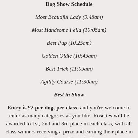
Dog Show Schedule
Most Beautiful Lady (9.45am)
Most Handsome Fella (10:05am)
Best Pup (10.25am)
Golden Oldie (10:45am)
Best Trick (11:05am)
Agility Course (11:30am)
Best in Show
Entry is £2 per dog, per class
, and you're welcome to
enter as many categories as you like. Rosettes will be
awarded to 1st, 2nd and 3rd place in each class, with all
class winners receiving a prize and earning their place in