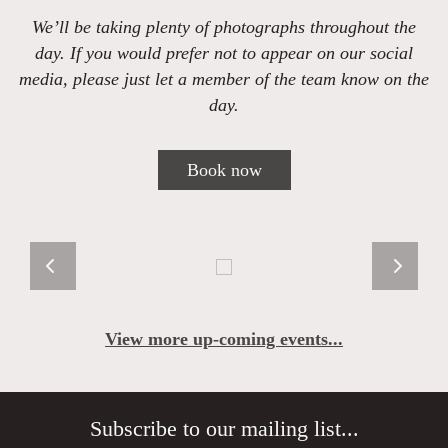
We’ll be taking plenty of photographs throughout the
day. If you would prefer not to appear on our social
media, please just let a member of the team know on the
day.
Book now
View more up-coming events...
Subscribe to our mailing list...