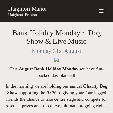
Haighton Manor
Haighton, Preston
Bank Holiday Monday ~ Dog
Show & Live Music
Monday 31st August
This
August Bank Holiday Monday
we have fun-
packed day planned!
In the morning we are holding our annual
Charity Dog
Show
supporting the
RSPCA,
giving your four-legged
friends the chance to take centre stage and compete for
rosettes, prizes and, of course, ultimate bragging rights.