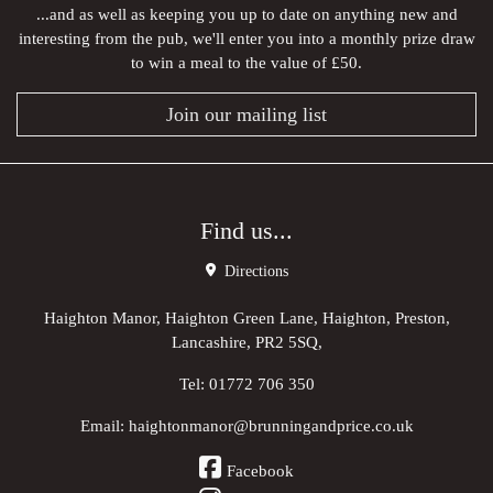
...and as well as keeping you up to date on anything new and
interesting from the pub, we'll enter you into a monthly prize draw
to win a meal to the value of £50.
Join our mailing list
Find us...
Directions
Haighton Manor, Haighton Green Lane, Haighton, Preston,
Lancashire, PR2 5SQ,
Tel:
01772 706 350
Email:
haightonmanor@brunningandprice.co.uk
Facebook