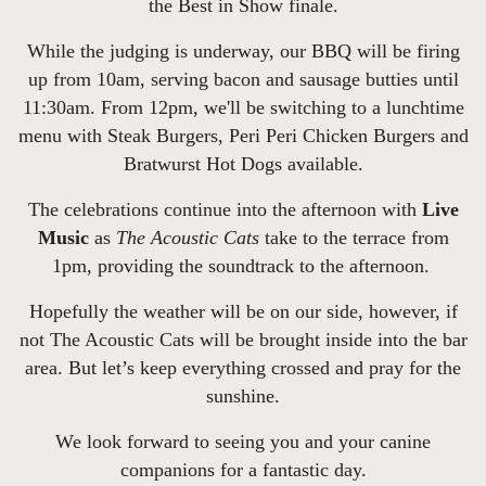
the Best in Show finale.
While the judging is underway, our BBQ will be firing
up from 10am, serving bacon and sausage butties until
11:30am. From 12pm, we'll be switching to a lunchtime
menu with Steak Burgers, Peri Peri Chicken Burgers and
Bratwurst Hot Dogs available.
The celebrations continue into the afternoon with
Live
Music
as
The Acoustic Cats
take to the terrace from
1pm, providing the soundtrack to the afternoon.
Hopefully the weather will be on our side, however, if
not The Acoustic Cats will be brought inside into the bar
area. But let’s keep everything crossed and pray for the
sunshine.
We look forward to seeing you and your canine
companions for a fantastic day.