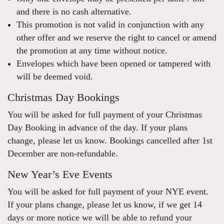
and there is no cash alternative.
This promotion is not valid in conjunction with any
other offer and we reserve the right to cancel or amend
the promotion at any time without notice.
Envelopes which have been opened or tampered with
will be deemed void.
Christmas Day Bookings
You will be asked for full payment of your Christmas
Day Booking in advance of the day. If your plans
change, please let us know. Bookings cancelled after 1st
December are non-refundable.
New Year’s Eve Events
You will be asked for full payment of your NYE event.
If your plans change, please let us know, if we get 14
days or more notice we will be able to refund your