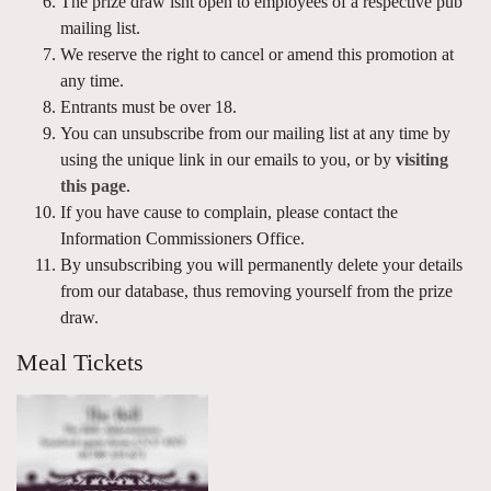
The prize draw isnt open to employees of a respective pub
mailing list.
We reserve the right to cancel or amend this promotion at
any time.
Entrants must be over 18.
You can unsubscribe from our mailing list at any time by
using the unique link in our emails to you, or by
visiting
this page
.
If you have cause to complain, please contact the
Information Commissioners Office.
By unsubscribing you will permanently delete your details
from our database, thus removing yourself from the prize
draw.
Meal Tickets