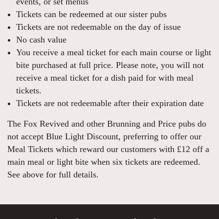
events, or set menus
Tickets can be redeemed at our sister pubs
Tickets are not redeemable on the day of issue
No cash value
You receive a meal ticket for each main course or light
bite purchased at full price. Please note, you will not
receive a meal ticket for a dish paid for with meal
tickets.
Tickets are not redeemable after their expiration date
The Fox Revived and other Brunning and Price pubs do
not accept Blue Light Discount, preferring to offer our
Meal Tickets which reward our customers with £12 off a
main meal or light bite when six tickets are redeemed.
See above for full details.