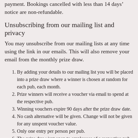
payment. Bookings cancelled with less than 14 days’
notice are non-refundable.
Unsubscribing from our mailing list and
privacy
You may unsubscribe from our mailing lists at any time
using the link in our emails. This will also remove your
email from the monthly prize draw.
By adding your details to our mailing list you will be placed
into a prize draw where a winner is chosen at random for
each pub, each month.
Prize winners will receive a voucher via email to spend at
the respective pub.
Winning vouchers expire 90 days after the prize draw date.
No cash alternative will be given. Change will not be given
for any unspent voucher value.
Only one entry per person per pub.