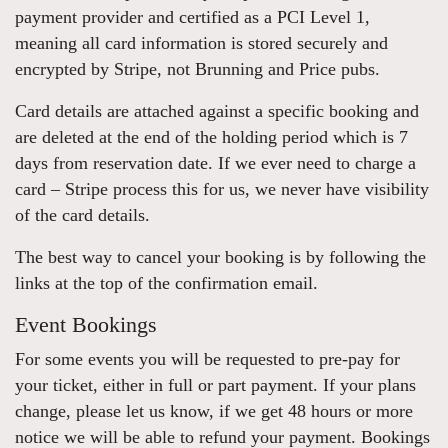
payment provider and certified as a PCI Level 1,
meaning all card information is stored securely and
encrypted by Stripe, not Brunning and Price pubs.
Card details are attached against a specific booking and
are deleted at the end of the holding period which is 7
days from reservation date. If we ever need to charge a
card – Stripe process this for us, we never have visibility
of the card details.
The best way to cancel your booking is by following the
links at the top of the confirmation email.
Event Bookings
For some events you will be requested to pre-pay for
your ticket, either in full or part payment. If your plans
change, please let us know, if we get 48 hours or more
notice we will be able to refund your payment. Bookings