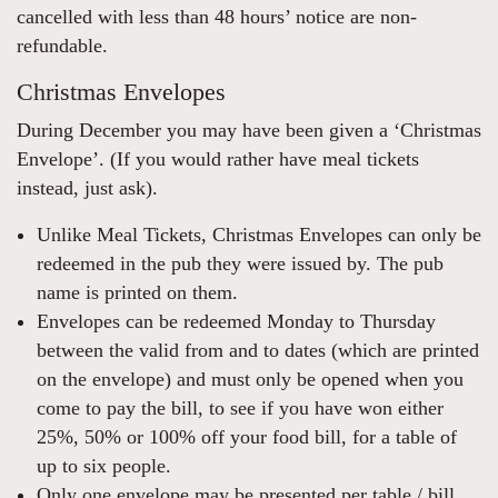
cancelled with less than 48 hours’ notice are non-
refundable.
Christmas Envelopes
During December you may have been given a ‘Christmas
Envelope’. (If you would rather have meal tickets
instead, just ask).
Unlike Meal Tickets, Christmas Envelopes can only be
redeemed in the pub they were issued by. The pub
name is printed on them.
Envelopes can be redeemed Monday to Thursday
between the valid from and to dates (which are printed
on the envelope) and must only be opened when you
come to pay the bill, to see if you have won either
25%, 50% or 100% off your food bill, for a table of
up to six people.
Only one envelope may be presented per table / bill