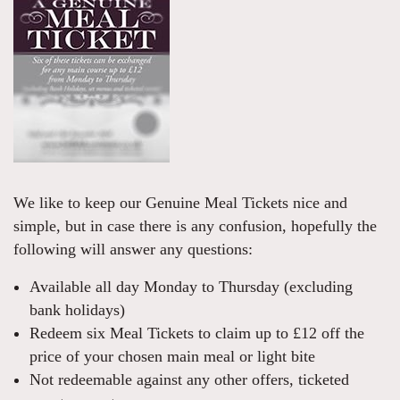
We like to keep our Genuine Meal Tickets nice and
simple, but in case there is any confusion, hopefully the
following will answer any questions:
Available all day Monday to Thursday (excluding
bank holidays)
Redeem six Meal Tickets to claim up to £12 off the
price of your chosen main meal or light bite
Not redeemable against any other offers, ticketed