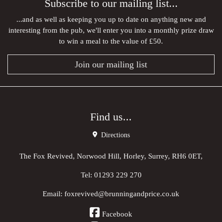
Subscribe to our mailing list...
...and as well as keeping you up to date on anything new and
interesting from the pub, we'll enter you into a monthly prize draw
to win a meal to the value of £50.
Join our mailing list
Find us...
Directions
The Fox Revived, Norwood Hill, Horley, Surrey, RH6 0ET,
Tel:
01293 229 270
Email:
foxrevived@brunningandprice.co.uk
Facebook