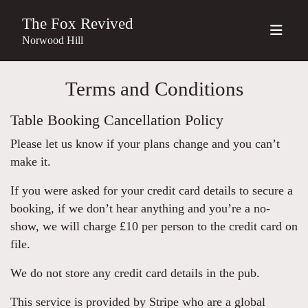
The Fox Revived
Norwood Hill
Terms and Conditions
Table Booking Cancellation Policy
Please let us know if your plans change and you can’t
make it.
If you were asked for your credit card details to secure a
booking, if we don’t hear anything and you’re a no-
show, we will charge £10 per person to the credit card on
file.
We do not store any credit card details in the pub.
This service is provided by Stripe who are a global