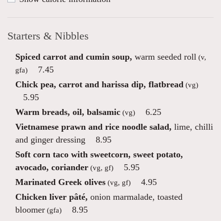
Starters & Nibbles
Spiced carrot and cumin soup,
warm seeded roll
(v,
7.45
gfa)
Chick pea, carrot and harissa dip, flatbread
(vg)
5.95
Warm breads, oil, balsamic
6.25
(vg)
Vietnamese prawn and rice noodle salad,
lime, chilli
and ginger dressing
8.95
Soft corn taco with sweetcorn, sweet potato,
avocado, coriander
5.95
(vg, gf)
Marinated Greek olives
4.95
(vg, gf)
Chicken liver pâté,
onion marmalade, toasted
bloomer
8.95
(gfa)