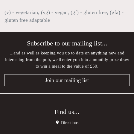
(v) - vegetarian, (vg) - vegan, (gf) - gluten free, (gfa) -
gluten free adaptable
Subscribe to our mailing list...
...and as well as keeping you up to date on anything new and
interesting from the pub, we'll enter you into a monthly prize draw
to win a meal to the value of £50.
Join our mailing list
Find us...
Directions