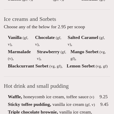
Ice creams and Sorbets
Choose any of the below for 2.95 per scoop
Vanilla
Chocolate
Salted Caramel
(gf,
(gf,
(gf,
,
,
,
v)
v)
v)
Marmalade
Strawberry
Mango Sorbet
(gf,
(vg,
,
,
,
(v)
v)
gf)
Blackcurrant Sorbet
,
Lemon Sorbet
(vg, gf)
(vg, gf)
Hot drink and small pudding
Waffle,
honeycomb ice cream, toffee sauce
9.25
(v)
Sticky toffee pudding,
vanilla ice cream
9.45
(gf, v)
Triple chocolate brownie,
vanilla ice cream,