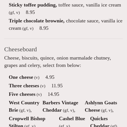
Sticky toffee pudding,
toffee sauce, vanilla ice cream
8.95
(gf, v)
Triple chocolate brownie,
chocolate sauce, vanilla ice
cream
8.95
(gf, v)
Cheeseboard
Cheese, biscuits, quince, onion marmalade chutney,
grapes and celery, select from below:
One cheese
4.95
(v)
Three cheeses
11.95
(v)
Five cheeses
14.95
(v)
West Country
Barbers Vintage
Ashlynn Goats
Brie
,
Cheddar
,
Cheese
,
(gf, v)
(gf, v)
(gf, v)
Cropwell Bishop
Cashel Blue
Quickes
Stilton
,
,
Cheddar
(gf, v)
(gf, v)
(gf)