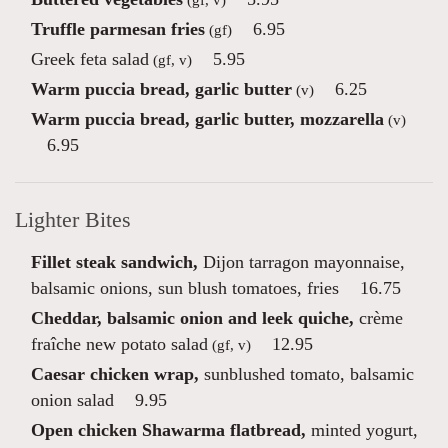
Truffle parmesan fries
6.95
(gf)
Greek feta salad
5.95
(gf, v)
Warm puccia bread, garlic butter
6.25
(v)
Warm puccia bread, garlic butter, mozzarella
(v)
6.95
Lighter Bites
Fillet steak sandwich,
Dijon tarragon mayonnaise,
balsamic onions, sun blush tomatoes, fries
16.75
Cheddar, balsamic onion and leek quiche,
crème
fraîche new potato salad
12.95
(gf, v)
Caesar chicken wrap,
sunblushed tomato, balsamic
onion salad
9.95
Open chicken Shawarma flatbread,
minted yogurt,