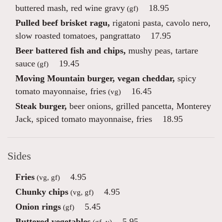
buttered mash, red wine gravy
18.95
(gf)
Pulled beef brisket ragu,
rigatoni pasta, cavolo nero,
slow roasted tomatoes, pangrattato
17.95
Beer battered fish and chips,
mushy peas, tartare
sauce
19.45
(gf)
Moving Mountain burger, vegan cheddar,
spicy
tomato mayonnaise, fries
16.45
(vg)
Steak burger,
beer onions, grilled pancetta, Monterey
Jack, spiced tomato mayonnaise, fries
18.95
Sides
Fries
4.95
(vg, gf)
Chunky chips
4.95
(vg, gf)
Onion rings
5.45
(gf)
Buttered vegetables
5.95
(gf, v)