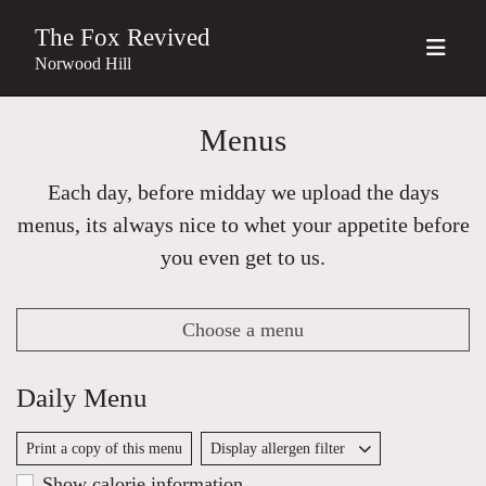
The Fox Revived
Norwood Hill
Menus
Each day, before midday we upload the days
menus, its always nice to whet your appetite before
you even get to us.
Choose a menu
Daily Menu
Print a copy of this menu
Display allergen filter
Show calorie information