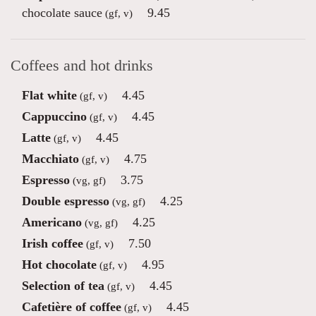
chocolate sauce
9.45
(gf, v)
Coffees and hot drinks
Flat white
4.45
(gf, v)
Cappuccino
4.45
(gf, v)
Latte
4.45
(gf, v)
Macchiato
4.75
(gf, v)
Espresso
3.75
(vg, gf)
Double espresso
4.25
(vg, gf)
Americano
4.25
(vg, gf)
Irish coffee
7.50
(gf, v)
Hot chocolate
4.95
(gf, v)
Selection of tea
4.45
(gf, v)
Cafetière of coffee
4.45
(gf, v)