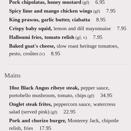
Pork chipolatas, honey mustard
6.95
(gf)
Spicy lime and mango chicken wings
7.95
(gf)
King prawns, garlic butter, ciabatta
8.95
Crispy baby squid,
lemon and dill mayonnaise
7.95
Halloumi fries, tomato relish
7.95
(gf, v)
Baked goat's cheese,
slow roast heritage tomatoes,
pesto, croûtes
8.95
(v)
Mains
10oz Black Angus ribeye steak,
pepper sauce,
portobello mushroom, tomato, chips
34.95
(gf)
Onglet steak frites,
peppercorn sauce, watercress
salad (served pink)
22.95
(gf)
Pork and chorizo burger,
Monterey Jack, chipotle
relish, fries
17.95