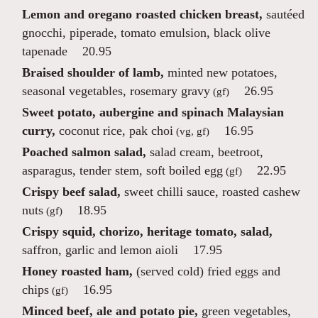
Lemon and oregano roasted chicken breast,
sautéed
gnocchi, piperade, tomato emulsion, black olive
tapenade
20.95
Braised shoulder of lamb,
minted new potatoes,
seasonal vegetables, rosemary gravy
26.95
(gf)
Sweet potato, aubergine and spinach Malaysian
curry,
coconut rice, pak choi
16.95
(vg, gf)
Poached salmon salad,
salad cream, beetroot,
asparagus, tender stem, soft boiled egg
22.95
(gf)
Crispy beef salad,
sweet chilli sauce, roasted cashew
nuts
18.95
(gf)
Crispy squid, chorizo, heritage tomato, salad,
saffron, garlic and lemon aioli
17.95
Honey roasted ham,
(served cold) fried eggs and
chips
16.95
(gf)
Minced beef, ale and potato pie,
green vegetables,