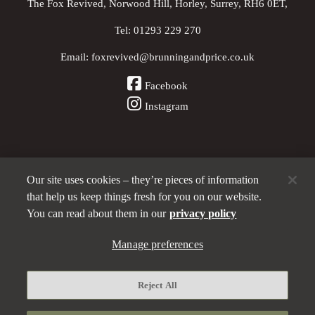
The Fox Revived, Norwood Hill, Horley, Surrey, RH6 0ET,
Tel:
01293 229 270
Email:
foxrevived@brunningandprice.co.uk
Facebook
Instagram
Our site uses cookies – they’re pieces of information
Other Pubs (ordered nearest to us)
that help us keep things fresh for you on our website.
You can read about them in our
privacy policy
A
Manage preferences
Brunning & Price
pub
Privacy policy
Reject All
Manage preferences
Terms and Conditions