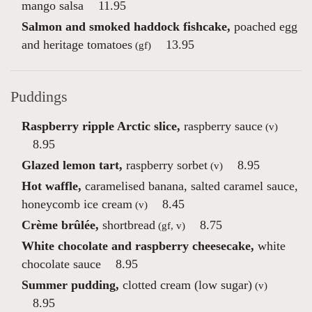
mango salsa
11.95
Salmon and smoked haddock fishcake,
poached egg
and heritage tomatoes
13.95
(gf)
Puddings
Raspberry ripple Arctic slice,
raspberry sauce
(v)
8.95
Glazed lemon tart,
raspberry sorbet
8.95
(v)
Hot waffle,
caramelised banana, salted caramel sauce,
honeycomb ice cream
8.45
(v)
Crème brûlée,
shortbread
8.75
(gf, v)
White chocolate and raspberry cheesecake,
white
chocolate sauce
8.95
Summer pudding,
clotted cream (low sugar)
(v)
8.95