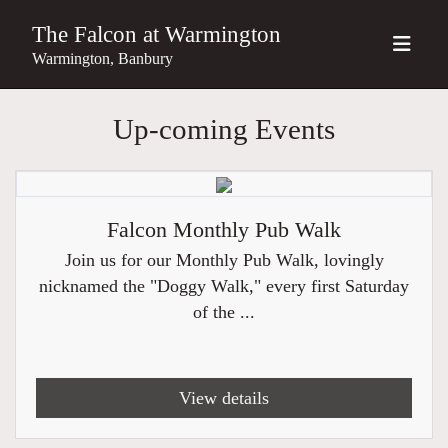
The Falcon at Warmington
Warmington, Banbury
Up-coming Events
Falcon Monthly Pub Walk
Join us for our Monthly Pub Walk, lovingly
nicknamed the "Doggy Walk," every first Saturday
of the ...
View details