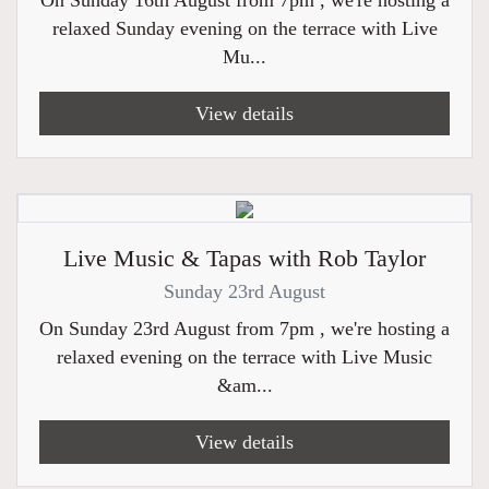
On Sunday 16th August from 7pm , we're hosting a
relaxed Sunday evening on the terrace with Live
Mu...
View details
Live Music & Tapas with Rob Taylor
Sunday 23rd August
On Sunday 23rd August from 7pm , we're hosting a
relaxed evening on the terrace with Live Music
&am...
View details