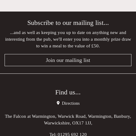
Subscribe to our mailing list...
...and as well as keeping you up to date on anything new and
interesting from the pub, we'll enter you into a monthly prize draw
to win a meal to the value of £50.
Join our mailing list
Find us...
Directions
The Falcon at Warmington, Warwick Road, Warmington, Banbury,
Warwickshire, OX17 1JJ,
Tel:
01295 692 120