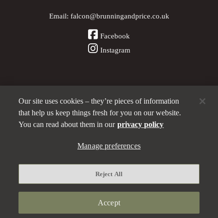
Email:
falcon@brunningandprice.co.uk
Facebook
Instagram
Our site uses cookies – they’re pieces of information
Other Pubs (ordered nearest to us)
that help us keep things fresh for you on our website.
You can read about them in our
privacy policy
A
Manage preferences
Brunning & Price
pub
Privacy policy
Reject All
Manage preferences
Terms and Conditions
Accept