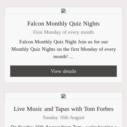
Falcon Monthly Quiz Nights
First Monday of every month
Falcon Monthly Quiz Night Join us for our
Monthly Quiz Nights on the first Monday of every
month! ...
View details
Live Music and Tapas with Tom Forbes
Sunday 16th August