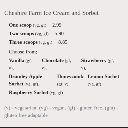
Cheshire Farm Ice Cream and Sorbet
One scoop
2.95
(vg, gf)
Two scoops
5.90
(vg, gf)
Three scoops
8.85
(vg, gf)
Choose from;
Vanilla
Chocolate
Strawberry
(gf,
(gf,
(gf,
,
,
,
v)
v)
v)
Bramley Apple
Honeycomb
Lemon Sorbet
Sorbet
,
,
,
(vg, gf)
(gf, v)
(vg, gf)
Raspberry Sorbet
(vg, gf)
(v) - vegetarian, (vg) - vegan, (gf) - gluten free, (gfa) -
gluten free adaptable