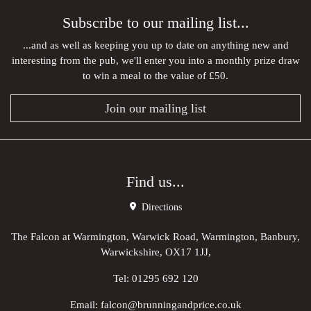
Subscribe to our mailing list...
...and as well as keeping you up to date on anything new and
interesting from the pub, we'll enter you into a monthly prize draw
to win a meal to the value of £50.
Join our mailing list
Find us...
Directions
The Falcon at Warmington, Warwick Road, Warmington, Banbury,
Warwickshire, OX17 1JJ,
Tel:
01295 692 120
Email:
falcon@brunningandprice.co.uk