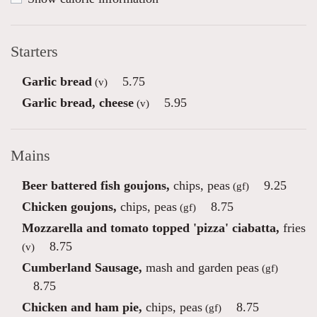
Starters
Garlic bread
5.75
(v)
Garlic bread, cheese
5.95
(v)
Mains
Beer battered fish goujons,
chips, peas
9.25
(gf)
Chicken goujons,
chips, peas
8.75
(gf)
Mozzarella and tomato topped 'pizza' ciabatta,
fries
8.75
(v)
Cumberland Sausage,
mash and garden peas
(gf)
8.75
Chicken and ham pie,
chips, peas
8.75
(gf)