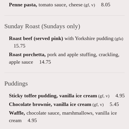
Penne pasta,
tomato sauce, cheese
8.05
(gf, v)
Sunday Roast (Sundays only)
Roast beef (served pink)
with Yorkshire pudding
(gfa)
15.75
Roast porchetta,
pork and apple stuffing, crackling,
apple sauce
14.75
Puddings
Sticky toffee pudding, vanilla ice cream
4.95
(gf, v)
Chocolate brownie, vanilla ice cream
5.45
(gf, v)
Waffle,
chocolate sauce, marshmallows, vanilla ice
cream
4.95