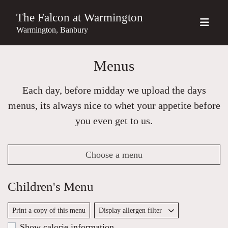
The Falcon at Warmington
Warmington, Banbury
Menus
Each day, before midday we upload the days
menus, its always nice to whet your appetite before
you even get to us.
Choose a menu
Children's Menu
Print a copy of this menu
Display allergen filter
Show calorie information