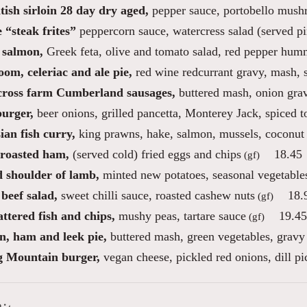
tish sirloin 28 day dry aged,
pepper sauce, portobello mush
 “steak frites”
peppercorn sauce, watercress salad (served p
 salmon,
Greek feta, olive and tomato salad, red pepper hu
om, celeriac and ale pie,
red wine redcurrant gravy, mash, 
cross farm Cumberland sausages,
buttered mash, onion gra
burger,
beer onions, grilled pancetta, Monterey Jack, spiced 
an fish curry,
king prawns, hake, salmon, mussels, coconut 
roasted ham,
(served cold) fried eggs and chips
18.45
(gf)
d shoulder of lamb,
minted new potatoes, seasonal vegetable
beef salad,
sweet chilli sauce, roasted cashew nuts
18.
(gf)
ttered fish and chips,
mushy peas, tartare sauce
19.45
(gf)
n, ham and leek pie,
buttered mash, green vegetables, gravy
 Mountain burger,
vegan cheese, pickled red onions, dill pic