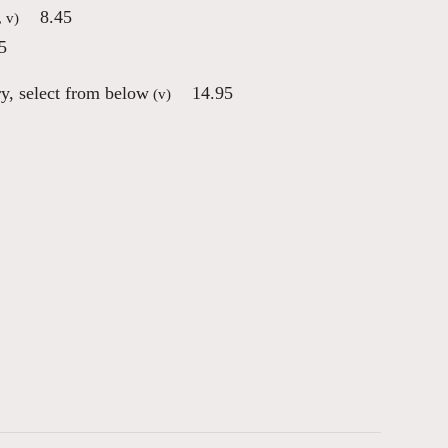
8.45
, v)
5
ry, select from below
14.95
(v)