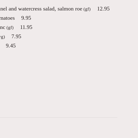
nnel and watercress salad, salmon roe
12.95
(gf)
omatoes
9.95
anc
11.95
(gf)
7.95
vg)
9.45