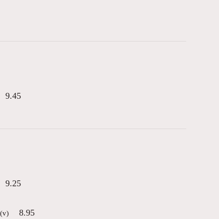
9.45
9.25
8.95
(v)