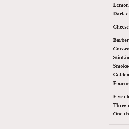
Lemon 
Dark ch
Cheese
Barber
Cotswo
Stinki
Smoked
Golden
Fourm
Five ch
Three 
One ch