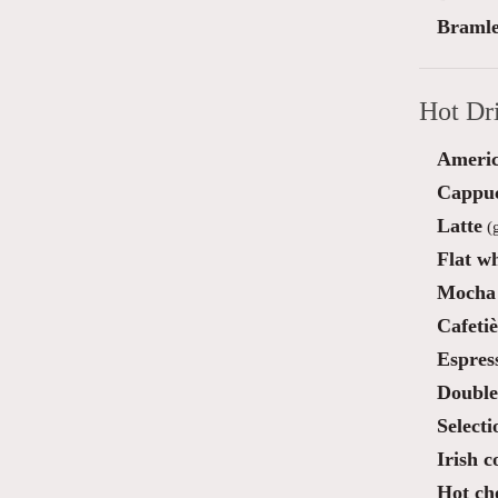
Bramle
Hot Dr
Ameri
Cappu
Latte
(g
Flat wh
Mocha 
Cafetiè
Espres
Double
Selecti
Irish c
Hot ch