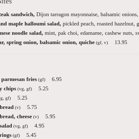
ites
steak sandwich,
Dijon tarragon mayonnaise, balsamic onions, 
 and maple halloumi salad,
pickled peach, roasted hazelnut, g
mese noodle salad,
mint, pak choi, edamame, cashew nuts, sw
r, spring onion, balsamic onion, quiche
13.95
(gf, v)
e parmesan fries
6.95
(gf)
 chips
5.25
(vg, gf)
5.25
g, gf)
 bread
5.75
(v)
 bread, cheese
5.95
(v)
salad
4.95
(vg, gf)
rings
5.45
(gf)