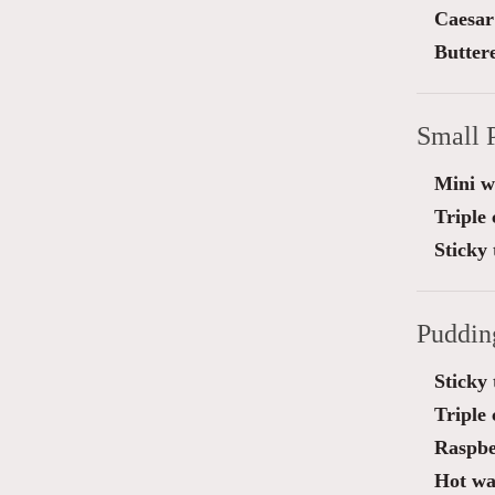
Caesar
Butter
Small 
Mini wa
Triple
Sticky 
Puddin
Sticky 
Triple
Raspbe
Hot waf