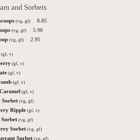
eam and Sorbets
scoops
8.85
(vg, gf)
oops
5.90
(vg, gf)
oop
2.95
(vg, gf)
(gf, v)
erry
(gf, v)
ate
(gf, v)
comb
(gf, v)
 Caramel
(gf, v)
 Sorbet
(vg, gf)
rry Ripple
(gf, v)
Sorbet
(vg, gf)
rry Sorbet
(vg, gf)
urrant Sorbet
(vg, gf)