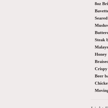
8oz Bri
Bavette
Seared
Mushro
Butter
Steak 
Malaysi
Honey 
Braise
Crispy 
Beer ba
Chicke
Moving