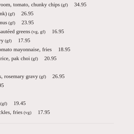
room, tomato, chunky chips
34.95
(gf)
ink)
26.95
(gf)
mmus
23.95
(gf)
sautéed greens
16.95
(vg, gf)
vy
17.95
(gf)
tomato mayonnaise, fries
18.95
rice, pak choi
20.95
(gf)
s, rosemary gravy
26.95
(gf)
95
19.45
(gf)
kles, fries
17.95
(vg)