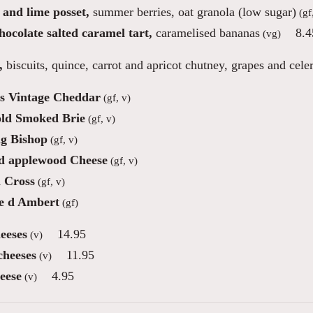
and lime posset,
summer berries, oat granola (low sugar)
(gf
ocolate salted caramel tart,
caramelised bananas
8.4
(vg)
,
biscuits, quince, carrot and apricot chutney, grapes and cele
s Vintage Cheddar
(gf, v)
ld Smoked Brie
(gf, v)
ng Bishop
(gf, v)
 applewood Cheese
(gf, v)
 Cross
(gf, v)
e d Ambert
(gf)
eeses
14.95
(v)
cheeses
11.95
(v)
eese
4.95
(v)