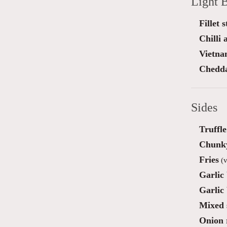
Light B
Fillet 
Chilli
Vietna
Chedda
Sides
Truffl
Chunky
Fries
(v
Garlic
Garlic
Mixed 
Onion 