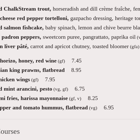
 ChalkStream trout,
horseradish and dill crème fraîche, fe
cheese red pepper tortelloni,
gazpacho dressing, heritage t
 salmon fishcake,
baby spinach, lemon and chive beurre bl
d padron peppers,
sweetcorn puree, pangrattato, paprika oil
(
 liver pâté,
carrot and apricot chutney, toasted bloomer
(gfa)
chorizo, honey, red wine
7.45
(gf)
ian king prawns, flatbread
8.95
icken wings
7.95
(gf)
d mint arancini, pesto
6.75
(vg, gf)
mi fries, harissa mayonnaise
8.25
(gf, v)
pper and tomato hummus, flatbread
6.95
(vg)
ourses