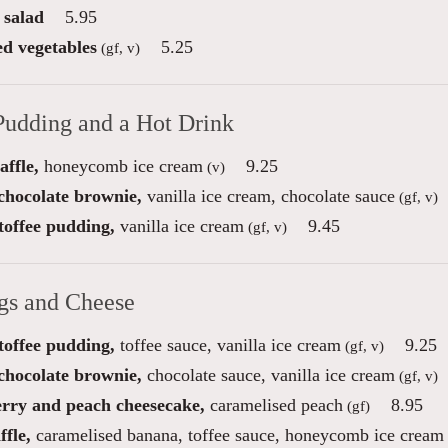
 salad
5.95
ed vegetables
5.25
(gf, v)
Pudding and a Hot Drink
ffle,
honeycomb ice cream
9.25
(v)
 chocolate brownie,
vanilla ice cream, chocolate sauce
(gf, v)
toffee pudding,
vanilla ice cream
9.45
(gf, v)
gs and Cheese
toffee pudding,
toffee sauce, vanilla ice cream
9.25
(gf, v)
 chocolate brownie,
chocolate sauce, vanilla ice cream
(gf, v)
rry and peach cheesecake,
caramelised peach
8.95
(gf)
fle,
caramelised banana, toffee sauce, honeycomb ice cream