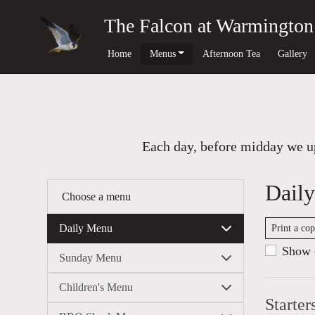
The Falcon at Warmington
Home
Menus
Afternoon Tea
Gallery
Each day, before midday we up
Dail
Choose a menu
Daily Menu
Print a co
Show c
Sunday Menu
Children's Menu
Starter