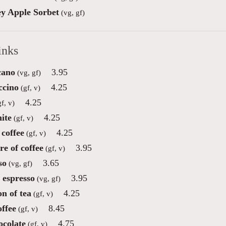
y Apple Sorbet
(vg, gf)
inks
cano
3.95
(vg, gf)
ccino
4.25
(gf, v)
4.25
f, v)
ite
4.25
(gf, v)
coffee
4.25
(gf, v)
re of coffee
3.95
(gf, v)
so
3.65
(vg, gf)
 espresso
3.95
(vg, gf)
on of tea
4.25
(gf, v)
offee
8.45
(gf, v)
ocolate
4.75
(gf, v)