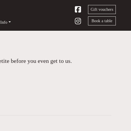
Gift vouchers
Book a table
Info
ite before you even get to us.