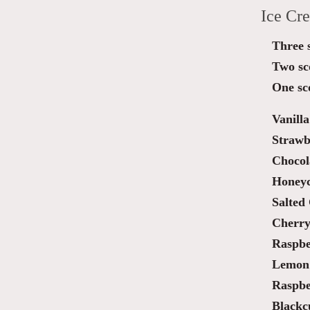
Ice Cr
Three 
Two sc
One sc
Vanilla
Strawb
Chocol
Honey
Salted
Cherry
Raspbe
Lemon 
Raspbe
Blackc