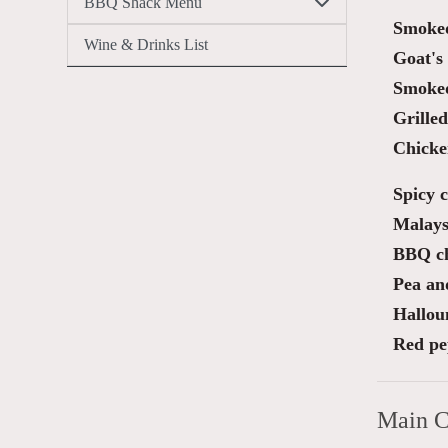
BBQ Shack Menu
Smoked
Wine & Drinks List
Goat's 
Smoked
Grille
Chicken
Spicy 
Malays
BBQ ch
Pea an
Hallou
Red pe
Main C