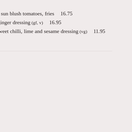
sun blush tomatoes, fries
16.75
inger dressing
16.95
(gf, v)
eet chilli, lime and sesame dressing
11.95
(vg)