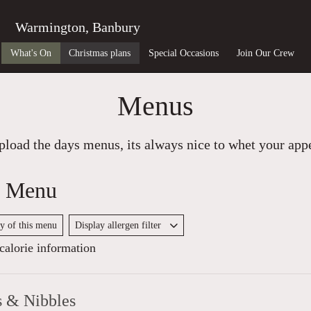
Warmington, Banbury
What's On
Christmas plans
Special Occasions
Join Our Crew
Menus
load the days menus, its always nice to whet your appet
y Menu
py of this menu
Display allergen filter
alorie information
s & Nibbles