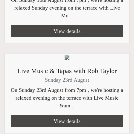
On Sunday 16th August from 7pm , we're hosting a
relaxed Sunday evening on the terrace with Live
Mu...
View details
Live Music & Tapas with Rob Taylor
Sunday 23rd August
On Sunday 23rd August from 7pm , we're hosting a
relaxed evening on the terrace with Live Music
&am...
View details