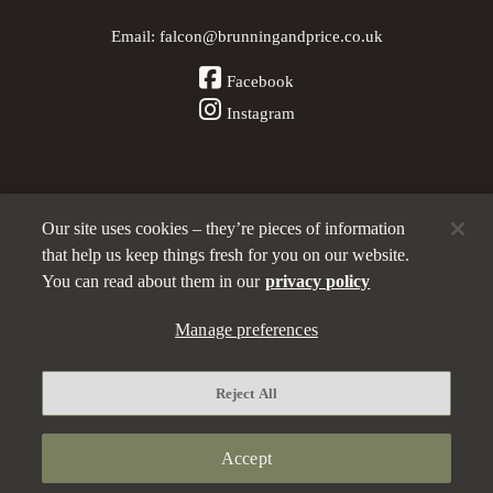
Email:
falcon@brunningandprice.co.uk
Facebook
Instagram
Our site uses cookies – they’re pieces of information
Other Pubs (ordered nearest to us)
that help us keep things fresh for you on our website.
You can read about them in our
privacy policy
A
Manage preferences
Brunning & Price
pub
Privacy policy
Reject All
Manage preferences
Terms and Conditions
Accept