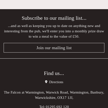
Subscribe to our mailing list...
...and as well as keeping you up to date on anything new and
interesting from the pub, we'll enter you into a monthly prize draw
to win a meal to the value of £50.
Join our mailing list
Find us...
Directions
The Falcon at Warmington, Warwick Road, Warmington, Banbury,
Warwickshire, OX17 1JJ,
Tel:
01295 692 120