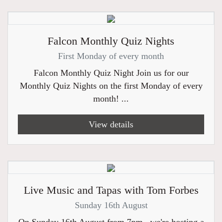
Falcon Monthly Quiz Nights
First Monday of every month
Falcon Monthly Quiz Night Join us for our
Monthly Quiz Nights on the first Monday of every
month! ...
View details
Live Music and Tapas with Tom Forbes
Sunday 16th August