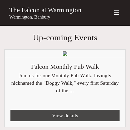
The Falcon at Warmington
Warmington, Banbury
Up-coming Events
Falcon Monthly Pub Walk
Join us for our Monthly Pub Walk, lovingly
nicknamed the "Doggy Walk," every first Saturday
of the ...
View details