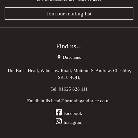
Join our mailing list
Find us...
Directions
The Bull's Head, Wilmslow Road, Mottram St Andrew, Cheshire,
SK10 4QH,
Tel:
01625 828 111
Email:
bulls.head@brunningandprice.co.uk
Facebook
Instagram