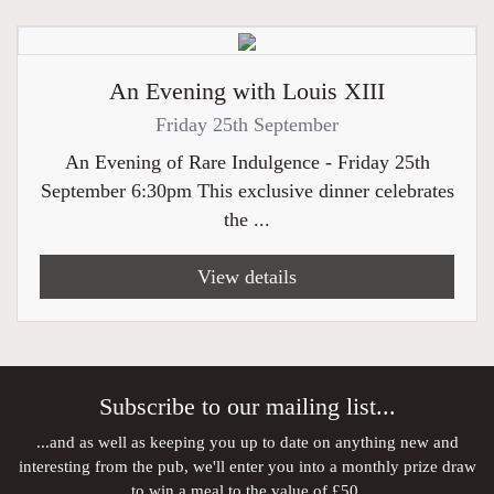
An Evening with Louis XIII
Friday 25th September
An Evening of Rare Indulgence - Friday 25th
September 6:30pm This exclusive dinner celebrates
the ...
View details
Subscribe to our mailing list...
...and as well as keeping you up to date on anything new and
interesting from the pub, we'll enter you into a monthly prize draw
to win a meal to the value of £50.