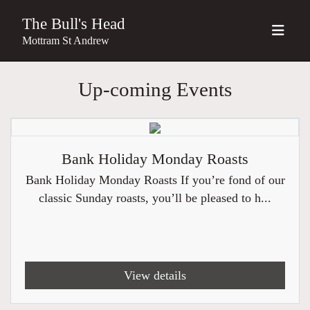
The Bull's Head
Mottram St Andrew
Up-coming Events
Bank Holiday Monday Roasts
Bank Holiday Monday Roasts If you’re fond of our
classic Sunday roasts, you’ll be pleased to h...
View details