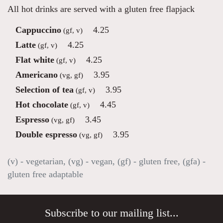
All hot drinks are served with a gluten free flapjack
Cappuccino
4.25
(gf, v)
Latte
4.25
(gf, v)
Flat white
4.25
(gf, v)
Americano
3.95
(vg, gf)
Selection of tea
3.95
(gf, v)
Hot chocolate
4.45
(gf, v)
Espresso
3.45
(vg, gf)
Double espresso
3.95
(vg, gf)
(v) - vegetarian, (vg) - vegan, (gf) - gluten free, (gfa) -
gluten free adaptable
Subscribe to our mailing list...