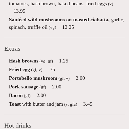
tomatoes, hash brown, baked beans, fried eggs
(v)
13.95
Sautéed wild mushrooms on toasted ciabatta,
garlic,
spinach, truffle oil
12.25
(vg)
Extras
Hash browns
1.25
(vg, gf)
Fried egg
.75
(gf, v)
Portobello mushroom
2.00
(gf, v)
Pork sausage
2.00
(gf)
Bacon
2.00
(gf)
Toast
with butter and jam
3.45
(v, gfa)
Hot drinks