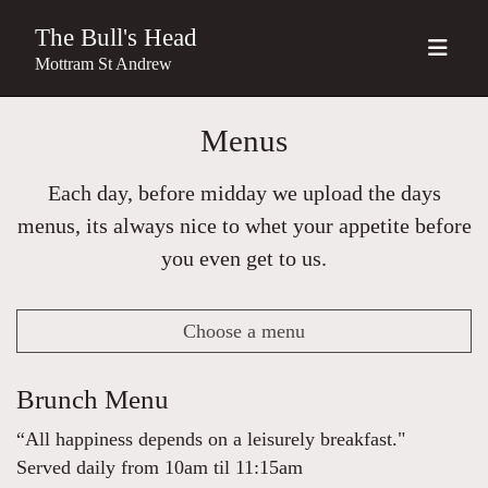
The Bull's Head
Mottram St Andrew
Menus
Each day, before midday we upload the days
menus, its always nice to whet your appetite before
you even get to us.
Choose a menu
Brunch Menu
“All happiness depends on a leisurely breakfast."
Served daily from 10am til 11:15am