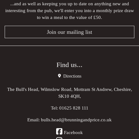
...and as well as keeping you up to date on anything new and
interesting from the pub, we'll enter you into a monthly prize draw
to win a meal to the value of £50.
Join our mailing list
Find us...
Directions
The Bull's Head, Wilmslow Road, Mottram St Andrew, Cheshire,
SK10 4QH,
Tel:
01625 828 111
Email:
bulls.head@brunningandprice.co.uk
Facebook