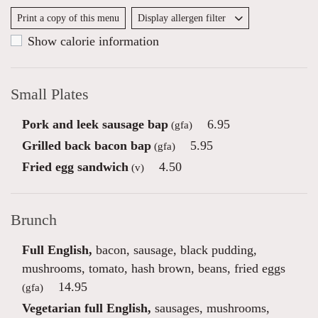
Print a copy of this menu
Display allergen filter
Show calorie information
Small Plates
Pork and leek sausage bap
6.95
(gfa)
Grilled back bacon bap
5.95
(gfa)
Fried egg sandwich
4.50
(v)
Brunch
Full English,
bacon, sausage, black pudding,
mushrooms, tomato, hash brown, beans, fried eggs
14.95
(gfa)
Vegetarian full English,
sausages, mushrooms,