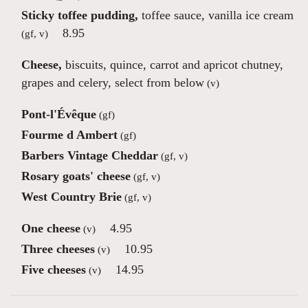
Sticky toffee pudding,
toffee sauce, vanilla ice cream
8.95
(gf, v)
Cheese,
biscuits, quince, carrot and apricot chutney,
grapes and celery, select from below
(v)
Pont-l'Évêque
(gf)
Fourme d Ambert
(gf)
Barbers Vintage Cheddar
(gf, v)
Rosary goats' cheese
(gf, v)
West Country Brie
(gf, v)
One cheese
4.95
(v)
Three cheeses
10.95
(v)
Five cheeses
14.95
(v)