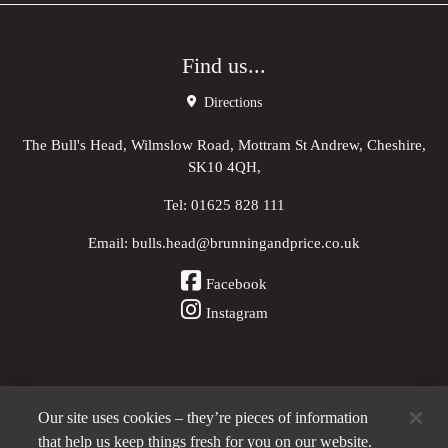
Find us...
Directions
The Bull's Head, Wilmslow Road, Mottram St Andrew, Cheshire,
SK10 4QH,
Tel:
01625 828 111
Email:
bulls.head@brunningandprice.co.uk
Facebook
Instagram
Our site uses cookies – they’re pieces of information
Other Pubs (ordered nearest to us)
that help us keep things fresh for you on our website.