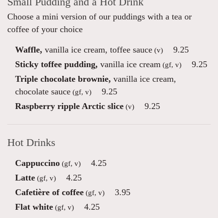
Small Pudding and a Hot Drink
Choose a mini version of our puddings with a tea or
coffee of your choice
Waffle,
vanilla ice cream, toffee sauce
9.25
(v)
Sticky toffee pudding,
vanilla ice cream
9.25
(gf, v)
Triple chocolate brownie,
vanilla ice cream,
chocolate sauce
9.25
(gf, v)
Raspberry ripple Arctic slice
9.25
(v)
Hot Drinks
Cappuccino
4.25
(gf, v)
Latte
4.25
(gf, v)
Cafetière of coffee
3.95
(gf, v)
Flat white
4.25
(gf, v)