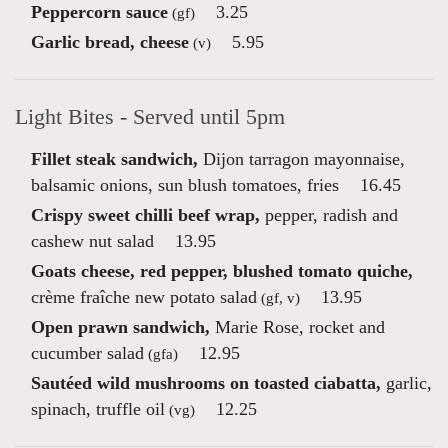
Peppercorn sauce
3.25
(gf)
Garlic bread, cheese
5.95
(v)
Light Bites - Served until 5pm
Fillet steak sandwich,
Dijon tarragon mayonnaise,
balsamic onions, sun blush tomatoes, fries
16.45
Crispy sweet chilli beef wrap,
pepper, radish and
cashew nut salad
13.95
Goats cheese, red pepper, blushed tomato quiche,
crème fraîche new potato salad
13.95
(gf, v)
Open prawn sandwich,
Marie Rose, rocket and
cucumber salad
12.95
(gfa)
Sautéed wild mushrooms on toasted ciabatta,
garlic,
spinach, truffle oil
12.25
(vg)