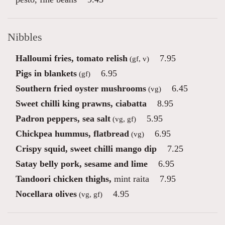
Nibbles
Halloumi fries, tomato relish
7.95
(gf, v)
Pigs in blankets
6.95
(gf)
Southern fried oyster mushrooms
6.45
(vg)
Sweet chilli king prawns, ciabatta
8.95
Padron peppers, sea salt
5.95
(vg, gf)
Chickpea hummus, flatbread
6.95
(vg)
Crispy squid, sweet chilli mango dip
7.25
Satay belly pork, sesame and lime
6.95
Tandoori chicken thighs,
mint raita
7.95
Nocellara olives
4.95
(vg, gf)