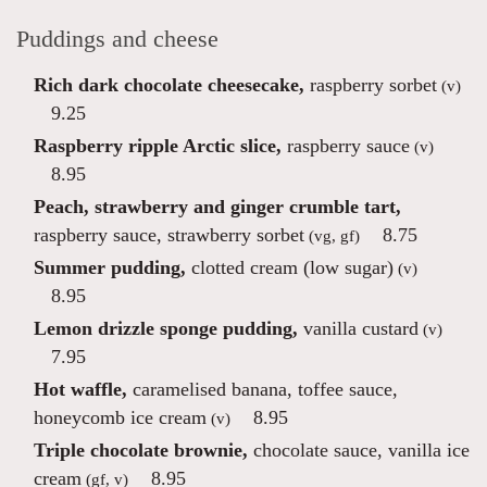
Puddings and cheese
Rich dark chocolate cheesecake,
raspberry sorbet
(v)
9.25
Raspberry ripple Arctic slice,
raspberry sauce
(v)
8.95
Peach, strawberry and ginger crumble tart,
raspberry sauce, strawberry sorbet
8.75
(vg, gf)
Summer pudding,
clotted cream (low sugar)
(v)
8.95
Lemon drizzle sponge pudding,
vanilla custard
(v)
7.95
Hot waffle,
caramelised banana, toffee sauce,
honeycomb ice cream
8.95
(v)
Triple chocolate brownie,
chocolate sauce, vanilla ice
cream
8.95
(gf, v)