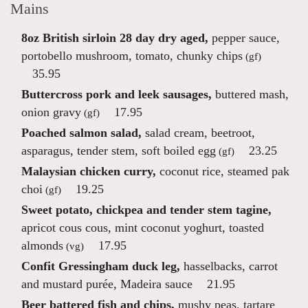
Mains
8oz British sirloin 28 day dry aged,
pepper sauce,
portobello mushroom, tomato, chunky chips
(gf)
35.95
Buttercross pork and leek sausages,
buttered mash,
onion gravy
17.95
(gf)
Poached salmon salad,
salad cream, beetroot,
asparagus, tender stem, soft boiled egg
23.25
(gf)
Malaysian chicken curry,
coconut rice, steamed pak
choi
19.25
(gf)
Sweet potato, chickpea and tender stem tagine,
apricot cous cous, mint coconut yoghurt, toasted
almonds
17.95
(vg)
Confit Gressingham duck leg,
hasselbacks, carrot
and mustard purée, Madeira sauce
21.95
Beer battered fish and chips,
mushy peas, tartare