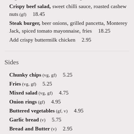
Crispy beef salad,
sweet chilli sauce, roasted cashew
nuts
18.45
(gf)
Steak burger,
beer onions, grilled pancetta, Monterey
Jack, spiced tomato mayonnaise, fries
18.25
Add crispy buttermilk chicken
2.95
Sides
Chunky chips
5.25
(vg, gf)
Fries
5.25
(vg, gf)
Mixed salad
4.75
(vg, gf)
Onion rings
4.95
(gf)
Buttered vegetables
4.95
(gf, v)
Garlic bread
5.75
(v)
Bread and Butter
2.95
(v)