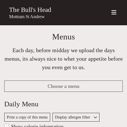
The Bull's Head
Mottram St Andrew
Menus
Each day, before midday we upload the days
menus, its always nice to whet your appetite before
you even get to us.
Choose a menu
Daily Menu
Print a copy of this menu
Display allergen filter
Show calorie information