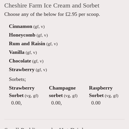
Cheshire Farm Ice Cream and Sorbet
Choose any of the below for £2.95 per scoop.
Cinnamon
(gf, v)
Honeycomb
(gf, v)
Rum and Raisin
(gf, v)
Vanilla
(gf, v)
Chocolate
(gf, v)
Strawberry
(gf, v)
Sorbets;
Strawberry
Champagne
Raspberry
Sorbet
sorbet
Sorbet
(vg, gf)
(vg, gf)
(vg, gf)
0.00
,
0.00
,
0.00