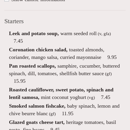
Starters
Leek and potato soup,
warm seeded roll
(v, gfa)
7.45
Coronation chicken salad,
toasted almonds,
coriander, mango salsa, curried mayonnaise
9.95
Pan roasted scallops,
samphire, cucumber, buttered
spinach, dill, tomatoes, shellfish butter sauce
(gf)
15.95
Roasted cauliflower, sweet potato, spinach and
lentil samosa,
mint coconut yoghurt
7.45
(vg)
Smoked salmon fishcake,
baby spinach, lemon and
chive beurre blanc
11.95
(gf)
Glazed goats cheese tart,
heritage tomatoes, basil
pesto, fine beans
9.45