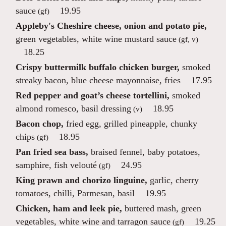
sauce
19.95
(gf)
Appleby's Cheshire cheese, onion and potato pie,
green vegetables, white wine mustard sauce
(gf, v)
18.25
Crispy buttermilk buffalo chicken burger,
smoked
streaky bacon, blue cheese mayonnaise, fries
17.95
Red pepper and goat’s cheese tortellini,
smoked
almond romesco, basil dressing
18.95
(v)
Bacon chop,
fried egg, grilled pineapple, chunky
chips
18.95
(gf)
Pan fried sea bass,
braised fennel, baby potatoes,
samphire, fish velouté
24.95
(gf)
King prawn and chorizo linguine,
garlic, cherry
tomatoes, chilli, Parmesan, basil
19.95
Chicken, ham and leek pie,
buttered mash, green
vegetables, white wine and tarragon sauce
19.25
(gf)