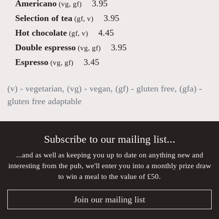
Americano
3.95
(vg, gf)
Selection of tea
3.95
(gf, v)
Hot chocolate
4.45
(gf, v)
Double espresso
3.95
(vg, gf)
Espresso
3.45
(vg, gf)
(v) - vegetarian, (vg) - vegan, (gf) - gluten free, (gfa) -
gluten free adaptable
Subscribe to our mailing list...
...and as well as keeping you up to date on anything new and
interesting from the pub, we'll enter you into a monthly prize draw
to win a meal to the value of £50.
Join our mailing list