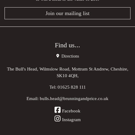
Join our mailing list
Find us...
Directions
The Bull's Head, Wilmslow Road, Mottram St Andrew, Cheshire,
SK10 4QH,
Tel:
01625 828 111
Email:
bulls.head@brunningandprice.co.uk
Facebook
Instagram