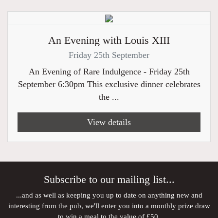
An Evening with Louis XIII
Friday 25th September
An Evening of Rare Indulgence - Friday 25th
September 6:30pm This exclusive dinner celebrates
the ...
View details
Subscribe to our mailing list...
...and as well as keeping you up to date on anything new and
interesting from the pub, we'll enter you into a monthly prize draw
to win a meal to the value of £50.