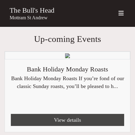
The Bull's Head
Mottram St Andrew
Up-coming Events
Bank Holiday Monday Roasts
Bank Holiday Monday Roasts If you’re fond of our
classic Sunday roasts, you’ll be pleased to h...
View details