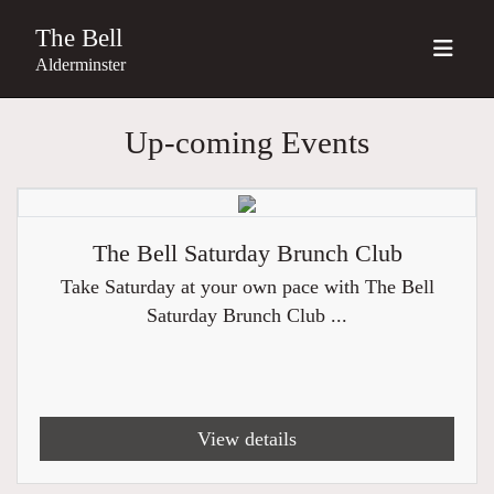
The Bell
Alderminster
Up-coming Events
The Bell Saturday Brunch Club
Take Saturday at your own pace with The Bell
Saturday Brunch Club ...
View details