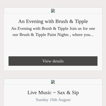
An Evening with Brush & Tipple
An Evening with Brush & Tipple Join us for one
our Brush & Tipple Paint Nights , where you...
View details
Live Music ~ Sax & Sip
Sunday 16th August