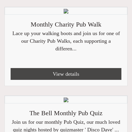
Monthly Charity Pub Walk
Lace up your walking boots and join us for one of
our Charity Pub Walks, each supporting a
differen...
View details
The Bell Monthly Pub Quiz
Join us for our monthly Pub Quiz, our much loved
quiz nights hosted by quizmaster ' Disco Dave' ...