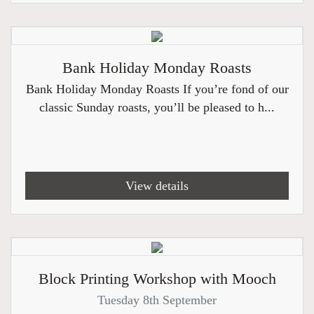
Bank Holiday Monday Roasts
Bank Holiday Monday Roasts If you’re fond of our
classic Sunday roasts, you’ll be pleased to h...
View details
Block Printing Workshop with Mooch
Tuesday 8th September