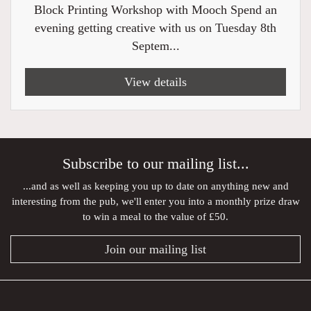
Block Printing Workshop with Mooch Spend an
evening getting creative with us on Tuesday 8th
Septem...
View details
Subscribe to our mailing list...
...and as well as keeping you up to date on anything new and
interesting from the pub, we'll enter you into a monthly prize draw
to win a meal to the value of £50.
Join our mailing list