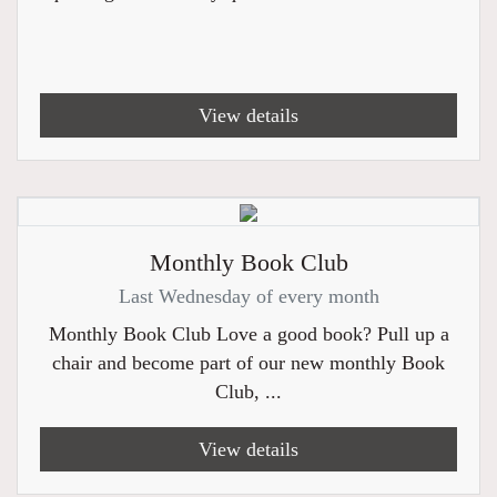
View details
Monthly Book Club
Last Wednesday of every month
Monthly Book Club Love a good book? Pull up a
chair and become part of our new monthly Book
Club, ...
View details