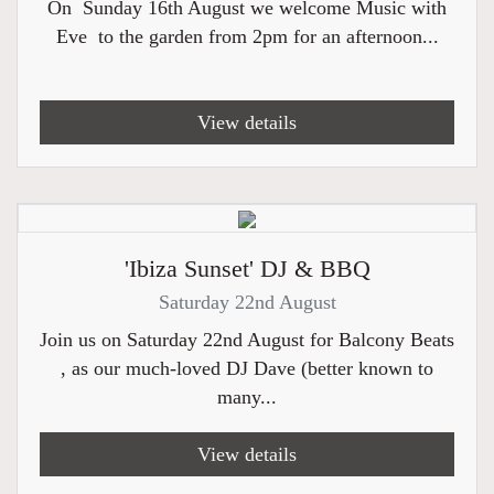
On Sunday 16th August we welcome Music with
Eve to the garden from 2pm for an afternoon...
View details
'Ibiza Sunset' DJ & BBQ
Saturday 22nd August
Join us on Saturday 22nd August for Balcony Beats
, as our much-loved DJ Dave (better known to
many...
View details