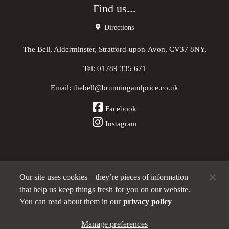
Find us...
Directions
The Bell, Alderminster, Stratford-upon-Avon, CV37 8NY,
Tel:
01789 335 671
Email:
thebell@brunningandprice.co.uk
Facebook
Instagram
Our site uses cookies – they’re pieces of information
Other Pubs (ordered nearest to us)
that help us keep things fresh for you on our website.
You can read about them in our
privacy policy
A
Manage preferences
Brunning & Price
pub