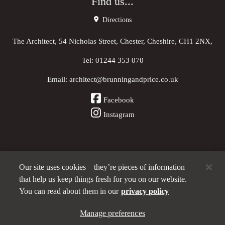
Find us...
Directions
The Architect, 54 Nicholas Street, Chester, Cheshire, CH1 2NX,
Tel:
01244 353 070
Email:
architect@brunningandprice.co.uk
Facebook
Instagram
Our site uses cookies – they’re pieces of information
Other Pubs (ordered nearest to us)
that help us keep things fresh for you on our website.
You can read about them in our
privacy policy
A
Manage preferences
Brunning & Price
pub