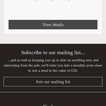
View details
Subscribe to our mailing list...
...and as well as keeping you up to date on anything new and
interesting from the pub, we'll enter you into a monthly prize draw
to win a meal to the value of £50.
Join our mailing list