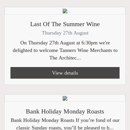
Last Of The Summer Wine
Thursday 27th August
On Thursday 27th August at 6:30pm we're
delighted to welcome Tanners Wine Merchants to
The Architec...
View details
Bank Holiday Monday Roasts
Bank Holiday Monday Roasts If you’re fond of our
classic Sunday roasts, you’ll be pleased to h...