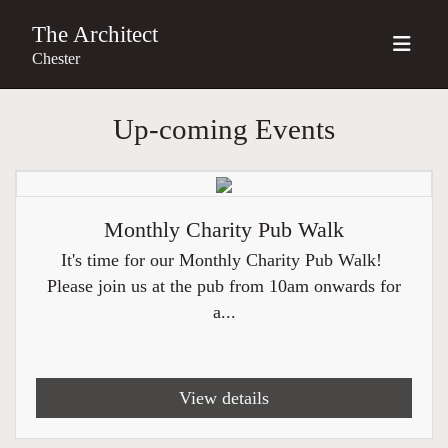
The Architect
Chester
Up-coming Events
Monthly Charity Pub Walk
It's time for our Monthly Charity Pub Walk!
Please join us at the pub from 10am onwards for
a...
View details