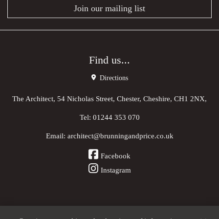
Join our mailing list
Find us...
Directions
The Architect, 54 Nicholas Street, Chester, Cheshire, CH1 2NX,
Tel:
01244 353 070
Email:
architect@brunningandprice.co.uk
Facebook
Instagram