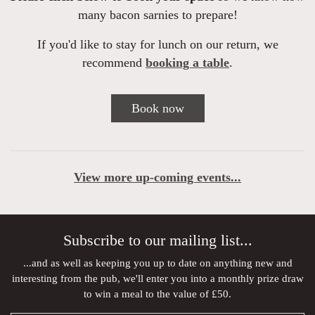
many bacon sarnies to prepare!
If you'd like to stay for lunch on our return, we
recommend
booking a table
.
Book now
View more up-coming events...
Subscribe to our mailing list...
...and as well as keeping you up to date on anything new and
interesting from the pub, we'll enter you into a monthly prize draw
to win a meal to the value of £50.