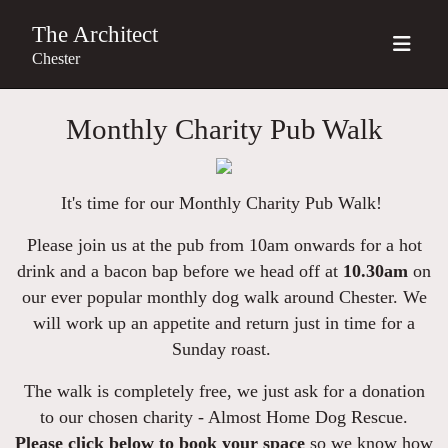
The Architect
Chester
Monthly Charity Pub Walk
It's time for our Monthly Charity Pub Walk!
Please join us at the pub from 10am onwards for a hot
drink and a bacon bap before we head off at
10.30am
on
our ever popular monthly dog walk around Chester. We
will work up an appetite and return just in time for a
Sunday roast.
The walk is completely free, we just ask for a donation
to our chosen charity - Almost Home Dog Rescue.
Please click below to book your space
so we know how