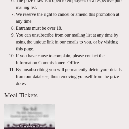
The prize draw isnt open to employees of a respective pub
mailing list.
We reserve the right to cancel or amend this promotion at
any time.
Entrants must be over 18.
You can unsubscribe from our mailing list at any time by
using the unique link in our emails to you, or by
visiting
this page
.
If you have cause to complain, please contact the
Information Commissioners Office.
By unsubscribing you will permanently delete your details
from our database, thus removing yourself from the prize
draw.
Meal Tickets