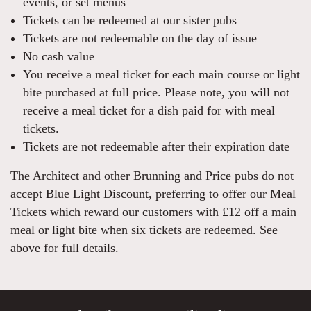
events, or set menus
Tickets can be redeemed at our sister pubs
Tickets are not redeemable on the day of issue
No cash value
You receive a meal ticket for each main course or light
bite purchased at full price. Please note, you will not
receive a meal ticket for a dish paid for with meal
tickets.
Tickets are not redeemable after their expiration date
The Architect and other Brunning and Price pubs do not
accept Blue Light Discount, preferring to offer our Meal
Tickets which reward our customers with £12 off a main
meal or light bite when six tickets are redeemed. See
above for full details.