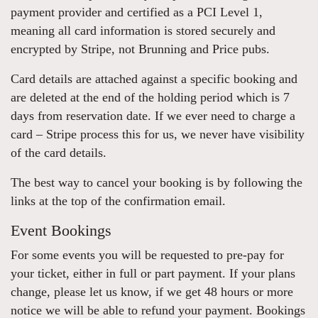
payment provider and certified as a PCI Level 1,
meaning all card information is stored securely and
encrypted by Stripe, not Brunning and Price pubs.
Card details are attached against a specific booking and
are deleted at the end of the holding period which is 7
days from reservation date. If we ever need to charge a
card – Stripe process this for us, we never have visibility
of the card details.
The best way to cancel your booking is by following the
links at the top of the confirmation email.
Event Bookings
For some events you will be requested to pre-pay for
your ticket, either in full or part payment. If your plans
change, please let us know, if we get 48 hours or more
notice we will be able to refund your payment. Bookings