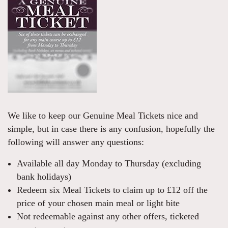
We like to keep our Genuine Meal Tickets nice and
simple, but in case there is any confusion, hopefully the
following will answer any questions:
Available all day Monday to Thursday (excluding
bank holidays)
Redeem six Meal Tickets to claim up to £12 off the
price of your chosen main meal or light bite
Not redeemable against any other offers, ticketed