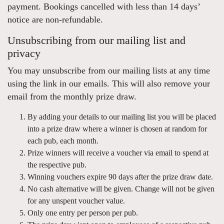
payment. Bookings cancelled with less than 14 days’
notice are non-refundable.
Unsubscribing from our mailing list and
privacy
You may unsubscribe from our mailing lists at any time
using the link in our emails. This will also remove your
email from the monthly prize draw.
By adding your details to our mailing list you will be placed
into a prize draw where a winner is chosen at random for
each pub, each month.
Prize winners will receive a voucher via email to spend at
the respective pub.
Winning vouchers expire 90 days after the prize draw date.
No cash alternative will be given. Change will not be given
for any unspent voucher value.
Only one entry per person per pub.