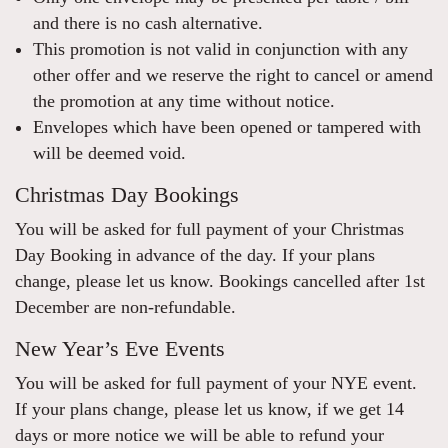
and there is no cash alternative.
This promotion is not valid in conjunction with any
other offer and we reserve the right to cancel or amend
the promotion at any time without notice.
Envelopes which have been opened or tampered with
will be deemed void.
Christmas Day Bookings
You will be asked for full payment of your Christmas
Day Booking in advance of the day. If your plans
change, please let us know. Bookings cancelled after 1st
December are non-refundable.
New Year’s Eve Events
You will be asked for full payment of your NYE event.
If your plans change, please let us know, if we get 14
days or more notice we will be able to refund your