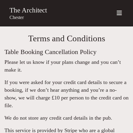
The Architect
Chester
Terms and Conditions
Table Booking Cancellation Policy
Please let us know if your plans change and you can’t
make it.
If you were asked for your credit card details to secure a
booking, if we don’t hear anything and you’re a no-
show, we will charge £10 per person to the credit card on
file.
We do not store any credit card details in the pub.
This service is provided by Stripe who are a global