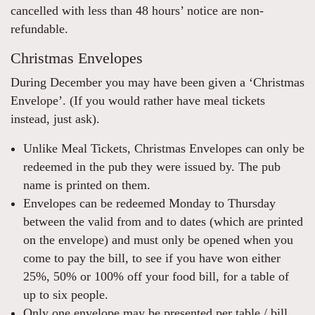
cancelled with less than 48 hours’ notice are non-
refundable.
Christmas Envelopes
During December you may have been given a ‘Christmas
Envelope’. (If you would rather have meal tickets
instead, just ask).
Unlike Meal Tickets, Christmas Envelopes can only be
redeemed in the pub they were issued by. The pub
name is printed on them.
Envelopes can be redeemed Monday to Thursday
between the valid from and to dates (which are printed
on the envelope) and must only be opened when you
come to pay the bill, to see if you have won either
25%, 50% or 100% off your food bill, for a table of
up to six people.
Only one envelope may be presented per table / bill