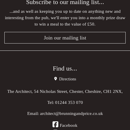
Subscribe to our mailing list...
...and as well as keeping you up to date on anything new and
interesting from the pub, we'll enter you into a monthly prize draw
to win a meal to the value of £50.
Join our mailing list
Find us...
Directions
The Architect, 54 Nicholas Street, Chester, Cheshire, CH1 2NX,
Tel:
01244 353 070
Email:
architect@brunningandprice.co.uk
Facebook