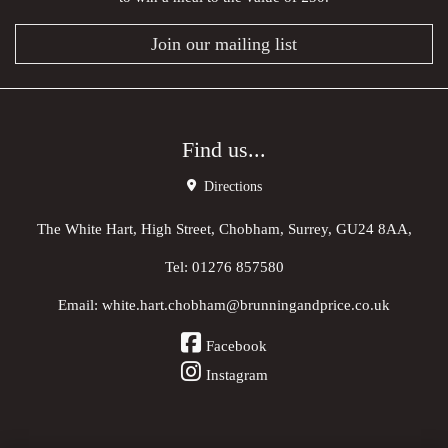
Join our mailing list
Find us...
Directions
The White Hart, High Street, Chobham, Surrey, GU24 8AA,
Tel:
01276 857580
Email:
white.hart.chobham@brunningandprice.co.uk
Facebook
Instagram