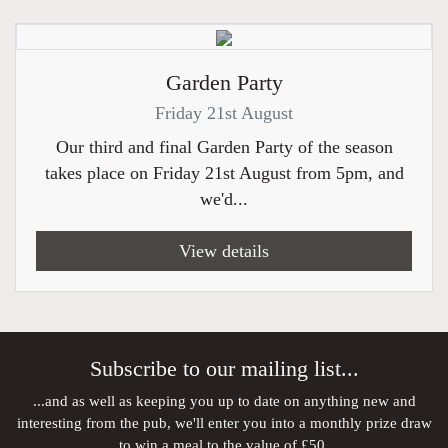
Garden Party
Friday 21st August
Our third and final Garden Party of the season
takes place on Friday 21st August from 5pm, and
we'd...
View details
Subscribe to our mailing list...
...and as well as keeping you up to date on anything new and
interesting from the pub, we'll enter you into a monthly prize draw
to win a meal to the value of £50.