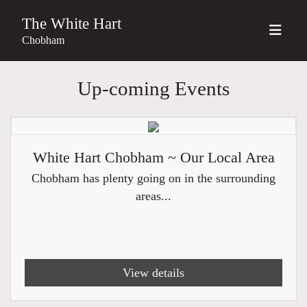
The White Hart
Chobham
Up-coming Events
White Hart Chobham ~ Our Local Area
Chobham has plenty going on in the surrounding
areas...
View details