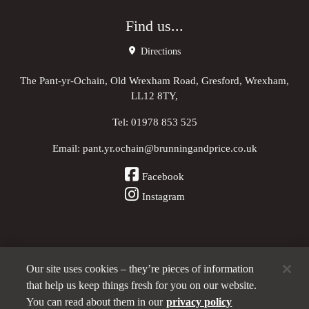
Find us...
Directions
The Pant-yr-Ochain, Old Wrexham Road, Gresford, Wrexham,
LL12 8TY,
Tel:
01978 853 525
Email:
pant.yr.ochain@brunningandprice.co.uk
Facebook
Instagram
Our site uses cookies – they’re pieces of information
Other Pubs (ordered nearest to us)
that help us keep things fresh for you on our website.
You can read about them in our
privacy policy