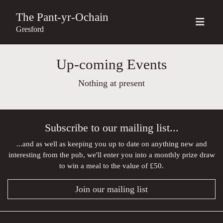
The Pant-yr-Ochain
Gresford
Up-coming Events
Nothing at present
Subscribe to our mailing list...
...and as well as keeping you up to date on anything new and
interesting from the pub, we'll enter you into a monthly prize draw
to win a meal to the value of £50.
Join our mailing list