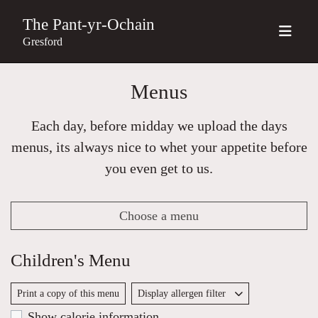
The Pant-yr-Ochain
Gresford
Menus
Each day, before midday we upload the days
menus, its always nice to whet your appetite before
you even get to us.
Choose a menu
Children's Menu
Print a copy of this menu
Display allergen filter
Show calorie information