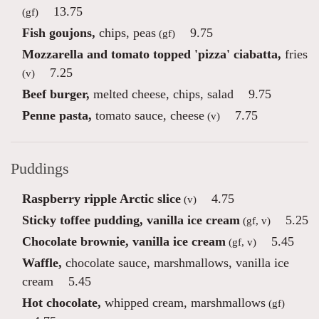
13.75
(gf)
Fish goujons,
chips, peas
9.75
(gf)
Mozzarella and tomato topped 'pizza' ciabatta,
fries
7.25
(v)
Beef burger,
melted cheese, chips, salad
9.75
Penne pasta,
tomato sauce, cheese
7.75
(v)
Puddings
Raspberry ripple Arctic slice
4.75
(v)
Sticky toffee pudding, vanilla ice cream
5.25
(gf, v)
Chocolate brownie, vanilla ice cream
5.45
(gf, v)
Waffle,
chocolate sauce, marshmallows, vanilla ice
cream
5.45
Hot chocolate,
whipped cream, marshmallows
(gf)