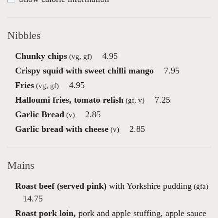
Nibbles
Chunky chips
4.95
(vg, gf)
Crispy squid with sweet chilli mango
7.95
Fries
4.95
(vg, gf)
Halloumi fries, tomato relish
7.25
(gf, v)
Garlic Bread
2.85
(v)
Garlic bread with cheese
2.85
(v)
Mains
Roast beef (served pink)
with Yorkshire pudding
(gfa)
14.75
Roast pork loin,
pork and apple stuffing, apple sauce