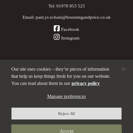
Tel:
01978 853 525
Email:
pant.yr.ochain@brunningandprice.co.uk
Facebook
Instagram
Our site uses cookies – they’re pieces of information
Other Pubs (ordered nearest to us)
that help us keep things fresh for you on our website.
You can read about them in our
privacy policy
A
Manage preferences
Brunning & Price
pub
Privacy policy
Reject All
Manage preferences
Terms and Conditions
Accept