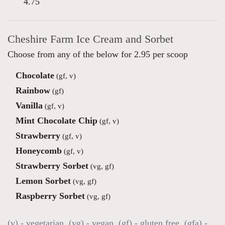
4.75
Cheshire Farm Ice Cream and Sorbet
Choose from any of the below for 2.95 per scoop
Chocolate
(gf, v)
Rainbow
(gf)
Vanilla
(gf, v)
Mint Chocolate Chip
(gf, v)
Strawberry
(gf, v)
Honeycomb
(gf, v)
Strawberry Sorbet
(vg, gf)
Lemon Sorbet
(vg, gf)
Raspberry Sorbet
(vg, gf)
(v) - vegetarian, (vg) - vegan, (gf) - gluten free, (gfa) -