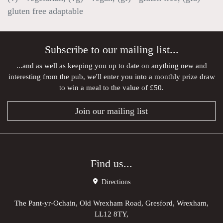
gluten free adaptable
Subscribe to our mailing list...
...and as well as keeping you up to date on anything new and
interesting from the pub, we'll enter you into a monthly prize draw
to win a meal to the value of £50.
Join our mailing list
Find us...
Directions
The Pant-yr-Ochain, Old Wrexham Road, Gresford, Wrexham,
LL12 8TY,