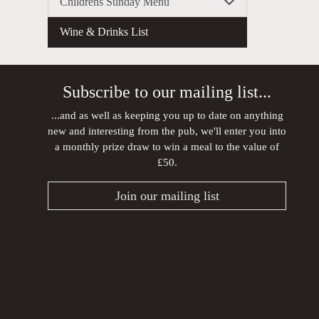
Childrens Sunday Menu
Wine & Drinks List
Subscribe to our mailing list...
...and as well as keeping you up to date on anything
new and interesting from the pub, we'll enter you into
a monthly prize draw to win a meal to the value of
£50.
Join our mailing list