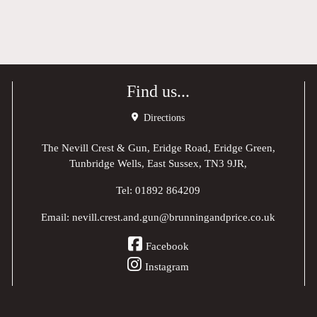
Find us...
Directions
The Nevill Crest & Gun, Eridge Road, Eridge Green,
Tunbridge Wells, East Sussex, TN3 9JR,
Tel:
01892 864209
Email:
nevill.crest.and.gun@brunningandprice.co.uk
Facebook
Instagram