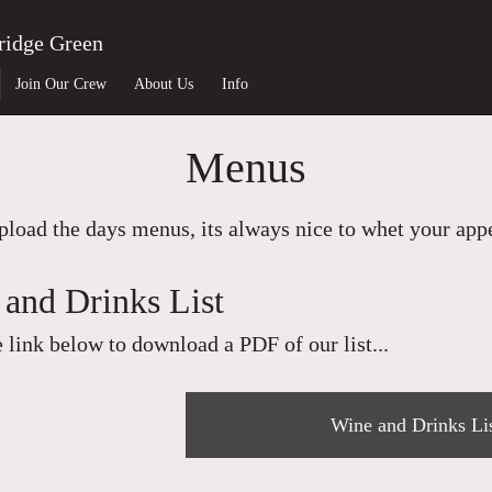
ridge Green
Join Our Crew
About Us
Info
Menus
load the days menus, its always nice to whet your appet
and Drinks List
e link below to download a PDF of our list...
Wine and Drinks Li