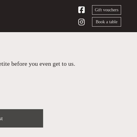
Gift vouchers
Book a table
ite before you even get to us.
st