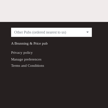
Other Pubs (ordered nearest to us)
A
Brunning & Price
pub
Privacy policy
Manage preferences
Terms and Conditions