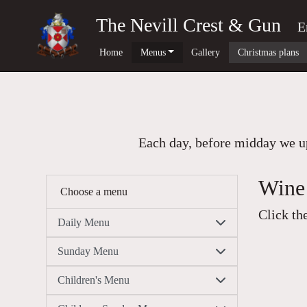
The Nevill Crest & Gun
E
Home
Menus
Gallery
Christmas plans
Each day, before midday we up
Wine 
Choose a menu
Click th
Daily Menu
Sunday Menu
Children's Menu