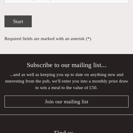
Start
Required fields are marked with an asterisk (*)
Subscribe to our mailing list...
...and as well as keeping you up to date on anything new and
interesting from the pub, we'll enter you into a monthly prize draw
to win a meal to the value of £50.
Join our mailing list