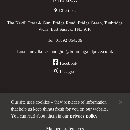
Find us...
Directions
The Nevill Crest & Gun, Eridge Road, Eridge Green, Tunbridge
Wells, East Sussex, TN3 9JR,
Tel:
01892 864209
Email:
nevill.crest.and.gun@brunningandprice.co.uk
Facebook
Instagram
Our site uses cookies – they’re pieces of information
Other Pubs (ordered nearest to us)
that help us keep things fresh for you on our website.
You can read about them in our
privacy policy
A
Manage preferences
Brunning & Price
pub