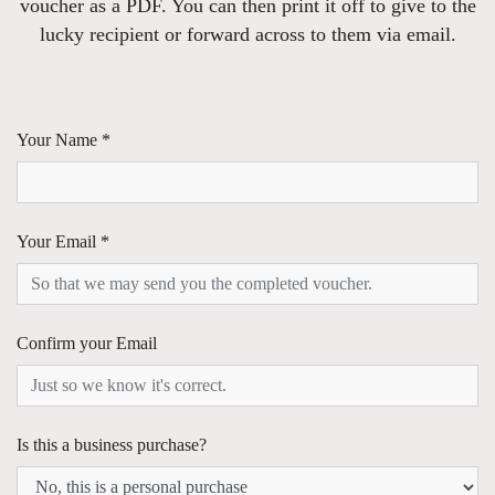
voucher as a PDF. You can then print it off to give to the
lucky recipient or forward across to them via email.
Your Name *
Your Email *
Confirm your Email
Is this a business purchase?