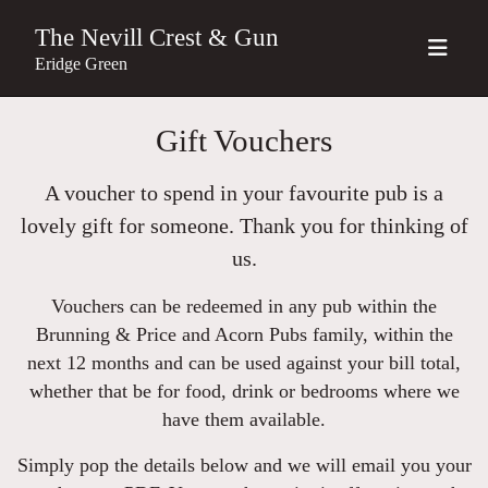
The Nevill Crest & Gun
Eridge Green
Gift Vouchers
A voucher to spend in your favourite pub is a
lovely gift for someone. Thank you for thinking of
us.
Vouchers can be redeemed in any pub within the
Brunning & Price and Acorn Pubs family, within the
next 12 months and can be used against your bill total,
whether that be for food, drink or bedrooms where we
have them available.
Simply pop the details below and we will email you your