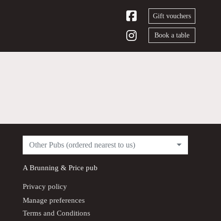
Gift vouchers
Book a table
Other Pubs (ordered nearest to us)
A
Brunning & Price
pub
Privacy policy
Manage preferences
Terms and Conditions