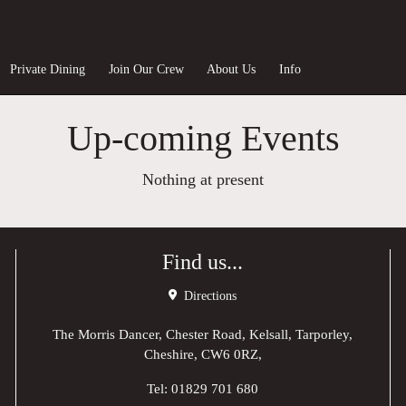
Private Dining
Join Our Crew
About Us
Info
Up-coming Events
Nothing at present
Find us...
Directions
The Morris Dancer, Chester Road, Kelsall, Tarporley,
Cheshire, CW6 0RZ,
Tel:
01829 701 680