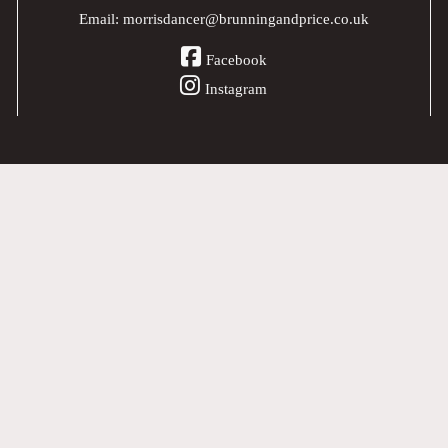
Email:
morrisdancer@brunningandprice.co.uk
Facebook
Instagram