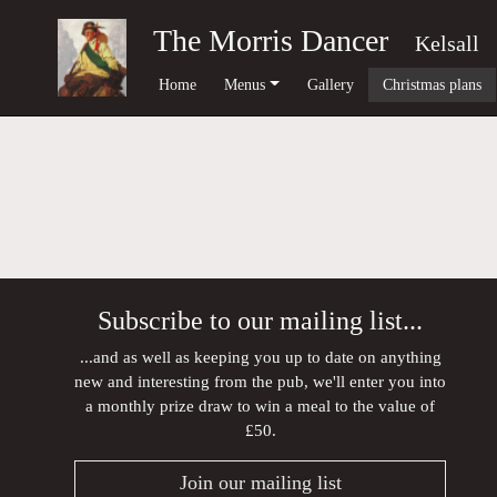
The Morris Dancer
Kelsall
Home
Menus
Gallery
Christmas plans
Subscribe to our mailing list...
...and as well as keeping you up to date on anything
new and interesting from the pub, we'll enter you into
a monthly prize draw to win a meal to the value of
£50.
Join our mailing list