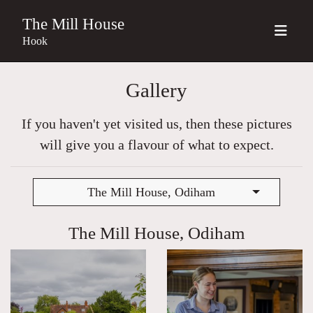
The Mill House
Hook
Gallery
If you haven't yet visited us, then these pictures
will give you a flavour of what to expect.
The Mill House, Odiham
The Mill House, Odiham