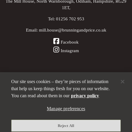
The Mill House, North Warnborough, Odiham, Hampshire, RG29
1ET,
Tel:
01256 702 953
Email:
mill.house@brunningandprice.co.uk
Facebook
Instagram
Our site uses cookies – they’re pieces of information
Other Pubs (ordered nearest to us)
that help us keep things fresh for you on our website.
You can read about them in our
privacy policy
A
Manage preferences
Brunning & Price
pub
Privacy policy
Reject All
Manage preferences