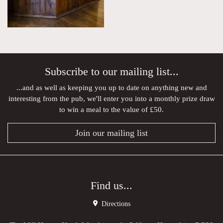
Subscribe to our mailing list...
...and as well as keeping you up to date on anything new and
interesting from the pub, we'll enter you into a monthly prize draw
to win a meal to the value of £50.
Join our mailing list
Find us...
Directions