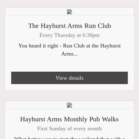
The Hayhurst Arms Run Club
Every Thursday at 6:30pm
You heard it right - Run Club at the Hayhurst
Arms...
View details
Hayhurst Arms Monthly Pub Walks
First Sunday of every month