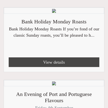
Bank Holiday Monday Roasts
Bank Holiday Monday Roasts If you’re fond of our
classic Sunday roasts, you’ll be pleased to h...
View details
An Evening of Port and Portuguese
Flavours
Friday 4th September