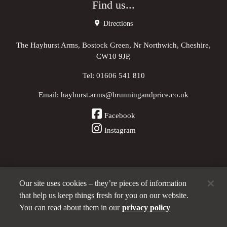
Find us...
Directions
The Hayhurst Arms, Bostock Green, Nr Northwich, Cheshire,
CW10 9JP,
Tel:
01606 541 810
Email:
hayhurst.arms@brunningandprice.co.uk
Facebook
Instagram
Our site uses cookies – they’re pieces of information
Other Pubs (ordered nearest to us)
that help us keep things fresh for you on our website.
You can read about them in our
privacy policy