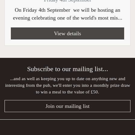
On Friday 4th September we will be hosting an
evening celebrating one of the world's most mis...
View details
Subscribe to our mailing list...
...and as well as keeping you up to date on anything new and
interesting from the pub, we'll enter you into a monthly prize draw
to win a meal to the value of £50.
Join our mailing list