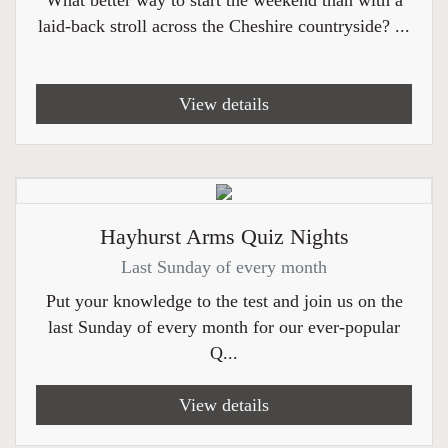
What better way to start the weekend than with a
laid-back stroll across the Cheshire countryside? ...
View details
Hayhurst Arms Quiz Nights
Last Sunday of every month
Put your knowledge to the test and join us on the
last Sunday of every month for our ever-popular
Q...
View details