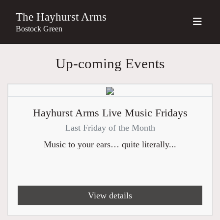
The Hayhurst Arms
Bostock Green
Up-coming Events
Hayhurst Arms Live Music Fridays
Last Friday of the Month
Music to your ears… quite literally...
View details