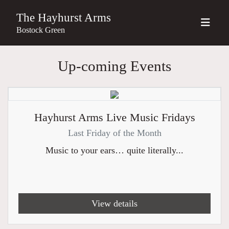
The Hayhurst Arms
Bostock Green
Up-coming Events
Hayhurst Arms Live Music Fridays
Last Friday of the Month
Music to your ears… quite literally...
View details