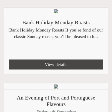
Bank Holiday Monday Roasts
Bank Holiday Monday Roasts If you’re fond of our
classic Sunday roasts, you’ll be pleased to h...
View details
An Evening of Port and Portuguese
Flavours
Friday 4th September