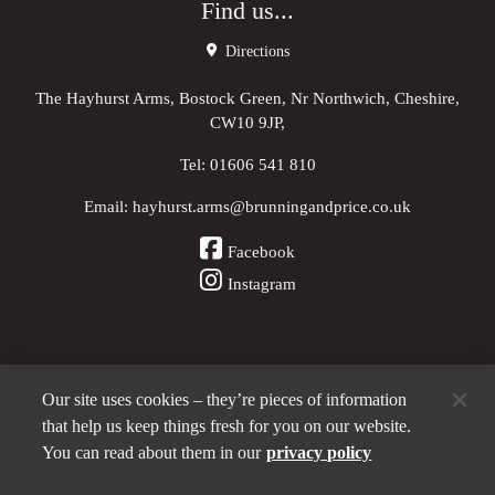
Find us...
Directions
The Hayhurst Arms, Bostock Green, Nr Northwich, Cheshire,
CW10 9JP,
Tel:
01606 541 810
Email:
hayhurst.arms@brunningandprice.co.uk
Facebook
Instagram
Our site uses cookies – they’re pieces of information
Other Pubs (ordered nearest to us)
that help us keep things fresh for you on our website.
You can read about them in our
privacy policy