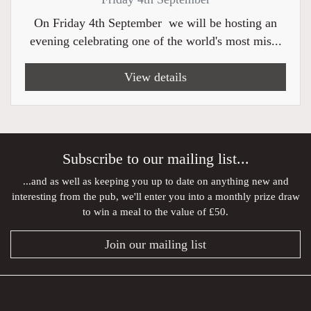
On Friday 4th September we will be hosting an
evening celebrating one of the world's most mis...
View details
Subscribe to our mailing list...
...and as well as keeping you up to date on anything new and
interesting from the pub, we'll enter you into a monthly prize draw
to win a meal to the value of £50.
Join our mailing list