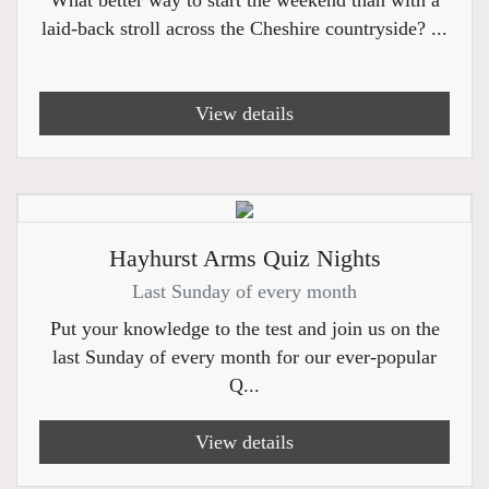
What better way to start the weekend than with a
laid-back stroll across the Cheshire countryside? ...
View details
Hayhurst Arms Quiz Nights
Last Sunday of every month
Put your knowledge to the test and join us on the
last Sunday of every month for our ever-popular
Q...
View details