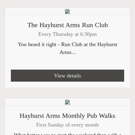
The Hayhurst Arms Run Club
Every Thursday at 6:30pm
You heard it right - Run Club at the Hayhurst
Arms...
View details
Hayhurst Arms Monthly Pub Walks
First Sunday of every month