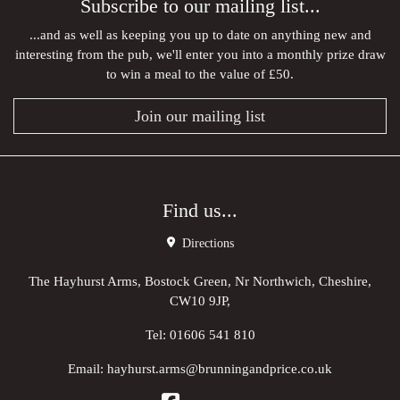
Subscribe to our mailing list...
...and as well as keeping you up to date on anything new and
interesting from the pub, we'll enter you into a monthly prize draw
to win a meal to the value of £50.
Join our mailing list
Find us...
Directions
The Hayhurst Arms, Bostock Green, Nr Northwich, Cheshire,
CW10 9JP,
Tel:
01606 541 810
Email:
hayhurst.arms@brunningandprice.co.uk