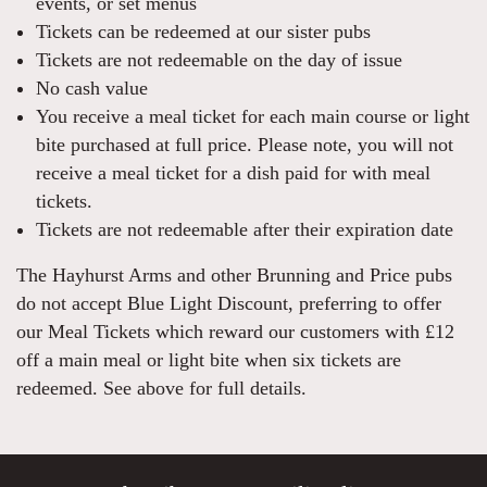
events, or set menus
Tickets can be redeemed at our sister pubs
Tickets are not redeemable on the day of issue
No cash value
You receive a meal ticket for each main course or light
bite purchased at full price. Please note, you will not
receive a meal ticket for a dish paid for with meal
tickets.
Tickets are not redeemable after their expiration date
The Hayhurst Arms and other Brunning and Price pubs
do not accept Blue Light Discount, preferring to offer
our Meal Tickets which reward our customers with £12
off a main meal or light bite when six tickets are
redeemed. See above for full details.