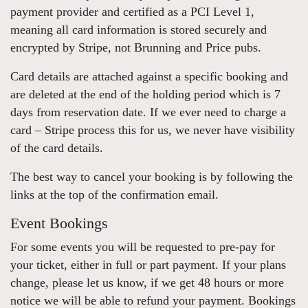
payment provider and certified as a PCI Level 1,
meaning all card information is stored securely and
encrypted by Stripe, not Brunning and Price pubs.
Card details are attached against a specific booking and
are deleted at the end of the holding period which is 7
days from reservation date. If we ever need to charge a
card – Stripe process this for us, we never have visibility
of the card details.
The best way to cancel your booking is by following the
links at the top of the confirmation email.
Event Bookings
For some events you will be requested to pre-pay for
your ticket, either in full or part payment. If your plans
change, please let us know, if we get 48 hours or more
notice we will be able to refund your payment. Bookings