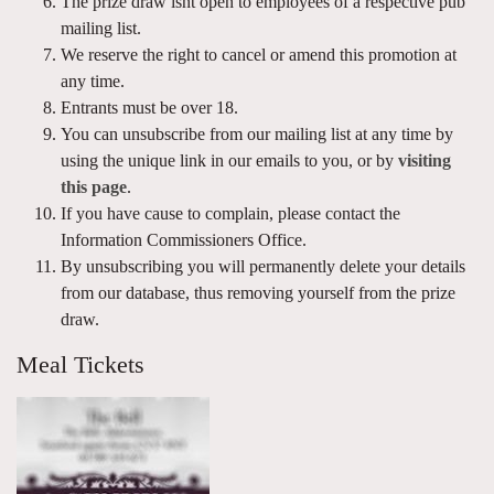
The prize draw isnt open to employees of a respective pub
mailing list.
We reserve the right to cancel or amend this promotion at
any time.
Entrants must be over 18.
You can unsubscribe from our mailing list at any time by
using the unique link in our emails to you, or by
visiting
this page
.
If you have cause to complain, please contact the
Information Commissioners Office.
By unsubscribing you will permanently delete your details
from our database, thus removing yourself from the prize
draw.
Meal Tickets