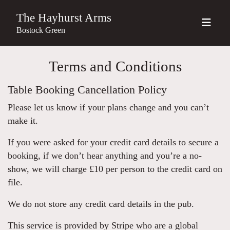
The Hayhurst Arms
Bostock Green
Terms and Conditions
Table Booking Cancellation Policy
Please let us know if your plans change and you can’t
make it.
If you were asked for your credit card details to secure a
booking, if we don’t hear anything and you’re a no-
show, we will charge £10 per person to the credit card on
file.
We do not store any credit card details in the pub.
This service is provided by Stripe who are a global