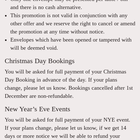
and there is no cash alternative.
This promotion is not valid in conjunction with any
other offer and we reserve the right to cancel or amend
the promotion at any time without notice.
Envelopes which have been opened or tampered with
will be deemed void.
Christmas Day Bookings
You will be asked for full payment of your Christmas
Day Booking in advance of the day. If your plans
change, please let us know. Bookings cancelled after 1st
December are non-refundable.
New Year’s Eve Events
You will be asked for full payment of your NYE event.
If your plans change, please let us know, if we get 14
days or more notice we will be able to refund your