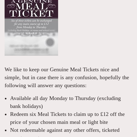
We like to keep our Genuine Meal Tickets nice and
simple, but in case there is any confusion, hopefully the
following will answer any questions:
Available all day Monday to Thursday (excluding
bank holidays)
Redeem six Meal Tickets to claim up to £12 off the
price of your chosen main meal or light bite
Not redeemable against any other offers, ticketed