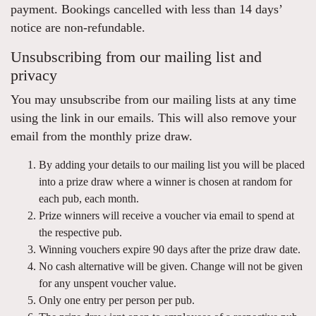
payment. Bookings cancelled with less than 14 days’
notice are non-refundable.
Unsubscribing from our mailing list and
privacy
You may unsubscribe from our mailing lists at any time
using the link in our emails. This will also remove your
email from the monthly prize draw.
By adding your details to our mailing list you will be placed
into a prize draw where a winner is chosen at random for
each pub, each month.
Prize winners will receive a voucher via email to spend at
the respective pub.
Winning vouchers expire 90 days after the prize draw date.
No cash alternative will be given. Change will not be given
for any unspent voucher value.
Only one entry per person per pub.