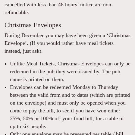
cancelled with less than 48 hours’ notice are non-
refundable.
Christmas Envelopes
During December you may have been given a ‘Christmas
Envelope’. (If you would rather have meal tickets
instead, just ask).
Unlike Meal Tickets, Christmas Envelopes can only be
redeemed in the pub they were issued by. The pub
name is printed on them.
Envelopes can be redeemed Monday to Thursday
between the valid from and to dates (which are printed
on the envelope) and must only be opened when you
come to pay the bill, to see if you have won either
25%, 50% or 100% off your food bill, for a table of
up to six people.
Only one envelope may be presented per table / bill