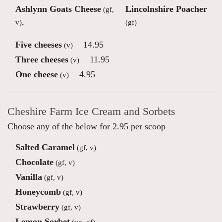
Ashlynn Goats Cheese
Lincolnshire Poacher
(gf,
,
v)
(gf)
Five cheeses
14.95
(v)
Three cheeses
11.95
(v)
One cheese
4.95
(v)
Cheshire Farm Ice Cream and Sorbets
Choose any of the below for 2.95 per scoop
Salted Caramel
(gf, v)
Chocolate
(gf, v)
Vanilla
(gf, v)
Honeycomb
(gf, v)
Strawberry
(gf, v)
Lemon Sorbet
(vg, gf)