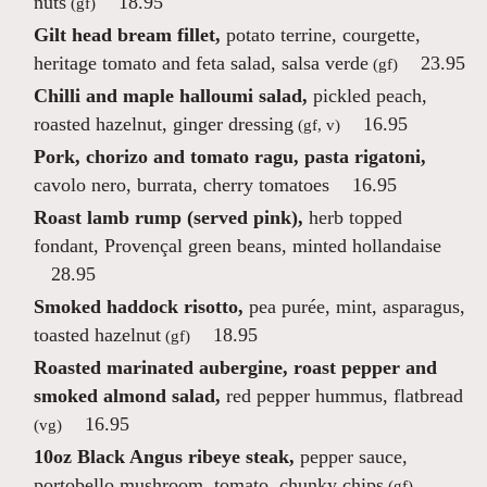
nuts
18.95
(gf)
Gilt head bream fillet,
potato terrine, courgette,
heritage tomato and feta salad, salsa verde
23.95
(gf)
Chilli and maple halloumi salad,
pickled peach,
roasted hazelnut, ginger dressing
16.95
(gf, v)
Pork, chorizo and tomato ragu, pasta rigatoni,
cavolo nero, burrata, cherry tomatoes
16.95
Roast lamb rump (served pink),
herb topped
fondant, Provençal green beans, minted hollandaise
28.95
Smoked haddock risotto,
pea purée, mint, asparagus,
toasted hazelnut
18.95
(gf)
Roasted marinated aubergine, roast pepper and
smoked almond salad,
red pepper hummus, flatbread
16.95
(vg)
10oz Black Angus ribeye steak,
pepper sauce,
portobello mushroom, tomato, chunky chips
(gf)