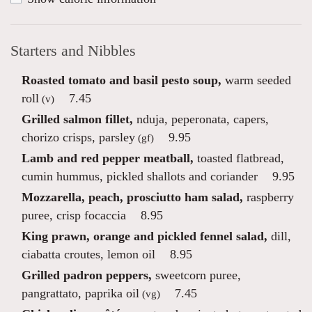
Starters and Nibbles
Roasted tomato and basil pesto soup,
warm seeded
roll
7.45
(v)
Grilled salmon fillet,
nduja, peperonata, capers,
chorizo crisps, parsley
9.95
(gf)
Lamb and red pepper meatball,
toasted flatbread,
cumin hummus, pickled shallots and coriander
9.95
Mozzarella, peach, prosciutto ham salad,
raspberry
puree, crisp focaccia
8.95
King prawn, orange and pickled fennel salad,
dill,
ciabatta croutes, lemon oil
8.95
Grilled padron peppers,
sweetcorn puree,
pangrattato, paprika oil
7.45
(vg)