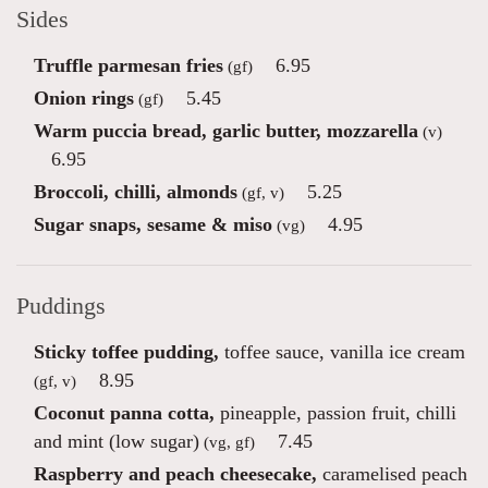
Sides
Truffle parmesan fries
6.95
(gf)
Onion rings
5.45
(gf)
Warm puccia bread, garlic butter, mozzarella
(v)
6.95
Broccoli, chilli, almonds
5.25
(gf, v)
Sugar snaps, sesame & miso
4.95
(vg)
Puddings
Sticky toffee pudding,
toffee sauce, vanilla ice cream
8.95
(gf, v)
Coconut panna cotta,
pineapple, passion fruit, chilli
and mint (low sugar)
7.45
(vg, gf)
Raspberry and peach cheesecake,
caramelised peach