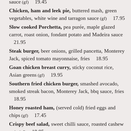
sauce
19.45
(gf)
Chicken, ham and leek pie,
buttered mash, green
vegetables, white wine and tarragon sauce
17.95
(gf)
Slow cooked Porchetta,
pea purée, maple glazed
carrot, roast onion, fondant potato and Madeira sauce
21.95
Steak burger,
beer onions, grilled pancetta, Monterey
Jack, spiced tomato mayonnaise, fries
18.95
Goan chicken breast curry,
sticky coconut rice,
Asian greens
19.95
(gf)
Southern fried chicken burger,
smashed avocado,
smoked streak bacon, Monterey Jack, bbq sauce, fries
18.95
Honey roasted ham,
(served cold) fried eggs and
chips
17.45
(gf)
Crispy beef salad,
sweet chilli sauce, roasted cashew