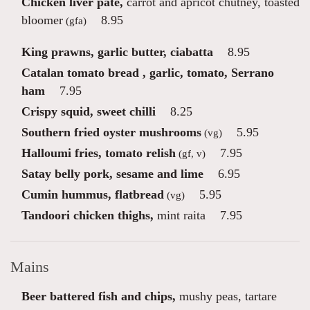
Chicken liver pâté,
carrot and apricot chutney, toasted
bloomer
8.95
(gfa)
King prawns, garlic butter, ciabatta
8.95
Catalan tomato bread , garlic, tomato, Serrano
ham
7.95
Crispy squid, sweet chilli
8.25
Southern fried oyster mushrooms
5.95
(vg)
Halloumi fries, tomato relish
7.95
(gf, v)
Satay belly pork, sesame and lime
6.95
Cumin hummus, flatbread
5.95
(vg)
Tandoori chicken thighs,
mint raita
7.95
Mains
Beer battered fish and chips,
mushy peas, tartare