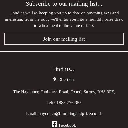
Subscribe to our mailing list...
...and as well as keeping you up to date on anything new and
interesting from the pub, we'll enter you into a monthly prize draw
to win a meal to the value of £50.
Join our mailing list
Find us...
Directions
The Haycutter, Tanhouse Road, Oxted, Surrey, RH8 9PE,
Tel:
01883 776 955
Email:
haycutter@brunningandprice.co.uk
Facebook