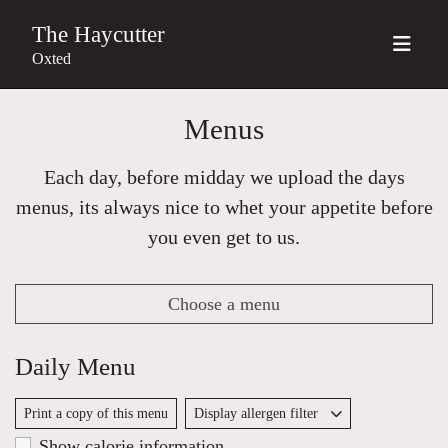
The Haycutter
Oxted
Menus
Each day, before midday we upload the days
menus, its always nice to whet your appetite before
you even get to us.
Choose a menu
Daily Menu
Print a copy of this menu
Display allergen filter
Show calorie information