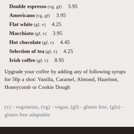
Double espresso
3.95
(vg, gf)
Americano
3.95
(vg, gf)
Flat white
4.25
(gf, v)
Macchiato
3.95
(gf, v)
Hot chocolate
4.45
(gf, v)
Selection of tea
4.25
(gf, v)
Irish coffee
8.95
(gf, v)
Upgrade your coffee by adding any of following syrups
for 50p a shot: Vanilla, Caramel, Almond, Hazelnut,
Honeycomb or Cookie Dough
(v) - vegetarian, (vg) - vegan, (gf) - gluten free, (gfa) -
gluten free adaptable