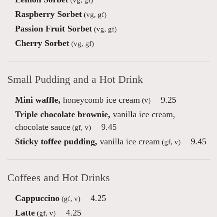
Raspberry Sorbet
(vg, gf)
Passion Fruit Sorbet
(vg, gf)
Cherry Sorbet
(vg, gf)
Small Pudding and a Hot Drink
Mini waffle,
honeycomb ice cream
9.25
(v)
Triple chocolate brownie,
vanilla ice cream,
chocolate sauce
9.45
(gf, v)
Sticky toffee pudding,
vanilla ice cream
9.45
(gf, v)
Coffees and Hot Drinks
Cappuccino
4.25
(gf, v)
Latte
4.25
(gf, v)