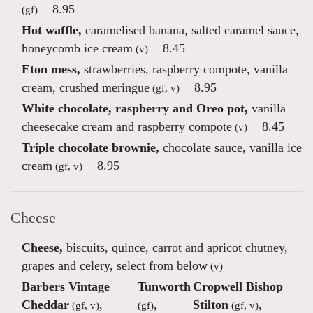
8.95
(gf)
Hot waffle,
caramelised banana, salted caramel sauce,
honeycomb ice cream
8.45
(v)
Eton mess,
strawberries, raspberry compote, vanilla
cream, crushed meringue
8.95
(gf, v)
White chocolate, raspberry and Oreo pot,
vanilla
cheesecake cream and raspberry compote
8.45
(v)
Triple chocolate brownie,
chocolate sauce, vanilla ice
cream
8.95
(gf, v)
Cheese
Cheese,
biscuits, quince, carrot and apricot chutney,
grapes and celery, select from below
(v)
Barbers Vintage
Tunworth
Cropwell Bishop
Cheddar
,
,
Stilton
,
(gf, v)
(gf)
(gf, v)