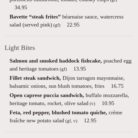
34.95
Bavette “steak frites”
béarnaise sauce, watercress
salad (served pink)
22.95
(gf)
Light Bites
Salmon and smoked haddock fishcake,
poached egg
and heritage tomatoes
13.95
(gf)
Fillet steak sandwich,
Dijon tarragon mayonnaise,
balsamic onions, sun blush tomatoes, fries
16.75
Open caprese puccia sandwich,
buffalo mozzarella,
heritage tomato, rocket, olive salad
10.95
(v)
Feta, red pepper, blushed tomato quiche,
crème
fraîche new potato salad
12.95
(gf, v)