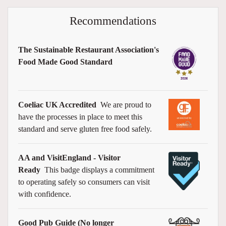
Recommendations
The Sustainable Restaurant Association's
Food Made Good Standard
Coeliac UK Accredited
We are proud to
have the processes in place to meet this
standard and serve gluten free food safely.
AA and VisitEngland - Visitor
Ready
This badge displays a commitment
to operating safely so consumers can visit
with confidence.
Good Pub Guide (No longer