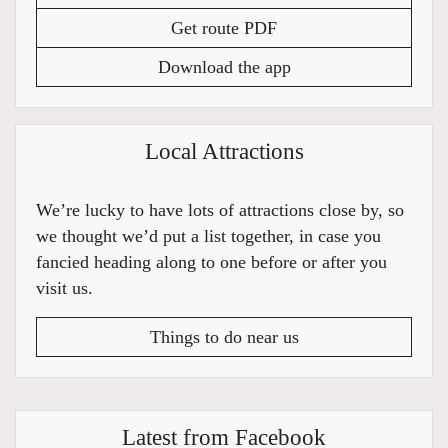
Get route PDF
Download the app
Local Attractions
We’re lucky to have lots of attractions close by, so
we thought we’d put a list together, in case you
fancied heading along to one before or after you
visit us.
Things to do near us
Latest from Facebook