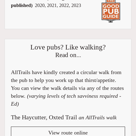
published)
2020, 2021, 2022, 2023
Love pubs? Like walking?
Read on...
AllTrails have kindly created a circular walk from
the pub to help you work up that thirst/appetite.
You can view the walk details via any of the routes
below.
(varying levels of tech savviness required -
Ed)
The Haycutter, Oxted Trail
an AllTrails walk
View route online