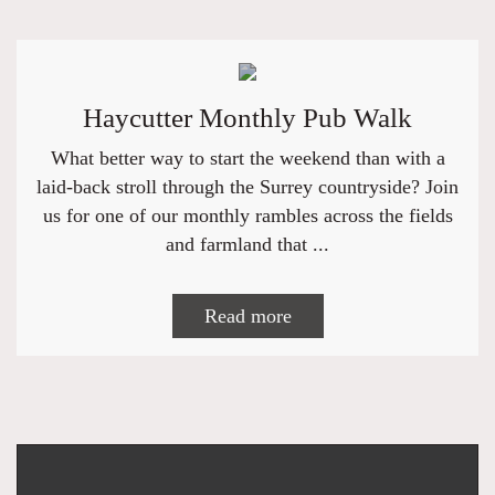
Haycutter Monthly Pub Walk
What better way to start the weekend than with a
laid-back stroll through the Surrey countryside? Join
us for one of our monthly rambles across the fields
and farmland that ...
Read more