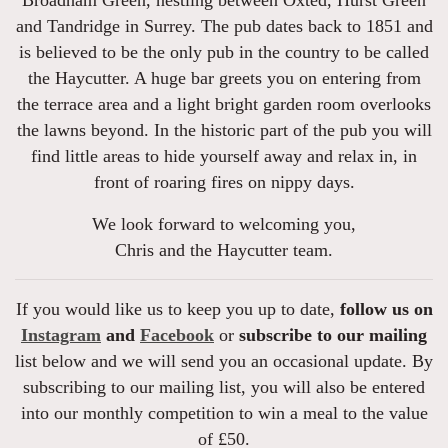
and Tandridge in Surrey. The pub dates back to 1851 and
is believed to be the only pub in the country to be called
the Haycutter. A huge bar greets you on entering from
the terrace area and a light bright garden room overlooks
the lawns beyond. In the historic part of the pub you will
find little areas to hide yourself away and relax in, in
front of roaring fires on nippy days.
We look forward to welcoming you,
Chris and the Haycutter team.
If you would like us to keep you up to date,
follow us on
Instagram
and
Facebook
or
subscribe to our mailing
list below and we will send you an occasional update. By
subscribing to our mailing list, you will also be entered
into our monthly competition to win a meal to the value
of £50.