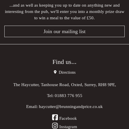
...and as well as keeping you up to date on anything new and
interesting from the pub, we'll enter you into a monthly prize draw
to win a meal to the value of £50.
Join our mailing list
Find us...
Directions
The Haycutter, Tanhouse Road, Oxted, Surrey, RH8 9PE,
Tel:
01883 776 955
Email:
haycutter@brunningandprice.co.uk
Facebook
Instagram