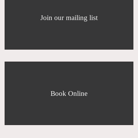
Join our mailing list
Book Online