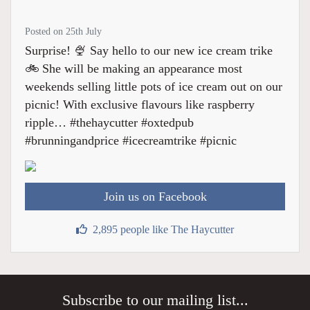
Posted on 25th July
Surprise! 🍨 Say hello to our new ice cream trike
🚲 She will be making an appearance most
weekends selling little pots of ice cream out on our
picnic! With exclusive flavours like raspberry
ripple… #thehaycutter #oxtedpub
#brunningandprice #icecreamtrike #picnic
Join us on Facebook
2,895 people like The Haycutter
Subscribe to our mailing list...