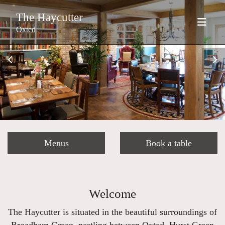
The Haycutter
Oxted
Menus
Book a table
Welcome
The Haycutter is situated in the beautiful surroundings of
Broadham Green, nestling between Oxted, Hurst Green