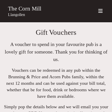
The Corn Mill
Llangollen
Gift Vouchers
A voucher to spend in your favourite pub is a
lovely gift for someone. Thank you for thinking of
us.
Vouchers can be redeemed in any pub within the
Brunning & Price and Acorn Pubs family, within the
next 12 months and can be used against your bill total,
whether that be for food, drink or bedrooms where we
have them available.
Simply pop the details below and we will email you your