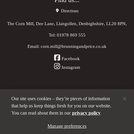
Find us...
Directions
The Corn Mill, Dee Lane, Llangollen, Denbighshire, LL20 8PN,
Tel:
01978 869 555
Email:
corn.mill@brunningandprice.co.uk
Facebook
Instagram
Our site uses cookies – they’re pieces of information
Other Pubs (ordered nearest to us)
that help us keep things fresh for you on our website.
You can read about them in our
privacy policy
A
Manage preferences
Brunning & Price
pub