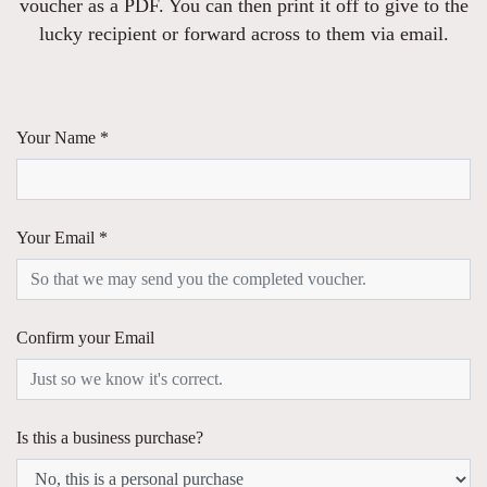
voucher as a PDF. You can then print it off to give to the
lucky recipient or forward across to them via email.
Your Name *
Your Email *
Confirm your Email
Is this a business purchase?