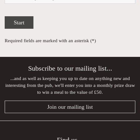
Start
Required fields are marked with an asterisk (*)
Subscribe to our mailing list...
...and as well as keeping you up to date on anything new and
interesting from the pub, we'll enter you into a monthly prize draw
to win a meal to the value of £50.
Join our mailing list