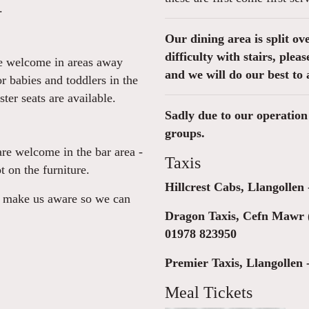
.
Our dining area is split ov
difficulty with stairs, ple
re welcome in areas away
and we will do our best to 
or babies and toddlers in the
er seats are available.
Sadly due to our operation 
groups.
are welcome in the bar area -
Taxis
t on the furniture.
Hillcrest Cabs, Llangollen
se make us aware so we can
Dragon Taxis, Cefn Mawr 
01978 823950
Premier Taxis, Llangollen 
Meal Tickets