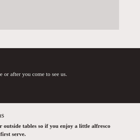
re or after you come to see us.
as
outside tables so if you enjoy a little alfresco
first serve.