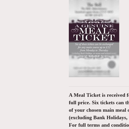
A Meal Ticket is received f
full price. Six tickets can 
of your chosen main meal 
(excluding Bank Holidays, s
For full terms and conditi