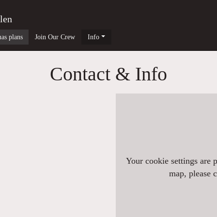
len
as plans
Join Our Crew
Info
Contact & Info
Your cookie settings are 
map, please cl