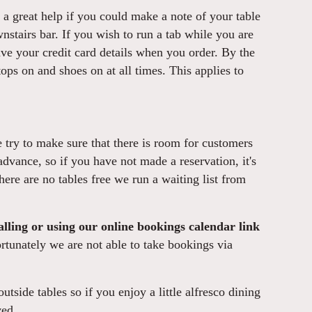
is a great help if you could make a note of your table
nstairs bar. If you wish to run a tab while you are
ave your credit card details when you order. By the
ops on and shoes on at all times. This applies to
try to make sure that there is room for customers
advance, so if you have not made a reservation, it's
there are no tables free we run a waiting list from
lling or using our online bookings calendar link
tunately we are not able to take bookings via
utside tables so if you enjoy a little alfresco dining
ved.