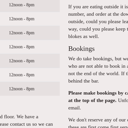
12noon - 8pm
If you are eating outside it 
number, and order at the dow
12noon - 8pm
outside, could you please le
way, could you please keep t
12noon - 8pm
blokes as well.
12noon - 8pm
Bookings
We do take bookings, but we 
12noon - 8pm
who are not able to book in 
not the end of the world. If 
12noon - 8pm
behind the bar.
12noon - 8pm
Please make bookings by ca
at the top of the page.
Unfor
email.
nd floor. We have a
We don't reserve any of our o
lease contact us so we can
these are first come first ser