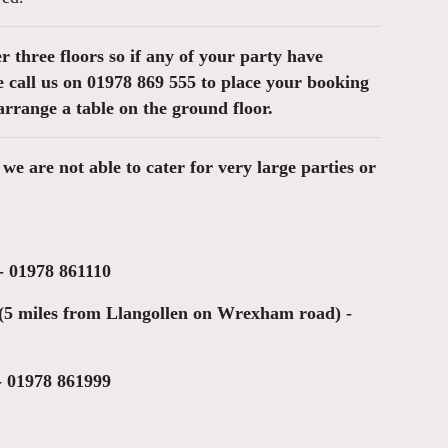
er three floors so if any of your party have
ase call us on 01978 869 555 to place your booking
arrange a table on the ground floor.
we are not able to cater for very large parties or
 - 01978 861110
(5 miles from Llangollen on Wrexham road) -
- 01978 861999