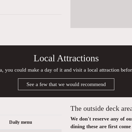
Local Attractions
a, you could make a day of it and visit a local attraction befo
See a few that we would recommend
The outside deck are
We don't reserve any of our 
Daily menu
dining these are first come 