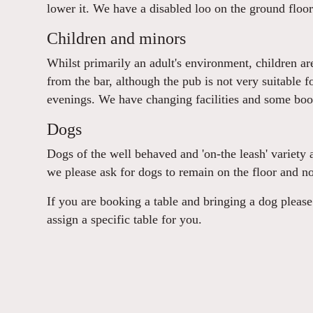
lower it. We have a disabled loo on the ground floor
Children and minors
Whilst primarily an adult's environment, children a
from the bar, although the pub is not very suitable f
evenings. We have changing facilities and some boost
Dogs
Dogs of the well behaved and 'on-the leash' variety 
we please ask for dogs to remain on the floor and no
If you are booking a table and bringing a dog plea
assign a specific table for you.