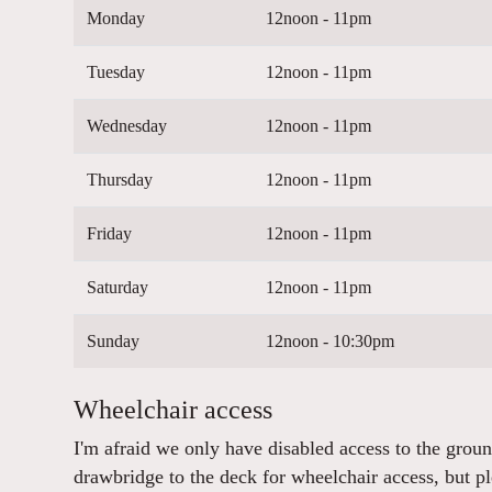
Monday
12noon - 11pm
Tuesday
12noon - 11pm
Wednesday
12noon - 11pm
Thursday
12noon - 11pm
Friday
12noon - 11pm
Saturday
12noon - 11pm
Sunday
12noon - 10:30pm
Wheelchair access
I'm afraid we only have disabled access to the grou
drawbridge to the deck for wheelchair access, but p