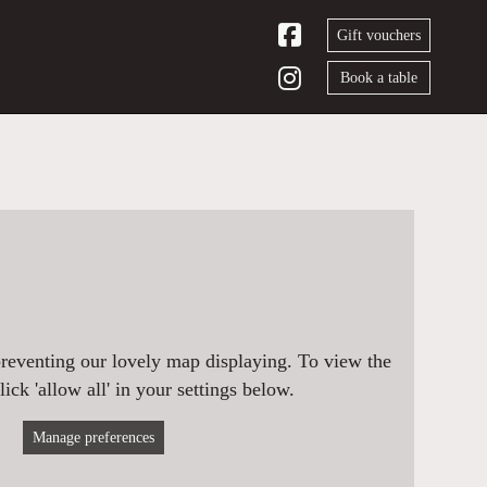
Gift vouchers
Book a table
preventing our lovely map displaying. To view the
ick 'allow all' in your settings below.
Manage preferences