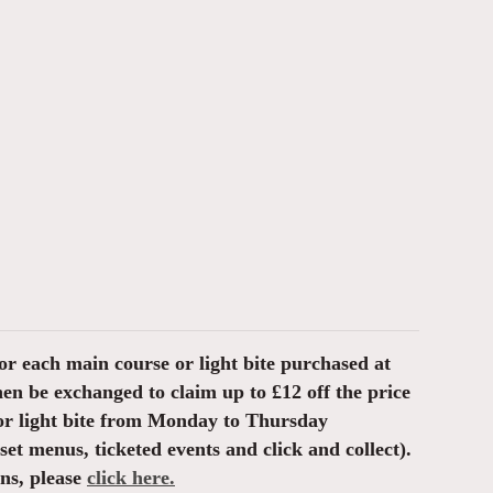
or each main course or light bite purchased at
then be exchanged to claim up to £12 off the price
or light bite from Monday to Thursday
et menus, ticketed events and click and collect).
ons, please
click here.