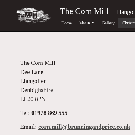
The Corn Mill
Llangol
Home
Menus
Gallery
Christm
The Corn Mill
Dee Lane
Llangollen
Denbighshire
LL20 8PN
Tel:
01978 869 555
Email:
corn.mill@brunningandprice.co.uk