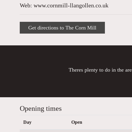
Web: www.cornmill-llangollen.co.uk
Get directions to The Corn Mill
Theres plenty to do in the are
Opening times
Day
Open