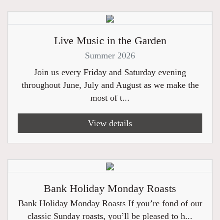
Live Music in the Garden
Summer 2026
Join us every Friday and Saturday evening
throughout June, July and August as we make the
most of t...
View details
Bank Holiday Monday Roasts
Bank Holiday Monday Roasts If you’re fond of our
classic Sunday roasts, you’ll be pleased to h...