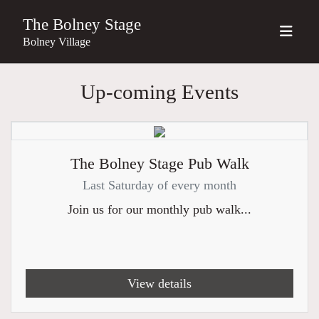
The Bolney Stage
Bolney Village
Up-coming Events
The Bolney Stage Pub Walk
Last Saturday of every month
Join us for our monthly pub walk...
View details