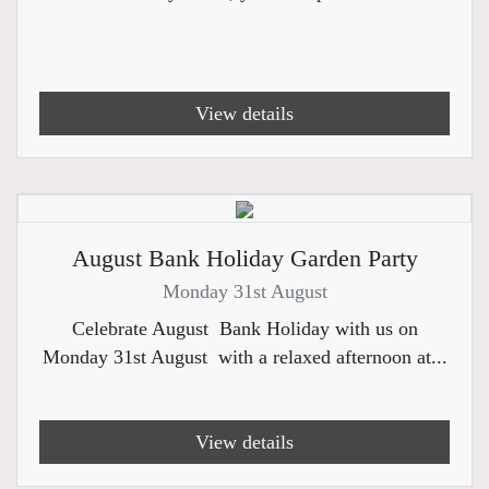
View details
August Bank Holiday Garden Party
Monday 31st August
Celebrate August Bank Holiday with us on
Monday 31st August with a relaxed afternoon at...
View details