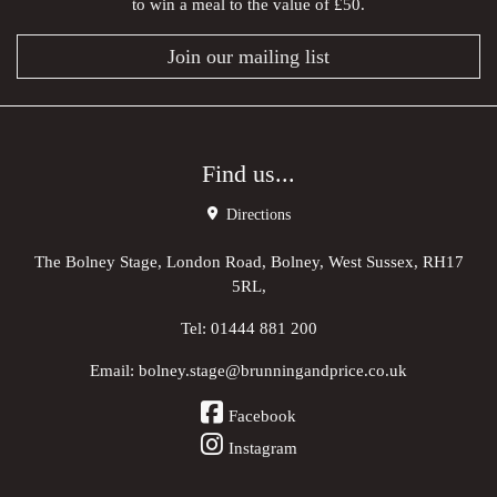
to win a meal to the value of £50.
Join our mailing list
Find us...
Directions
The Bolney Stage, London Road, Bolney, West Sussex, RH17
5RL,
Tel:
01444 881 200
Email:
bolney.stage@brunningandprice.co.uk
Facebook
Instagram