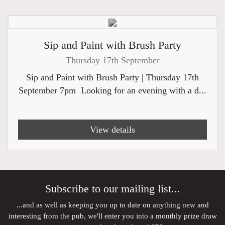
Sip and Paint with Brush Party
Thursday 17th September
Sip and Paint with Brush Party | Thursday 17th
September 7pm Looking for an evening with a d...
View details
Subscribe to our mailing list...
...and as well as keeping you up to date on anything new and
interesting from the pub, we'll enter you into a monthly prize draw