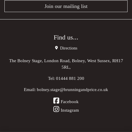
Join our mailing list
Find us...
Directions
The Bolney Stage, London Road, Bolney, West Sussex, RH17
5RL,
Tel:
01444 881 200
Email:
bolney.stage@brunningandprice.co.uk
Facebook
Instagram