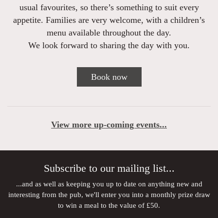
usual favourites, so there’s something to suit every
appetite. Families are very welcome, with a children’s
menu available throughout the day.
We look forward to sharing the day with you.
Book now
View more up-coming events...
Subscribe to our mailing list...
...and as well as keeping you up to date on anything new and
interesting from the pub, we'll enter you into a monthly prize draw
to win a meal to the value of £50.