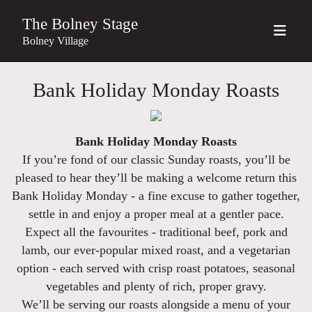
The Bolney Stage
Bolney Village
Bank Holiday Monday Roasts
Bank Holiday Monday Roasts
If you’re fond of our classic Sunday roasts, you’ll be
pleased to hear they’ll be making a welcome return this
Bank Holiday Monday - a fine excuse to gather together,
settle in and enjoy a proper meal at a gentler pace.
Expect all the favourites - traditional beef, pork and
lamb, our ever-popular mixed roast, and a vegetarian
option - each served with crisp roast potatoes, seasonal
vegetables and plenty of rich, proper gravy.
We’ll be serving our roasts alongside a menu of your