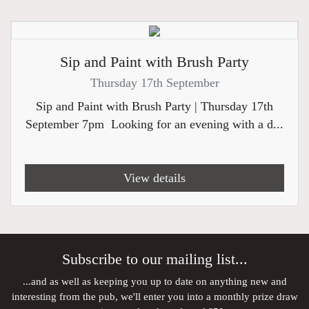
Sip and Paint with Brush Party
Thursday 17th September
Sip and Paint with Brush Party | Thursday 17th
September 7pm Looking for an evening with a d...
View details
Subscribe to our mailing list...
...and as well as keeping you up to date on anything new and
interesting from the pub, we'll enter you into a monthly prize draw