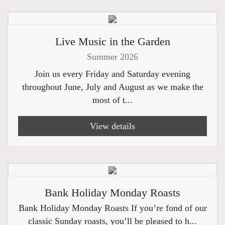
Live Music in the Garden
Summer 2026
Join us every Friday and Saturday evening
throughout June, July and August as we make the
most of t...
View details
Bank Holiday Monday Roasts
Bank Holiday Monday Roasts If you’re fond of our
classic Sunday roasts, you’ll be pleased to h...