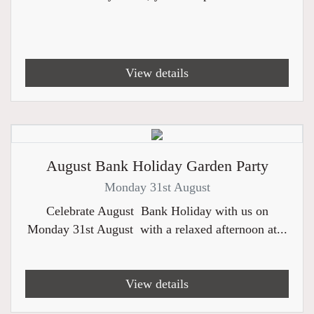
View details
August Bank Holiday Garden Party
Monday 31st August
Celebrate August Bank Holiday with us on
Monday 31st August with a relaxed afternoon at...
View details