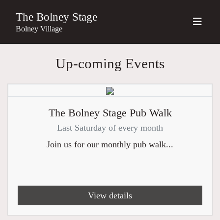
The Bolney Stage
Bolney Village
Up-coming Events
The Bolney Stage Pub Walk
Last Saturday of every month
Join us for our monthly pub walk...
View details