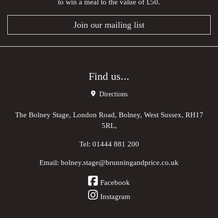
to win a meal to the value of £50.
Join our mailing list
Find us...
Directions
The Bolney Stage, London Road, Bolney, West Sussex, RH17
5RL,
Tel:
01444 881 200
Email:
bolney.stage@brunningandprice.co.uk
Facebook
Instagram