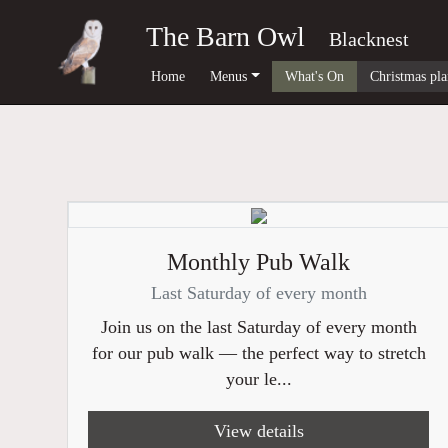
The Barn Owl
Blacknest
Home
Menus
What's On
Christmas pla
Monthly Pub Walk
Last Saturday of every month
Join us on the last Saturday of every month
for our pub walk — the perfect way to stretch
your le...
View details