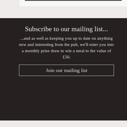
Subscribe to our mailing list...
...and as well as keeping you up to date on anything
new and interesting from the pub, we'll enter you into
a monthly prize draw to win a meal to the value of
£50.
Join our mailing list