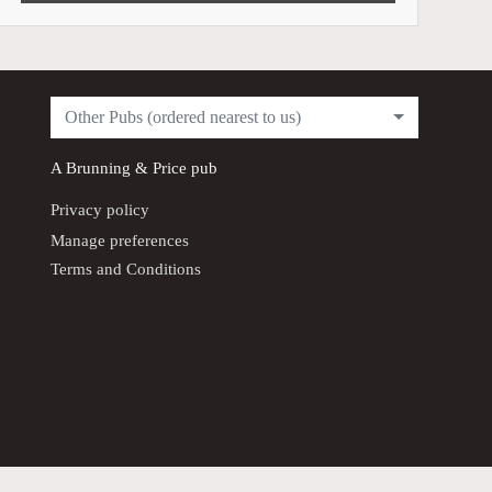
Other Pubs (ordered nearest to us)
A
Brunning & Price
pub
Privacy policy
Manage preferences
Terms and Conditions