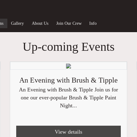
ns
Gallery
About Us
Join Our Crew
Info
Up-coming Events
An Evening with Brush & Tipple
An Evening with Brush & Tipple Join us for
one our ever-popular Brush & Tipple Paint
Night...
View details