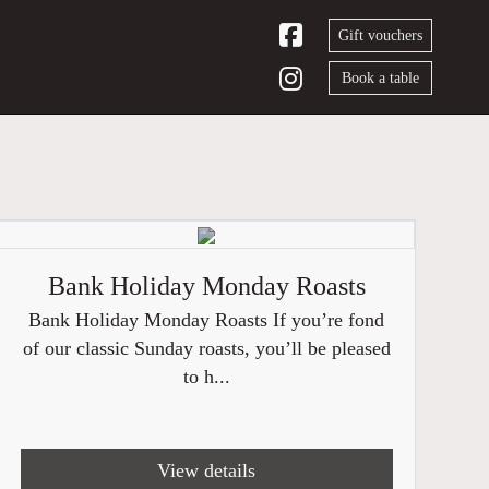
Gift vouchers
Book a table
Bank Holiday Monday Roasts
Bank Holiday Monday Roasts If you’re fond
of our classic Sunday roasts, you’ll be pleased
to h...
View details