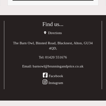
Find us...
Directions
The Barn Owl, Binsted Road, Blacknest, Alton, GU34
4QD,
Tel:
01420 551676
Email:
barnowl@brunningandprice.co.uk
Facebook
Instagram