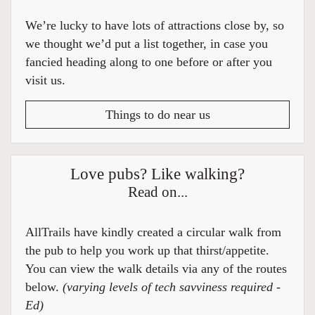
We’re lucky to have lots of attractions close by, so
we thought we’d put a list together, in case you
fancied heading along to one before or after you
visit us.
Things to do near us
Love pubs? Like walking?
Read on...
AllTrails have kindly created a circular walk from
the pub to help you work up that thirst/appetite.
You can view the walk details via any of the routes
below.
(varying levels of tech savviness required -
Ed)