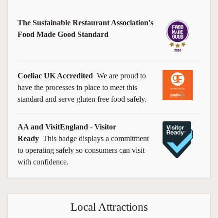
The Sustainable Restaurant Association's
Food Made Good Standard
Coeliac UK Accredited
We are proud to
have the processes in place to meet this
standard and serve gluten free food safely.
AA and VisitEngland - Visitor
Ready
This badge displays a commitment
to operating safely so consumers can visit
with confidence.
Local Attractions