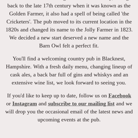
back to the late 17th century when it was known as the
Golden Farmer, it also had a spell of being called 'the
Cricketers'. The pub moved to its current location in the
1820s and changed its name to the Jolly Farmer in 1823.
We decided a new start deserved a new name and the
Barn Owl felt a perfect fit.
You'll find a welcoming country pub in Blacknest,
Hampshire. With a fresh daily menu, changing lineup of
cask ales, a back bar full of gins and whiskys and an
extensive wine list, we look forward to seeing you.
If you'd like to keep up to date, follow us on
Facebook
or
Instagram
and
subscribe to our mailing list
and we
will drop you the occasional email of the latest news and
upcoming events at the pub.