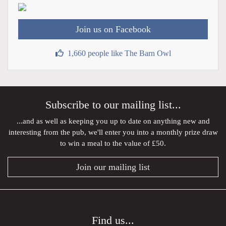
Join us on Facebook
1,660 people like The Barn Owl
Subscribe to our mailing list...
...and as well as keeping you up to date on anything new and
interesting from the pub, we'll enter you into a monthly prize draw
to win a meal to the value of £50.
Join our mailing list
Find us...