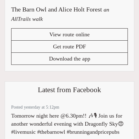
The Barn Owl and Alice Holt Forest
an
AllTrails walk
View route online
Get route PDF
Download the app
Latest from Facebook
Posted yesterday at 5:12pm
Tomorrow night here @6.30pm!! 🎶🎙️ Join us for
another wonderful evening with Dragonfly Sky😍
#livemusic #thebarnowl #brunningandpricepubs