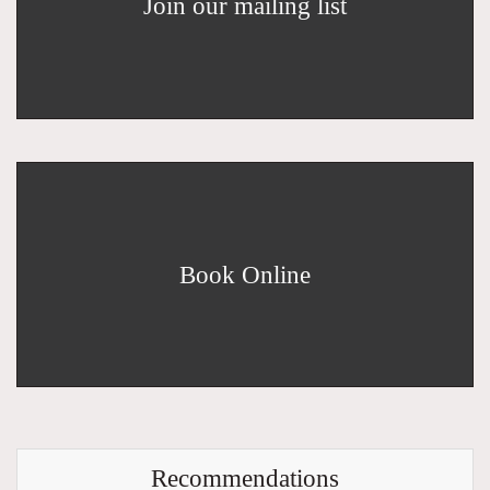
Join our mailing list
Book Online
Recommendations