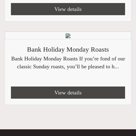
View details
Bank Holiday Monday Roasts
Bank Holiday Monday Roasts If you’re fond of our
classic Sunday roasts, you’ll be pleased to h...
View details