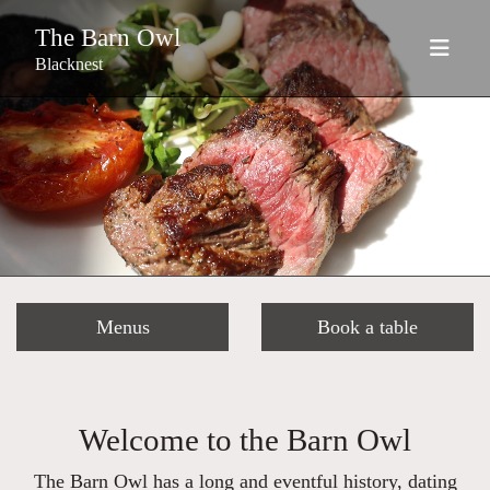
The Barn Owl
Blacknest
Menus
Book a table
Welcome to the Barn Owl
The Barn Owl has a long and eventful history, dating