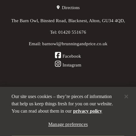
Directions
The Barn Owl, Binsted Road, Blacknest, Alton, GU34 4QD,
Tel:
01420 551676
Email:
barnowl@brunningandprice.co.uk
Facebook
Instagram
Our site uses cookies – they’re pieces of information
Other Pubs (ordered nearest to us)
that help us keep things fresh for you on our website.
You can read about them in our
privacy policy
Manage preferences
A
Brunning & Price
pub