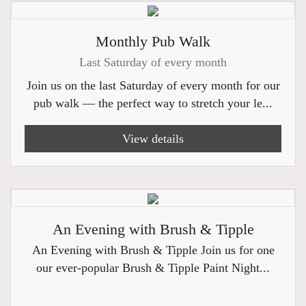
Monthly Pub Walk
Last Saturday of every month
Join us on the last Saturday of every month for our
pub walk — the perfect way to stretch your le...
View details
An Evening with Brush & Tipple
An Evening with Brush & Tipple Join us for one
our ever-popular Brush & Tipple Paint Night...