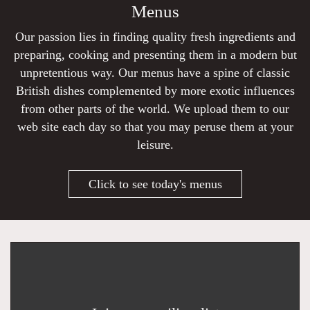
Menus
Our passion lies in finding quality fresh ingredients and
preparing, cooking and presenting them in a modern but
unpretentious way. Our menus have a spine of classic
British dishes complemented by more exotic influences
from other parts of the world. We upload them to our
web site each day so that you may peruse them at your
leisure.
Click to see today's menus