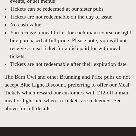
events, or set menus
Tickets can be redeemed at our sister pubs
Tickets are not redeemable on the day of issue
No cash value
You receive a meal ticket for each main course or light
bite purchased at full price. Please note, you will not
receive a meal ticket for a dish paid for with meal
tickets.
Tickets are not redeemable after their expiration date
The Barn Owl and other Brunning and Price pubs do not
accept Blue Light Discount, preferring to offer our Meal
Tickets which reward our customers with £12 off a main
meal or light bite when six tickets are redeemed. See
above for full details.