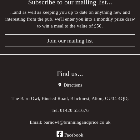
Subscribe to our mailing list...
...and as well as keeping you up to date on anything new and
interesting from the pub, we'll enter you into a monthly prize draw
to win a meal to the value of £50.
Join our mailing list
Find us...
Directions
The Barn Owl, Binsted Road, Blacknest, Alton, GU34 4QD,
Tel:
01420 551676
Email:
barnowl@brunningandprice.co.uk
Facebook