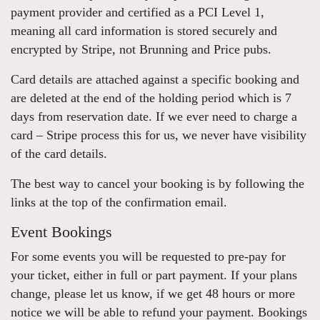
payment provider and certified as a PCI Level 1,
meaning all card information is stored securely and
encrypted by Stripe, not Brunning and Price pubs.
Card details are attached against a specific booking and
are deleted at the end of the holding period which is 7
days from reservation date. If we ever need to charge a
card – Stripe process this for us, we never have visibility
of the card details.
The best way to cancel your booking is by following the
links at the top of the confirmation email.
Event Bookings
For some events you will be requested to pre-pay for
your ticket, either in full or part payment. If your plans
change, please let us know, if we get 48 hours or more
notice we will be able to refund your payment. Bookings