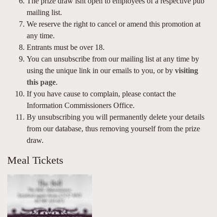
The prize draw isnt open to employees of a respective pub
mailing list.
We reserve the right to cancel or amend this promotion at
any time.
Entrants must be over 18.
You can unsubscribe from our mailing list at any time by
using the unique link in our emails to you, or by
visiting
this page
.
If you have cause to complain, please contact the
Information Commissioners Office.
By unsubscribing you will permanently delete your details
from our database, thus removing yourself from the prize
draw.
Meal Tickets