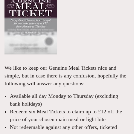
We like to keep our Genuine Meal Tickets nice and
simple, but in case there is any confusion, hopefully the
following will answer any questions:
Available all day Monday to Thursday (excluding
bank holidays)
Redeem six Meal Tickets to claim up to £12 off the
price of your chosen main meal or light bite
Not redeemable against any other offers, ticketed