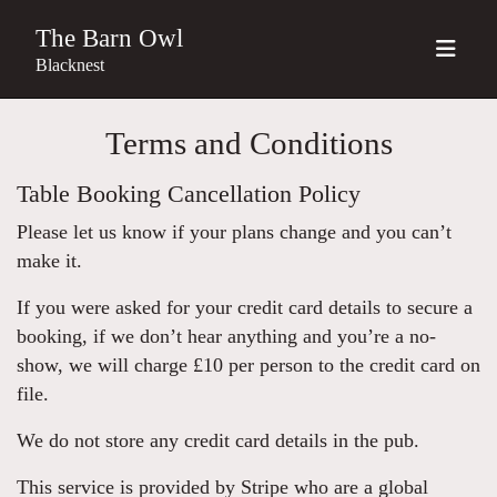
The Barn Owl
Blacknest
Terms and Conditions
Table Booking Cancellation Policy
Please let us know if your plans change and you can’t
make it.
If you were asked for your credit card details to secure a
booking, if we don’t hear anything and you’re a no-
show, we will charge £10 per person to the credit card on
file.
We do not store any credit card details in the pub.
This service is provided by Stripe who are a global