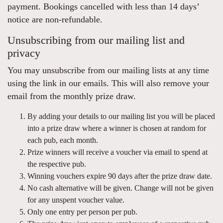
payment. Bookings cancelled with less than 14 days’
notice are non-refundable.
Unsubscribing from our mailing list and
privacy
You may unsubscribe from our mailing lists at any time
using the link in our emails. This will also remove your
email from the monthly prize draw.
By adding your details to our mailing list you will be placed
into a prize draw where a winner is chosen at random for
each pub, each month.
Prize winners will receive a voucher via email to spend at
the respective pub.
Winning vouchers expire 90 days after the prize draw date.
No cash alternative will be given. Change will not be given
for any unspent voucher value.
Only one entry per person per pub.