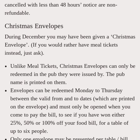
cancelled with less than 48 hours’ notice are non-
refundable.
Christmas Envelopes
During December you may have been given a ‘Christmas
Envelope’. (If you would rather have meal tickets
instead, just ask).
Unlike Meal Tickets, Christmas Envelopes can only be
redeemed in the pub they were issued by. The pub
name is printed on them.
Envelopes can be redeemed Monday to Thursday
between the valid from and to dates (which are printed
on the envelope) and must only be opened when you
come to pay the bill, to see if you have won either
25%, 50% or 100% off your food bill, for a table of
up to six people.
Only one envelope may be presented per table / bill