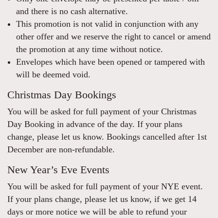
and there is no cash alternative.
This promotion is not valid in conjunction with any
other offer and we reserve the right to cancel or amend
the promotion at any time without notice.
Envelopes which have been opened or tampered with
will be deemed void.
Christmas Day Bookings
You will be asked for full payment of your Christmas
Day Booking in advance of the day. If your plans
change, please let us know. Bookings cancelled after 1st
December are non-refundable.
New Year’s Eve Events
You will be asked for full payment of your NYE event.
If your plans change, please let us know, if we get 14
days or more notice we will be able to refund your