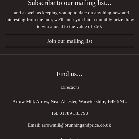
Subscribe to our mailing list...
...and as well as keeping you up to date on anything new and
interesting from the pub, we'll enter you into a monthly prize draw
to win a meal to the value of £50.
Join our mailing list
Find us...
Directions
Arrow Mill, Arrow, Near Alcester, Warwickshire, B49 5NL,
Tel:
01789 333790
Email:
arrowmill@brunningandprice.co.uk