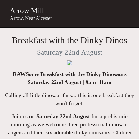
Arrow Mill
Arrow, Near Alcester
Breakfast with the Dinky Dinos
Saturday 22nd August
RAWSome Breakfast with the Dinky Dinosaurs
Saturday 22nd August | 9am–11am
Calling all little dinosaur fans... this is one breakfast they
won't forget!
Join us on
Saturday 22nd August
for a prehistoric
morning as we welcome three professional dinosaur
rangers and their six adorable dinky dinosaurs. Children