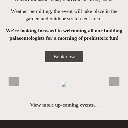
Weather permitting, the event will take place in the
garden and outdoor stretch tent area.
We're looking forward to welcoming all our budding
palaeontologists for a morning of prehistoric fun!
Book now
View more up-coming events...