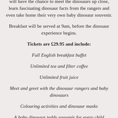
will have the chance to meet the dinosaurs up close,
learn fascinating dinosaur facts from the rangers and
even take home their very own baby dinosaur souvenir.
Breakfast will be served at 9am, before the dinosaur
experience begins.
Tickets are £29.95 and include:
Full English breakfast buffet
Unlimited tea and filter coffee
Unlimited fruit juice
Meet and greet with the dinosaur rangers and baby
dinosaurs
Colouring activities and dinosaur masks
A baby dinosaur teddy souvenir for every child