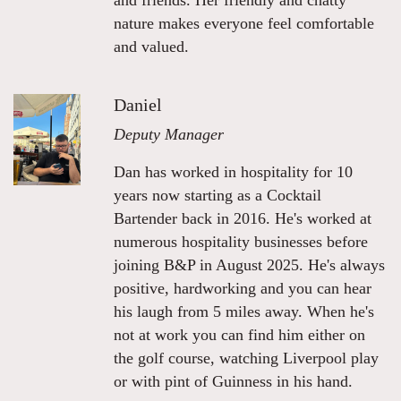
and friends. Her friendly and chatty
nature makes everyone feel comfortable
and valued.
Daniel
Deputy Manager
Dan has worked in hospitality for 10
years now starting as a Cocktail
Bartender back in 2016. He's worked at
numerous hospitality businesses before
joining B&P in August 2025. He's always
positive, hardworking and you can hear
his laugh from 5 miles away. When he's
not at work you can find him either on
the golf course, watching Liverpool play
or with pint of Guinness in his hand.