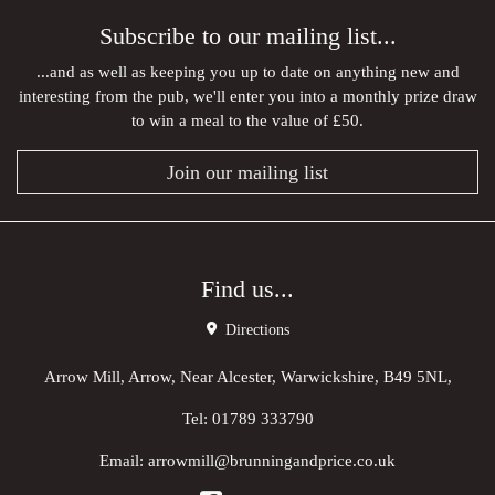
Subscribe to our mailing list...
...and as well as keeping you up to date on anything new and
interesting from the pub, we'll enter you into a monthly prize draw
to win a meal to the value of £50.
Join our mailing list
Find us...
Directions
Arrow Mill, Arrow, Near Alcester, Warwickshire, B49 5NL,
Tel:
01789 333790
Email:
arrowmill@brunningandprice.co.uk