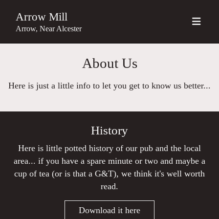
Arrow Mill
Arrow, Near Alcester
About Us
Here is just a little info to let you get to know us better...
History
Here is little potted history of our pub and the local
area... if you have a spare minute or two and maybe a
cup of tea (or is that a G&T), we think it's well worth
read.
Download it here