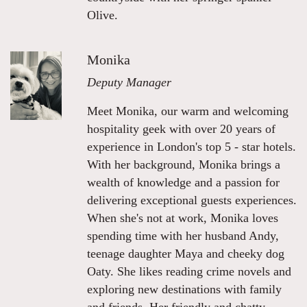
Olive.
Monika
Deputy Manager
Meet Monika, our warm and welcoming
hospitality geek with over 20 years of
experience in London's top 5 - star hotels.
With her background, Monika brings a
wealth of knowledge and a passion for
delivering exceptional guests experiences.
When she's not at work, Monika loves
spending time with her husband Andy,
teenage daughter Maya and cheeky dog
Oaty. She likes reading crime novels and
exploring new destinations with family