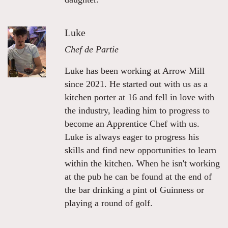
Luke
Chef de Partie
Luke has been working at Arrow Mill
since 2021. He started out with us as a
kitchen porter at 16 and fell in love with
the industry, leading him to progress to
become an Apprentice Chef with us.
Luke is always eager to progress his
skills and find new opportunities to learn
within the kitchen. When he isn't working
at the pub he can be found at the end of
the bar drinking a pint of Guinness or
playing a round of golf.