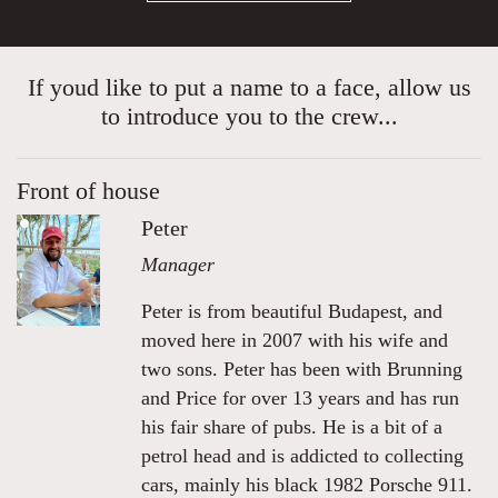
If youd like to put a name to a face, allow us
to introduce you to the crew...
Front of house
Peter
Manager
Peter is from beautiful Budapest, and
moved here in 2007 with his wife and
two sons. Peter has been with Brunning
and Price for over 13 years and has run
his fair share of pubs. He is a bit of a
petrol head and is addicted to collecting
cars, mainly his black 1982 Porsche 911.