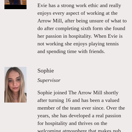
Evie has a strong work ethic and really
enjoys every aspect of working at the
Arrow Mill, after being unsure of what to
do after completing sixth form she found
her passion in hospitality. When Evie is
not working she enjoys playing tennis
and spending time with friends.
Sophie
Supervisor
Sophie joined The Arrow Mill shortly
after turning 16 and has been a valued
member of the team ever since. Over the
years, she has developed a real passion
for hospitality and thrives on the
welcoming atmosphere that makes pub