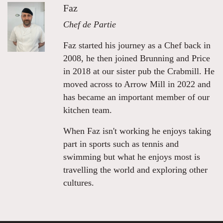
Faz
Chef de Partie
Faz started his journey as a Chef back in
2008, he then joined Brunning and Price
in 2018 at our sister pub the Crabmill. He
moved across to Arrow Mill in 2022 and
has became an important member of our
kitchen team.
When Faz isn't working he enjoys taking
part in sports such as tennis and
swimming but what he enjoys most is
travelling the world and exploring other
cultures.