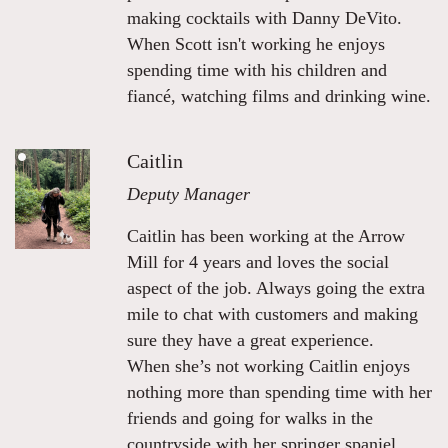
making cocktails with Danny DeVito.
When Scott isn't working he enjoys
spending time with his children and
fiancé, watching films and drinking wine.
Caitlin
Deputy Manager
Caitlin has been working at the Arrow
Mill for 4 years and loves the social
aspect of the job. Always going the extra
mile to chat with customers and making
sure they have a great experience.
When she’s not working Caitlin enjoys
nothing more than spending time with her
friends and going for walks in the
countryside with her springer spaniel