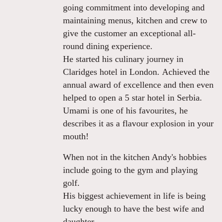
going commitment into developing and
maintaining menus, kitchen and crew to
give the customer an exceptional all-
round dining experience.
He started his culinary journey in
Claridges hotel in London. Achieved the
annual award of excellence and then even
helped to open a 5 star hotel in Serbia.
Umami is one of his favourites, he
describes it as a flavour explosion in your
mouth!
When not in the kitchen Andy's hobbies
include going to the gym and playing
golf.
His biggest achievement in life is being
lucky enough to have the best wife and
daughter.