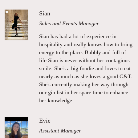
Sian
Sales and Events Manager
Sian has had a lot of experience in
hospitality and really knows how to bring
energy to the place. Bubbly and full of
life Sian is never without her contagious
smile. She's a big foodie and loves to eat
nearly as much as she loves a good G&T.
She's currently making her way through
our gin list in her spare time to enhance
her knowledge.
Evie
Assistant Manager