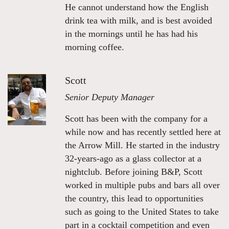
He cannot understand how the English
drink tea with milk, and is best avoided
in the mornings until he has had his
morning coffee.
Scott
Senior Deputy Manager
Scott has been with the company for a
while now and has recently settled here at
the Arrow Mill. He started in the industry
32-years-ago as a glass collector at a
nightclub. Before joining B&P, Scott
worked in multiple pubs and bars all over
the country, this lead to opportunities
such as going to the United States to take
part in a cocktail competition and even