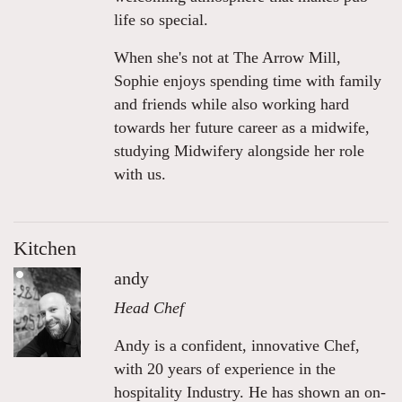
life so special.
When she's not at The Arrow Mill,
Sophie enjoys spending time with family
and friends while also working hard
towards her future career as a midwife,
studying Midwifery alongside her role
with us.
Kitchen
andy
Head Chef
Andy is a confident, innovative Chef,
with 20 years of experience in the
hospitality Industry. He has shown an on-