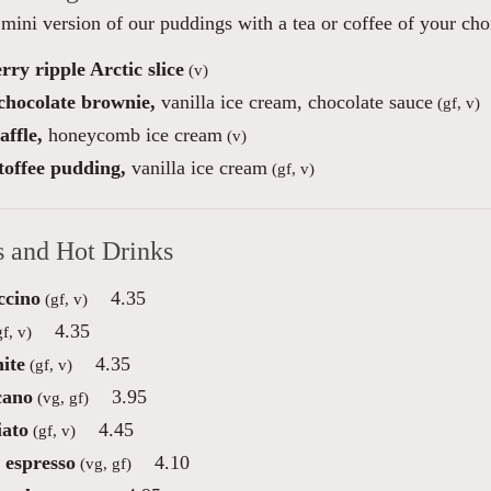
mini version of our puddings with a tea or coffee of your choi
ry ripple Arctic slice
(v)
 chocolate brownie,
vanilla ice cream, chocolate sauce
(gf, v)
ffle,
honeycomb ice cream
(v)
toffee pudding,
vanilla ice cream
(gf, v)
s and Hot Drinks
ccino
4.35
(gf, v)
4.35
f, v)
ite
4.35
(gf, v)
cano
3.95
(vg, gf)
ato
4.45
(gf, v)
 espresso
4.10
(vg, gf)