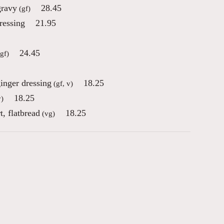
gravy
28.45
(gf)
ressing
21.95
24.45
gf)
inger dressing
18.25
(gf, v)
18.25
)
, flatbread
18.25
(vg)