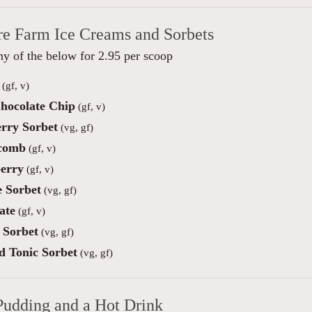
re Farm Ice Creams and Sorbets
y of the below for 2.95 per scoop
(gf, v)
hocolate Chip
(gf, v)
rry Sorbet
(vg, gf)
comb
(gf, v)
erry
(gf, v)
 Sorbet
(vg, gf)
ate
(gf, v)
Sorbet
(vg, gf)
d Tonic Sorbet
(vg, gf)
Pudding and a Hot Drink