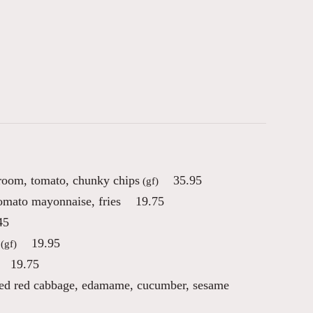
room, tomato, chunky chips
35.95
(gf)
tomato mayonnaise, fries
19.75
45
19.95
(gf)
19.75
kled red cabbage, edamame, cucumber, sesame