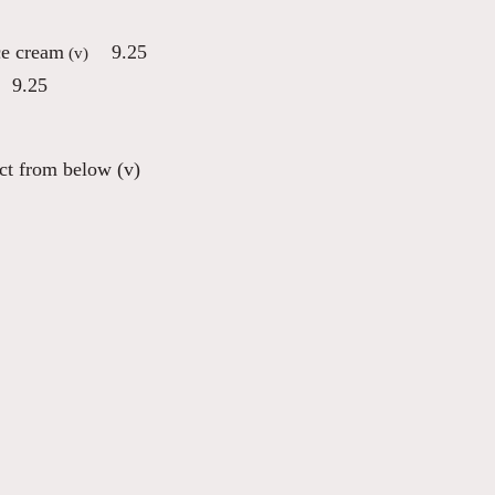
ce cream
9.25
(v)
9.25
ect from below (v)