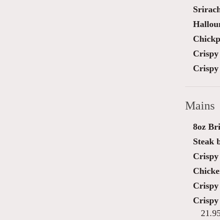
Srirac
Hallou
Chickp
Crispy 
Crispy 
Mains
8oz Bri
Steak 
Crispy 
Chicke
Crispy
Crispy
21.9