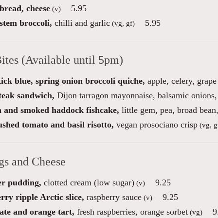
 bread, cheese
5.95
(v)
stem broccoli,
chilli and garlic
5.95
(vg, gf)
ites (Available until 5pm)
ick blue, spring onion broccoli quiche,
apple, celery, grape
steak sandwich,
Dijon tarragon mayonnaise, balsamic onions, 
 and smoked haddock fishcake,
little gem, pea, broad bea
shed tomato and basil risotto,
vegan prosociano crisp
(vg, g
gs and Cheese
r pudding,
clotted cream (low sugar)
9.25
(v)
ry ripple Arctic slice,
raspberry sauce
9.25
(v)
ate and orange tart,
fresh raspberries, orange sorbet
9
(vg)