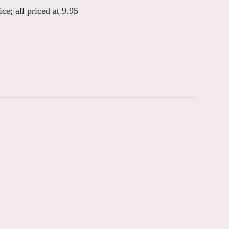
ce; all priced at 9.95