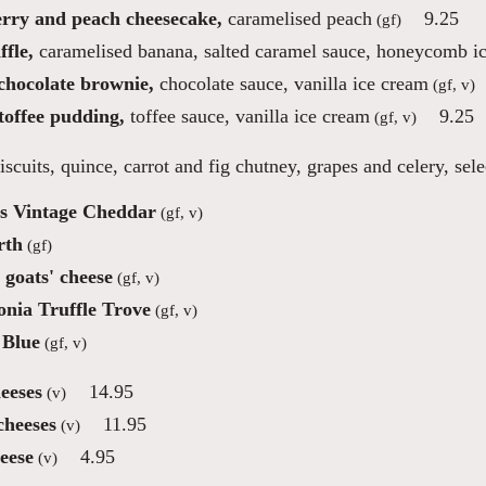
rry and peach cheesecake,
caramelised peach
9.25
(gf)
fle,
caramelised banana, salted caramel sauce, honeycomb i
 chocolate brownie,
chocolate sauce, vanilla ice cream
(gf, v)
toffee pudding,
toffee sauce, vanilla ice cream
9.25
(gf, v)
iscuits, quince, carrot and fig chutney, grapes and celery, sel
s Vintage Cheddar
(gf, v)
rth
(gf)
 goats' cheese
(gf, v)
nia Truffle Trove
(gf, v)
 Blue
(gf, v)
eeses
14.95
(v)
cheeses
11.95
(v)
eese
4.95
(v)