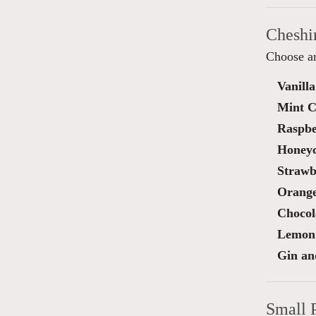
Cheshi
Choose an
Vanilla
Mint C
Raspbe
Honey
Strawb
Orange
Chocol
Lemon 
Gin an
Small 