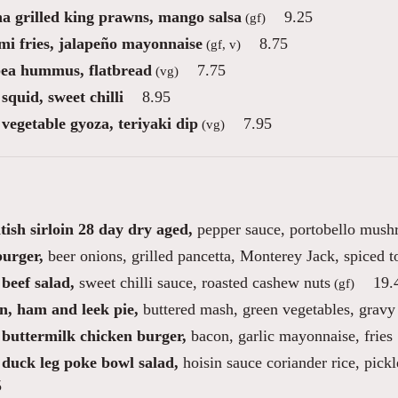
ha grilled king prawns, mango salsa
9.25
(gf)
mi fries, jalapeño mayonnaise
8.75
(gf, v)
ea hummus, flatbread
7.75
(vg)
squid, sweet chilli
8.95
vegetable gyoza, teriyaki dip
7.95
(vg)
tish sirloin 28 day dry aged,
pepper sauce, portobello mush
burger,
beer onions, grilled pancetta, Monterey Jack, spiced 
beef salad,
sweet chilli sauce, roasted cashew nuts
19.
(gf)
n, ham and leek pie,
buttered mash, green vegetables, gravy
 buttermilk chicken burger,
bacon, garlic mayonnaise, fries
 duck leg poke bowl salad,
hoisin sauce coriander rice, pic
5