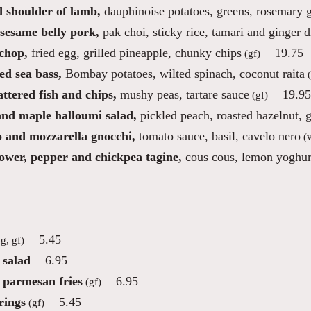
d shoulder of lamb,
dauphinoise potatoes, greens, rosemary 
sesame belly pork,
pak choi, sticky rice, tamari and ginger d
chop,
fried egg, grilled pineapple, chunky chips
19.75
(gf)
ed sea bass,
Bombay potatoes, wilted spinach, coconut raita
(
ttered fish and chips,
mushy peas, tartare sauce
19.95
(gf)
 and maple halloumi salad,
pickled peach, roasted hazelnut, g
 and mozzarella gnocchi,
tomato sauce, basil, cavelo nero
(v
lower, pepper and chickpea tagine,
cous cous, lemon yoghurt
5.45
g, gf)
 salad
6.95
e parmesan fries
6.95
(gf)
rings
5.45
(gf)