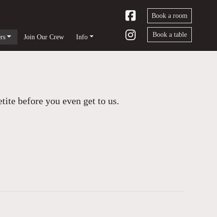
Book a room
Book a table
rs
Join Our Crew
Info
ite before you even get to us.