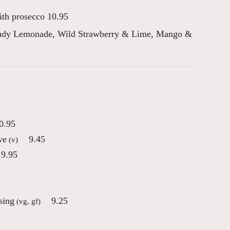
ith prosecco 10.95
oudy Lemonade, Wild Strawberry & Lime, Mango &
0.95
ve
9.45
(v)
9.95
sing
9.25
(vg, gf)