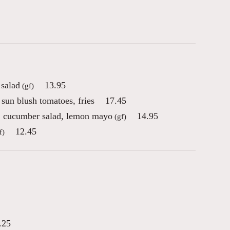
 salad
13.95
(gf)
sun blush tomatoes, fries
17.45
n, cucumber salad, lemon mayo
14.95
(gf)
12.45
f)
.25