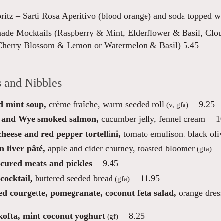
pritz – Sarti Rosa Aperitivo (blood orange) and soda topped w
de Mocktails (Raspberry & Mint, Elderflower & Basil, Cl
Cherry Blossom & Lemon or Watermelon & Basil) 5.45
s and Nibbles
d mint soup,
crème fraîche, warm seeded roll
9.25
(v, gfa)
 and Wye smoked salmon,
cucumber jelly, fennel cream
1
heese and red pepper tortellini,
tomato emulison, black oli
 liver pâté,
apple and cider chutney, toasted bloomer
(gfa)
 cured meats and pickles
9.45
cocktail,
buttered seeded bread
11.95
(gfa)
ed courgette, pomegranate, coconut feta salad,
orange dres
ofta, mint coconut yoghurt
8.25
(gf)