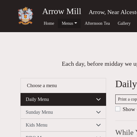
Arrow Mill
Arrow, Near Alcest
Home
Menus
Afternoon Tea
Gallery
Each day, before midday we up
Dail
Choose a menu
Daily Menu
Print a co
Show c
Sunday Menu
Kids Menu
While 