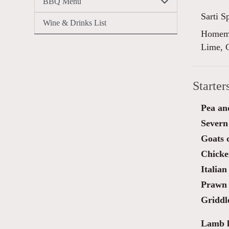
BBQ Menu
Sarti S
Wine & Drinks List
Homema
Lime, 
Starter
Pea an
Severn
Goats c
Chicken
Italian
Prawn 
Griddl
Lamb k