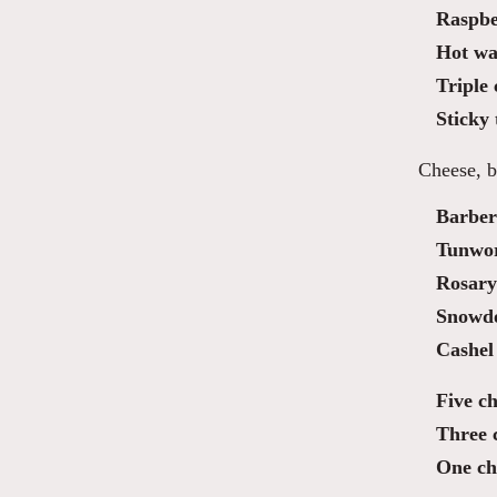
Raspbe
Hot waf
Triple
Sticky 
Cheese, b
Barber
Tunwo
Rosary
Snowdo
Cashel
Five ch
Three 
One ch