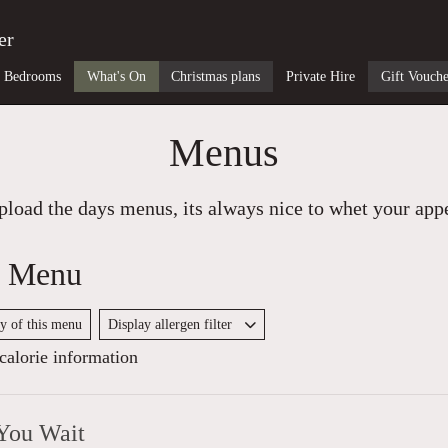
er
Bedrooms
What's On
Christmas plans
Private Hire
Gift Vouche
Menus
load the days menus, its always nice to whet your appet
y Menu
py of this menu
Display allergen filter
alorie information
You Wait