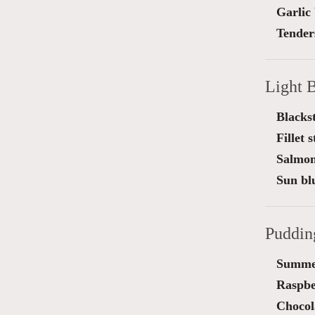
Garlic
Tender
Light B
Blackst
Fillet 
Salmon
Sun blu
Puddin
Summe
Raspber
Chocol