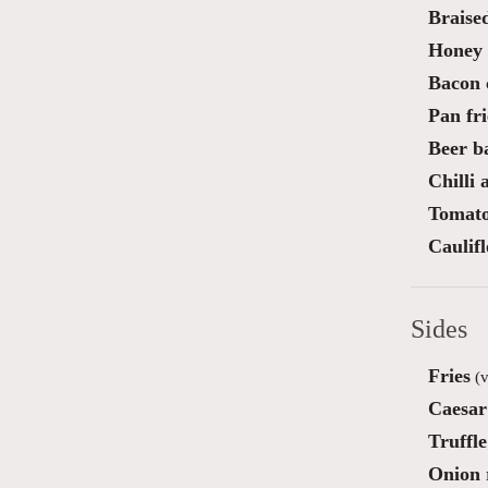
Braise
Honey 
Bacon 
Pan fri
Beer ba
Chilli
Tomato
Caulif
Sides
Fries
(v
Caesar
Truffl
Onion 