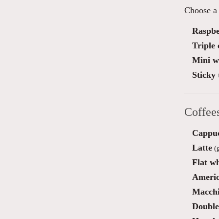
Choose a 
Raspber
Triple
Mini wa
Sticky 
Coffee
Cappu
Latte
(g
Flat wh
Ameri
Macchi
Double