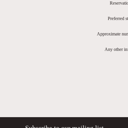
Reservati
Preferred s
Approximate num
Any other in