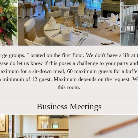
rge groups. Located on the first floor. We don't have a lift at 
ease do let us know if this poses a challenge to your party a
 maximum for a sit-down meal, 60 maximum guests for a buffet
 a minimum of 12 guest. Maximum depends on the request. We d
this room.
Business Meetings