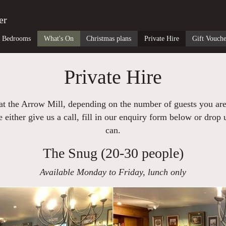
er
Bedrooms
What's On
Christmas plans
Private Hire
Gift Vouche
Private Hire
 at the Arrow Mill, depending on the number of guests you ar
 either give us a call, fill in our enquiry form below or drop
can.
The Snug (20-30 people)
Available Monday to Friday, lunch only