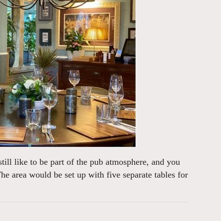
 still like to be part of the pub atmosphere, and you
he area would be set up with five separate tables for