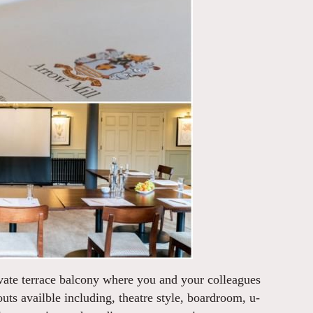
ivate terrace balcony where you and your colleagues
uts availble including, theatre style, boardroom, u-