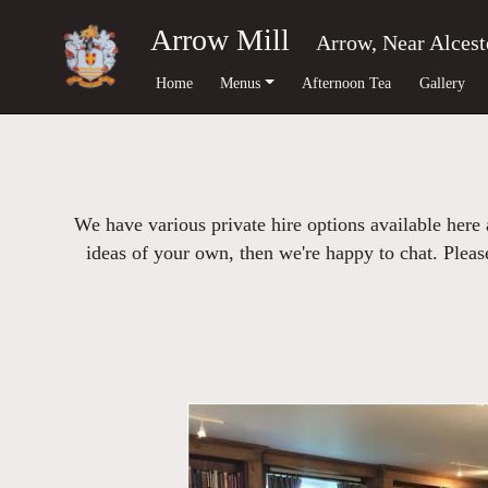
Arrow Mill
Arrow, Near Alcest
Home
Menus
Afternoon Tea
Gallery
We have various private hire options available here
ideas of your own, then we're happy to chat. Please