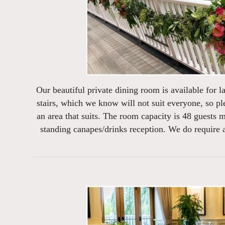
Our beautiful private dining room is available for la
stairs, which we know will not suit everyone, so pl
an area that suits. The room capacity is 48 guests
standing canapes/drinks reception. We do require