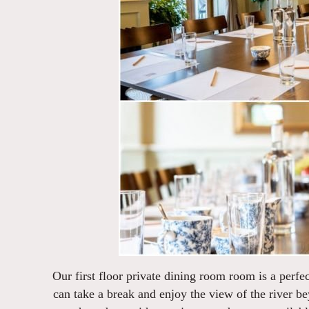
Our first floor private dining room room is a perf
can take a break and enjoy the view of the river be