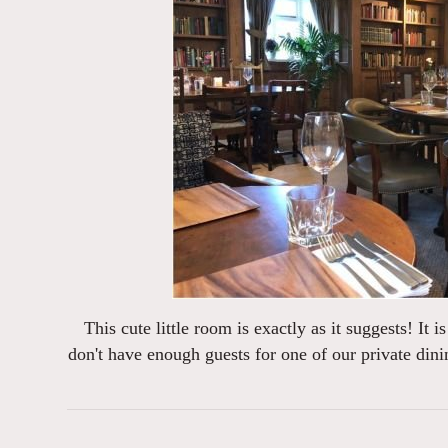
This cute little room is exactly as it suggests! It 
don't have enough guests for one of our private dini