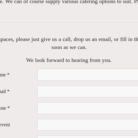
e. We can of course supply various catering options to suit. P
aces, please just give us a call, drop us an email, or fill in
soon as we can.
We look forward to hearing from you.
ame *
ail *
one *
event