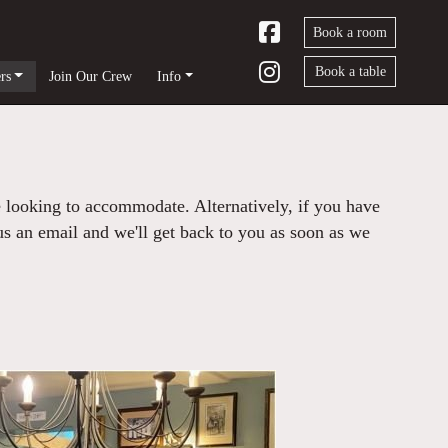
Book a room
Book a table
rs
Join Our Crew
Info
e looking to accommodate. Alternatively, if you have
 us an email and we'll get back to you as soon as we