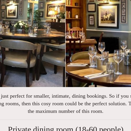
is just perfect for smaller, intimate, dining bookings. So if you
ng rooms, then this cosy room could be the perfect solution. T
the maximum number of this room.
Private dining room (18-60 people)