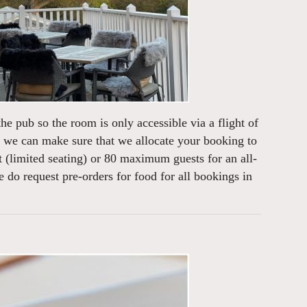
the pub so the room is only accessible via a flight of
nd we can make sure that we allocate your booking to
 (limited seating) or 80 maximum guests for an all-
o request pre-orders for food for all bookings in