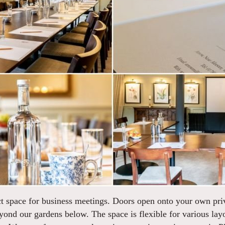
ect space for business meetings. Doors open onto your own pr
yond our gardens below. The space is flexible for various layo