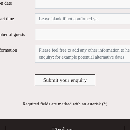
on date
tart time
ber of guests
formation
Submit your enquiry
Required fields are marked with an asterisk (*)