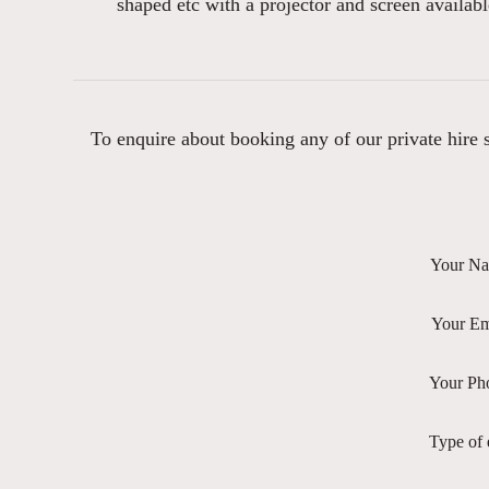
shaped etc with a projector and screen availabl
To enquire about booking any of our private hire sp
Your N
Your Em
Your Ph
Type of 