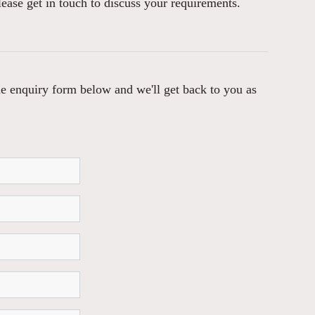
lease get in touch to discuss your requirements.
 the enquiry form below and we'll get back to you as