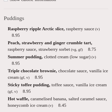
Puddings
Raspberry ripple Arctic slice,
raspberry sauce
(v)
8.95
Peach, strawberry and ginger crumble tart,
raspberry sauce, strawberry sorbet
8.75
(vg, gf)
Summer pudding,
clotted cream (low sugar)
(v)
8.95
Triple chocolate brownie,
chocolate sauce, vanilla ice
cream
8.95
(gf, v)
Sticky toffee pudding,
toffee sauce, vanilla ice cream
8.95
(gf, v)
Hot waffle,
caramelised banana, salted caramel sauce,
honeycomb ice cream
8.45
(v)