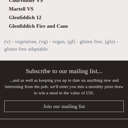
Courvoisier VS
Martell VS
Glenfiddich 12
Glenfiddich Fire and Cane
(v) - vegetarian, (vg) - vegan, (gf) - gluten free, (gfa) -
gluten free adaptable
Subscribe to our mailing list...
...and as well as keeping you up to date on anything new and
interesting from the pub, we'll enter you into a monthly prize draw
to win a meal to the value of £50.
Join our mailing list