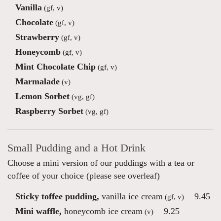
Vanilla
(gf, v)
Chocolate
(gf, v)
Strawberry
(gf, v)
Honeycomb
(gf, v)
Mint Chocolate Chip
(gf, v)
Marmalade
(v)
Lemon Sorbet
(vg, gf)
Raspberry Sorbet
(vg, gf)
Small Pudding and a Hot Drink
Choose a mini version of our puddings with a tea or
coffee of your choice (please see overleaf)
Sticky toffee pudding,
vanilla ice cream
9.45
(gf, v)
Mini waffle,
honeycomb ice cream
9.25
(v)