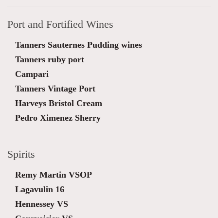
Port and Fortified Wines
Tanners Sauternes Pudding wines
Tanners ruby port
Campari
Tanners Vintage Port
Harveys Bristol Cream
Pedro Ximenez Sherry
Spirits
Remy Martin VSOP
Lagavulin 16
Hennessey VS