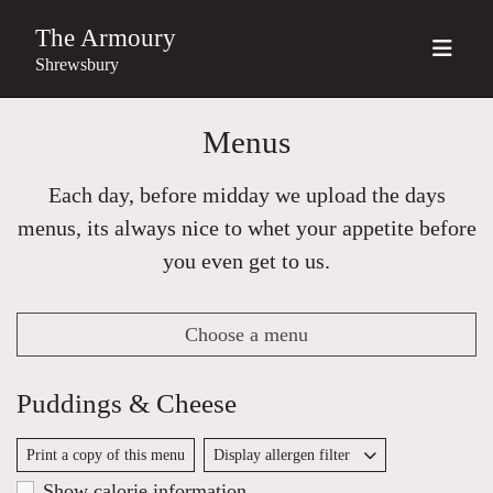
The Armoury
Shrewsbury
Menus
Each day, before midday we upload the days
menus, its always nice to whet your appetite before
you even get to us.
Choose a menu
Puddings & Cheese
Print a copy of this menu
Display allergen filter
Show calorie information