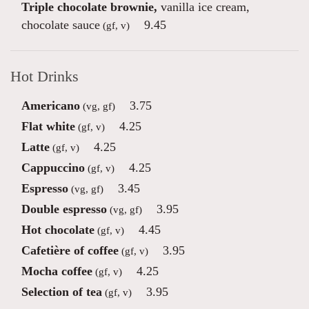
Triple chocolate brownie,
vanilla ice cream,
chocolate sauce
9.45
(gf, v)
Hot Drinks
Americano
3.75
(vg, gf)
Flat white
4.25
(gf, v)
Latte
4.25
(gf, v)
Cappuccino
4.25
(gf, v)
Espresso
3.45
(vg, gf)
Double espresso
3.95
(vg, gf)
Hot chocolate
4.45
(gf, v)
Cafetière of coffee
3.95
(gf, v)
Mocha coffee
4.25
(gf, v)
Selection of tea
3.95
(gf, v)