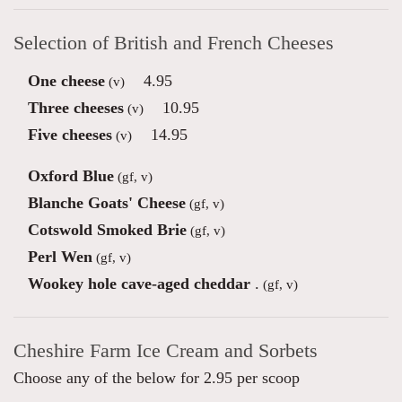
Selection of British and French Cheeses
One cheese
4.95
(v)
Three cheeses
10.95
(v)
Five cheeses
14.95
(v)
Oxford Blue
(gf, v)
Blanche Goats' Cheese
(gf, v)
Cotswold Smoked Brie
(gf, v)
Perl Wen
(gf, v)
Wookey hole cave-aged cheddar
.
(gf, v)
Cheshire Farm Ice Cream and Sorbets
Choose any of the below for 2.95 per scoop