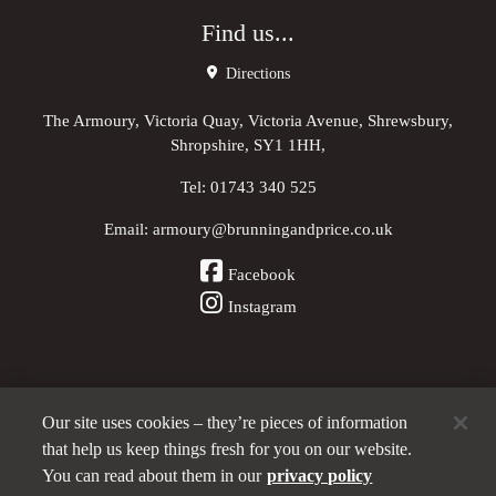
Find us...
Directions
The Armoury, Victoria Quay, Victoria Avenue, Shrewsbury,
Shropshire, SY1 1HH,
Tel:
01743 340 525
Email:
armoury@brunningandprice.co.uk
Facebook
Instagram
Our site uses cookies – they’re pieces of information
Other Pubs (ordered nearest to us)
that help us keep things fresh for you on our website.
You can read about them in our
privacy policy