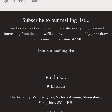
gluten free adaptable
Subscribe to our mailing list...
...and as well as keeping you up to date on anything new and
interesting from the pub, we'll enter you into a monthly prize draw
to win a meal to the value of £50.
Join our mailing list
Find us...
Directions
The Armoury, Victoria Quay, Victoria Avenue, Shrewsbury,
Shropshire, SY1 1HH,