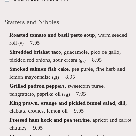
Starters and Nibbles
Roasted tomato and basil pesto soup,
warm seeded
roll
7.95
(v)
Shredded brisket taco,
guacamole, pico de gallo,
pickled red onions, sour cream
8.95
(gf)
Smoked salmon fish cake,
pea purée, fine herb and
lemon mayonnaise
8.95
(gf)
Grilled padron peppers,
sweetcorn puree,
pangrattato, paprika oil
7.95
(vg)
King prawn, orange and pickled fennel salad,
dill,
ciabatta croutes, lemon oil
9.95
Pressed ham hock and pea terrine,
apricot and carrot
chutney
9.95