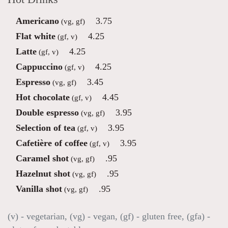
Americano
3.75
(vg, gf)
Flat white
4.25
(gf, v)
Latte
4.25
(gf, v)
Cappuccino
4.25
(gf, v)
Espresso
3.45
(vg, gf)
Hot chocolate
4.45
(gf, v)
Double espresso
3.95
(vg, gf)
Selection of tea
3.95
(gf, v)
Cafetière of coffee
3.95
(gf, v)
Caramel shot
.95
(vg, gf)
Hazelnut shot
.95
(vg, gf)
Vanilla shot
.95
(vg, gf)
(v) - vegetarian, (vg) - vegan, (gf) - gluten free, (gfa) -