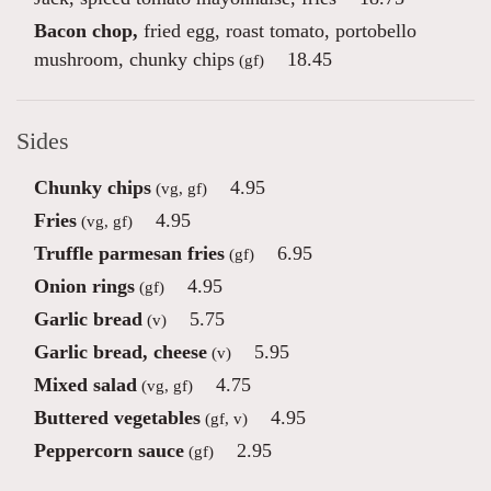
Bacon chop,
fried egg, roast tomato, portobello
mushroom, chunky chips
18.45
(gf)
Sides
Chunky chips
4.95
(vg, gf)
Fries
4.95
(vg, gf)
Truffle parmesan fries
6.95
(gf)
Onion rings
4.95
(gf)
Garlic bread
5.75
(v)
Garlic bread, cheese
5.95
(v)
Mixed salad
4.75
(vg, gf)
Buttered vegetables
4.95
(gf, v)
Peppercorn sauce
2.95
(gf)