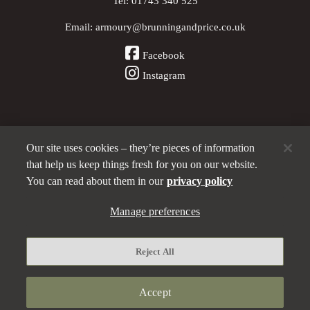
Tel:
01743 340 525
Email:
armoury@brunningandprice.co.uk
Facebook
Instagram
Our site uses cookies – they’re pieces of information
Other Pubs (ordered nearest to us)
that help us keep things fresh for you on our website.
You can read about them in our
privacy policy
A
Manage preferences
Brunning & Price
pub
Privacy policy
Reject All
Manage preferences
Terms and Conditions
Accept