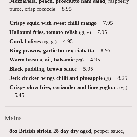
Mozzarella, peach, prosciutto ham salad,
raspberry
puree, crisp focaccia
8.95
Crispy squid with sweet chilli mango
7.95
Halloumi fries, tomato relish
7.95
(gf, v)
Gordal olives
4.95
(vg, gf)
King prawns, garlic butter, ciabatta
8.95
Warm breads, oil, balsamic
4.95
(vg)
Black pudding, brown sauce
5.95
Jerk chicken wings chilli and pineapple
8.25
(gf)
Crispy okra fries, coriander and lime yoghurt
(vg)
5.45
Mains
8oz British sirloin 28 day dry aged,
pepper sauce,