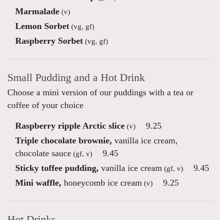
Marmalade
(v)
Lemon Sorbet
(vg, gf)
Raspberry Sorbet
(vg, gf)
Small Pudding and a Hot Drink
Choose a mini version of our puddings with a tea or
coffee of your choice
Raspberry ripple Arctic slice
9.25
(v)
Triple chocolate brownie,
vanilla ice cream,
chocolate sauce
9.45
(gf, v)
Sticky toffee pudding,
vanilla ice cream
9.45
(gf, v)
Mini waffle,
honeycomb ice cream
9.25
(v)
Hot Drinks