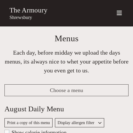
The Armoury
Shrewsbury
Menus
Each day, before midday we upload the days
menus, its always nice to whet your appetite before
you even get to us.
Choose a menu
August Daily Menu
Print a copy of this menu
Display allergen filter
Show calorie information