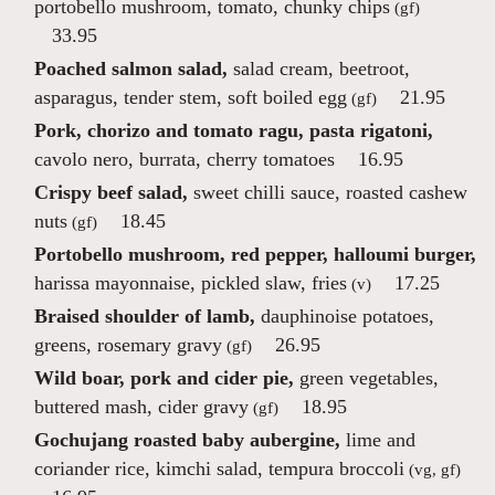
portobello mushroom, tomato, chunky chips
(gf)
33.95
Poached salmon salad,
salad cream, beetroot,
asparagus, tender stem, soft boiled egg
21.95
(gf)
Pork, chorizo and tomato ragu, pasta rigatoni,
cavolo nero, burrata, cherry tomatoes
16.95
Crispy beef salad,
sweet chilli sauce, roasted cashew
nuts
18.45
(gf)
Portobello mushroom, red pepper, halloumi burger,
harissa mayonnaise, pickled slaw, fries
17.25
(v)
Braised shoulder of lamb,
dauphinoise potatoes,
greens, rosemary gravy
26.95
(gf)
Wild boar, pork and cider pie,
green vegetables,
buttered mash, cider gravy
18.95
(gf)
Gochujang roasted baby aubergine,
lime and
coriander rice, kimchi salad, tempura broccoli
(vg, gf)