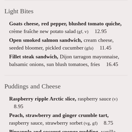
Light Bites
Goats cheese, red pepper, blushed tomato quiche,
crème fraîche new potato salad
12.95
(gf, v)
Open smoked salmon sandwich,
cream cheese,
seeded bloomer, pickled cucumber
11.45
(gfa)
Fillet steak sandwich,
Dijon tarragon mayonnaise,
balsamic onions, sun blush tomatoes, fries
16.45
Puddings and Cheese
Raspberry ripple Arctic slice,
raspberry sauce
(v)
8.95
Peach, strawberry and ginger crumble tart,
raspberry sauce, strawberry sorbet
8.75
(vg, gf)
Pineapple and coconut sponge pudding,
vanilla