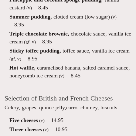
custard
8.45
(v)
Summer pudding,
clotted cream (low sugar)
(v)
8.95
Triple chocolate brownie,
chocolate sauce, vanilla ice
cream
8.95
(gf, v)
Sticky toffee pudding,
toffee sauce, vanilla ice cream
8.95
(gf, v)
Hot waffle,
caramelised banana, salted caramel sauce,
honeycomb ice cream
8.45
(v)
Selection of British and French Cheeses
Celery, grapes, quince jelly,carrot chutney, biscuits
Five cheeses
14.95
(v)
Three cheeses
10.95
(v)