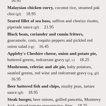
16.95
Malaysian chicken curry,
coconut rice, steamed pak
choi
18.95
(gf)
Seared fillet of sea bass,
saffron and chorizo risotto,
piperade sauce
21.95
(gf)
Black bean, coriander and cumin fritters,
guacamole, corn, roquito peppers and pickled red
onion salad
16.45
(vg)
Appleby's Cheshire cheese, onion and potato pie,
buttered greens, redcurrant gravy
18.25
(gf, v)
Mushroom, celeriac and ale pie,
baby potatoes,
sautéed greens, red wine and redcurrant gravy
(vg, gf)
16.95
Beer battered fish and chips,
mushy peas, tartare
sauce
18.95
(gf)
Steak burger,
beer onions, grilled pancetta, Monterey
Jack, spiced tomato mayonnaise, fries
18.75