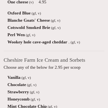
One cheese
4.95
(v)
Oxford Blue
(gf, v)
Blanche Goats' Cheese
(gf, v)
Cotswold Smoked Brie
(gf, v)
Perl Wen
(gf, v)
Wookey hole cave-aged cheddar
.
(gf, v)
Cheshire Farm Ice Cream and Sorbets
Choose any of the below for 2.95 per scoop
Vanilla
(gf, v)
Chocolate
(gf, v)
Strawberry
(gf, v)
Honeycomb
(gf, v)
Mint Chocolate Chip
(gf, v)