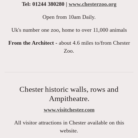
Tel: 01244 380280 |
www.chesterzoo.org
Open from 10am Daily.
Uk's number one zoo, home to over 11,000 animals
From the Architect -
about 4.6 miles to/from Chester
Zoo.
Chester historic walls, rows and
Ampitheatre.
www.visitchester.com
All visitor attractions in Chester available on this
website.