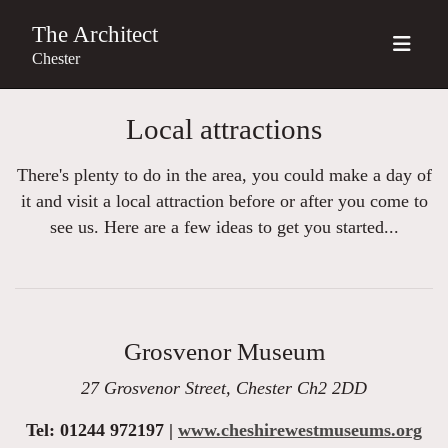
The Architect
Chester
Local attractions
There's plenty to do in the area, you could make a day of
it and visit a local attraction before or after you come to
see us. Here are a few ideas to get you started...
Grosvenor Museum
27 Grosvenor Street, Chester Ch2 2DD
Tel: 01244 972197 |
www.cheshirewestmuseums.org