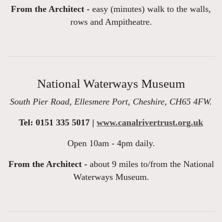
From the Architect -
easy (minutes) walk to the walls,
rows and Ampitheatre.
National Waterways Museum
South Pier Road, Ellesmere Port, Cheshire, CH65 4FW.
Tel: 0151 335 5017 |
www.canalrivertrust.org.uk
Open 10am - 4pm daily.
From the Architect -
about 9 miles to/from the National
Waterways Museum.