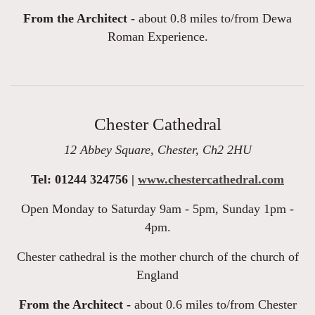
From the Architect -
about 0.8 miles to/from Dewa
Roman Experience.
Chester Cathedral
12 Abbey Square, Chester, Ch2 2HU
Tel: 01244 324756 |
www.chestercathedral.com
Open Monday to Saturday 9am - 5pm, Sunday 1pm -
4pm.
Chester cathedral is the mother church of the church of
England
From the Architect -
about 0.6 miles to/from Chester