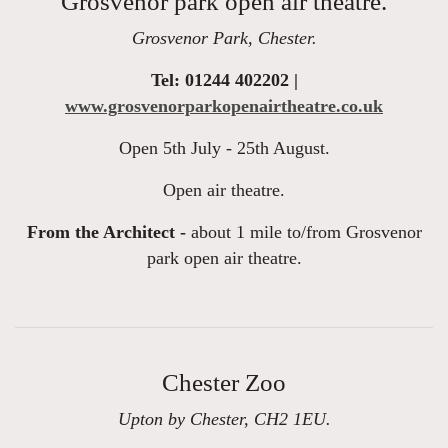
Grosvenor park open air theatre.
Grosvenor Park, Chester.
Tel: 01244 402202 |
www.grosvenorparkopenairtheatre.co.uk
Open 5th July - 25th August.
Open air theatre.
From the Architect -
about 1 mile to/from Grosvenor
park open air theatre.
Chester Zoo
Upton by Chester, CH2 1EU.