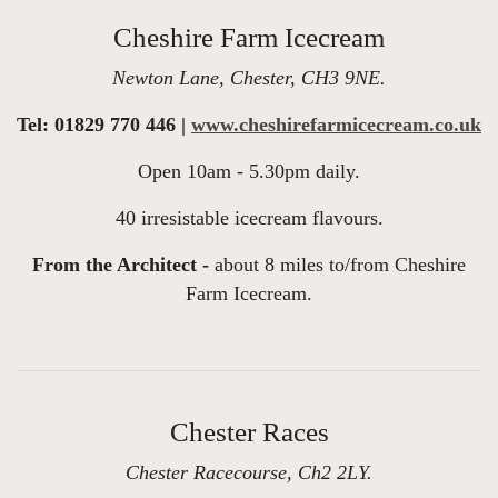
Cheshire Farm Icecream
Newton Lane, Chester, CH3 9NE.
Tel: 01829 770 446 |
www.cheshirefarmicecream.co.uk
Open 10am - 5.30pm daily.
40 irresistable icecream flavours.
From the Architect -
about 8 miles to/from Cheshire
Farm Icecream.
Chester Races
Chester Racecourse, Ch2 2LY.