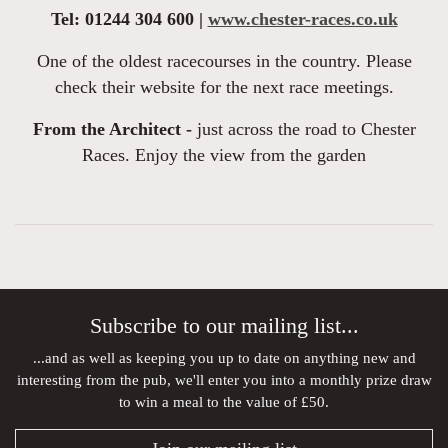
Tel: 01244 304 600 |
www.chester-races.co.uk
One of the oldest racecourses in the country. Please
check their website for the next race meetings.
From the Architect -
just across the road to Chester
Races. Enjoy the view from the garden
Subscribe to our mailing list...
...and as well as keeping you up to date on anything new and
interesting from the pub, we'll enter you into a monthly prize draw
to win a meal to the value of £50.