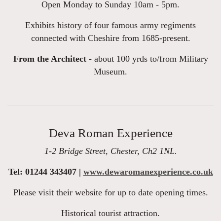
Open Monday to Sunday 10am - 5pm.
Exhibits history of four famous army regiments
connected with Cheshire from 1685-present.
From the Architect -
about 100 yrds to/from Military
Museum.
Deva Roman Experience
1-2 Bridge Street, Chester, Ch2 1NL.
Tel: 01244 343407 |
www.dewaromanexperience.co.uk
Please visit their website for up to date opening times.
Historical tourist attraction.