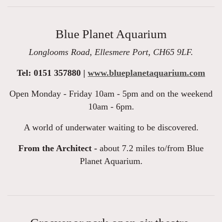
Blue Planet Aquarium
Longlooms Road, Ellesmere Port, CH65 9LF.
Tel: 0151 357880 |
www.blueplanetaquarium.com
Open Monday - Friday 10am - 5pm and on the weekend
10am - 6pm.
A world of underwater waiting to be discovered.
From the Architect -
about 7.2 miles to/from Blue
Planet Aquarium.