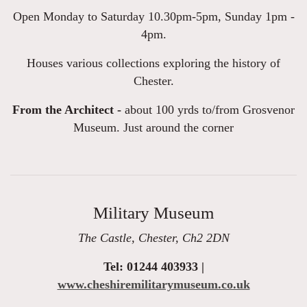
Open Monday to Saturday 10.30pm-5pm, Sunday 1pm -
4pm.
Houses various collections exploring the history of
Chester.
From the Architect -
about 100 yrds to/from Grosvenor
Museum. Just around the corner
Military Museum
The Castle, Chester, Ch2 2DN
Tel: 01244 403933 |
www.cheshiremilitarymuseum.co.uk