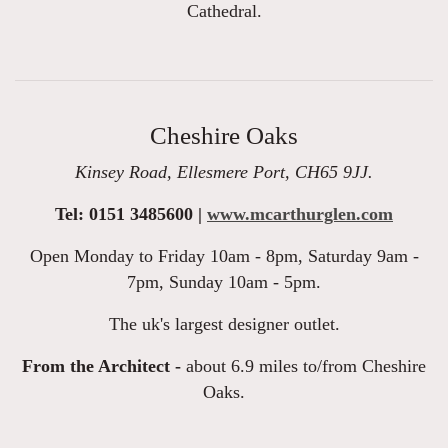
Cathedral.
Cheshire Oaks
Kinsey Road, Ellesmere Port, CH65 9JJ.
Tel: 0151 3485600 |
www.mcarthurglen.com
Open Monday to Friday 10am - 8pm, Saturday 9am -
7pm, Sunday 10am - 5pm.
The uk's largest designer outlet.
From the Architect -
about 6.9 miles to/from Cheshire
Oaks.