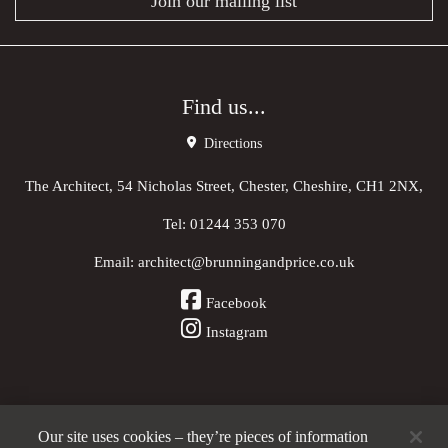
Join our mailing list
Find us...
Directions
The Architect, 54 Nicholas Street, Chester, Cheshire, CH1 2NX,
Tel:
01244 353 070
Email:
architect@brunningandprice.co.uk
Facebook
Instagram
Our site uses cookies – they’re pieces of information