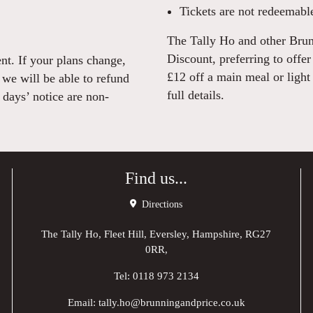
Tickets are not redeemable
The Tally Ho and other Brun
Discount, preferring to offe
nt. If your plans change,
£12 off a main meal or light
 we will be able to refund
full details.
days’ notice are non-
Find us...
Directions
The Tally Ho, Fleet Hill, Eversley, Hampshire, RG27
0RR,
Tel:
0118 973 2134
Email:
tally.ho@brunningandprice.co.uk