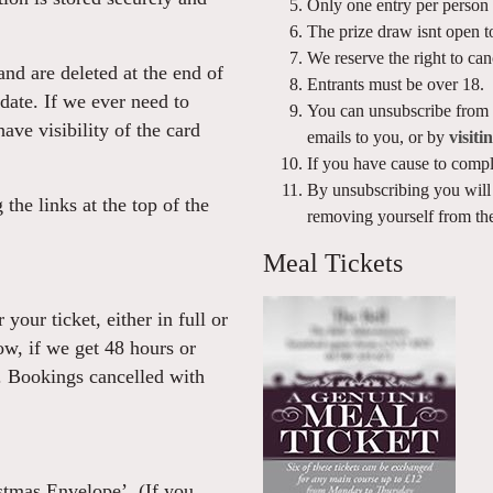
Only one entry per person 
The prize draw isnt open to
We reserve the right to ca
and are deleted at the end of
Entrants must be over 18.
date. If we ever need to
You can unsubscribe from o
ave visibility of the card
emails to you, or by
visiti
If you have cause to compl
By unsubscribing you will 
the links at the top of the
removing yourself from the
Meal Tickets
your ticket, either in full or
ow, if we get 48 hours or
. Bookings cancelled with
tmas Envelope’. (If you