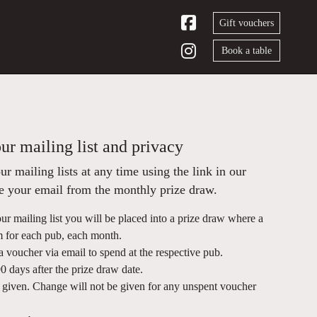
Gift vouchers
Book a table
ur mailing list and privacy
 mailing lists at any time using the link in our
ve your email from the monthly prize draw.
ur mailing list you will be placed into a prize draw where a
m for each pub, each month.
a voucher via email to spend at the respective pub.
 days after the prize draw date.
e given. Change will not be given for any unspent voucher