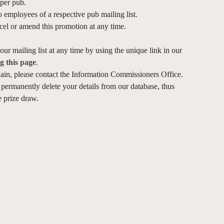
per pub.
 employees of a respective pub mailing list.
ncel or amend this promotion at any time.
ur mailing list at any time by using the unique link in our
ng this page
.
ain, please contact the Information Commissioners Office.
permanently delete your details from our database, thus
 prize draw.