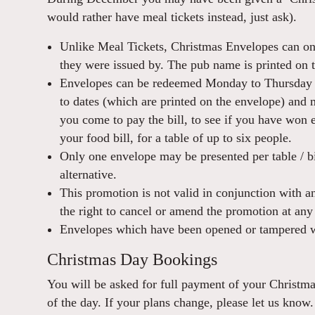
would rather have meal tickets instead, just ask).
Unlike Meal Tickets, Christmas Envelopes can on
they were issued by. The pub name is printed on 
Envelopes can be redeemed Monday to Thursday 
to dates (which are printed on the envelope) and
you come to pay the bill, to see if you have won
your food bill, for a table of up to six people.
Only one envelope may be presented per table / bi
alternative.
This promotion is not valid in conjunction with a
the right to cancel or amend the promotion at any
Envelopes which have been opened or tampered w
Christmas Day Bookings
You will be asked for full payment of your Christ
of the day. If your plans change, please let us know