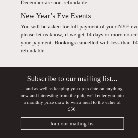
December are non-refundable.
New Year’s Eve Events
You will be asked for full payment of your NYE eve
please let us know, if we get 14 days or more notice
your payment. Bookings cancelled with less than 14 
refundable.
Subscribe to our mailing list...
...and as well as keeping you up to date on anything
new and interesting from the pub, we'll enter you into
a monthly prize draw to win a meal to the value of
£50.
Join our mailing list