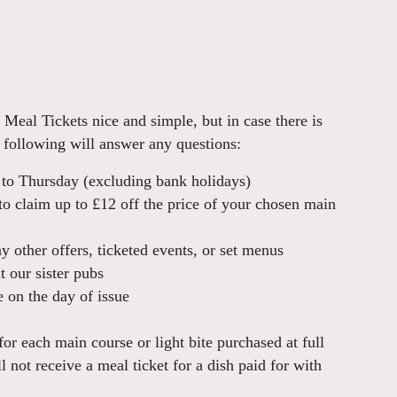
Meal Tickets nice and simple, but in case there is
 following will answer any questions:
 to Thursday (excluding bank holidays)
o claim up to £12 off the price of your chosen main
 other offers, ticketed events, or set menus
 our sister pubs
 on the day of issue
for each main course or light bite purchased at full
l not receive a meal ticket for a dish paid for with