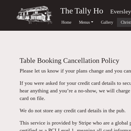
The Tally Ho
Eversley
Home
Menus
Gallery
Chris
Table Booking Cancellation Policy
Please let us know if your plans change and you can
If you were asked for your credit card details to sec
hear anything and you’re a no-show, we will charge 
card on file.
We do not store any credit card details in the pub.
This service is provided by Stripe who are a global
certified as a PCI Level 1, meaning all card informa