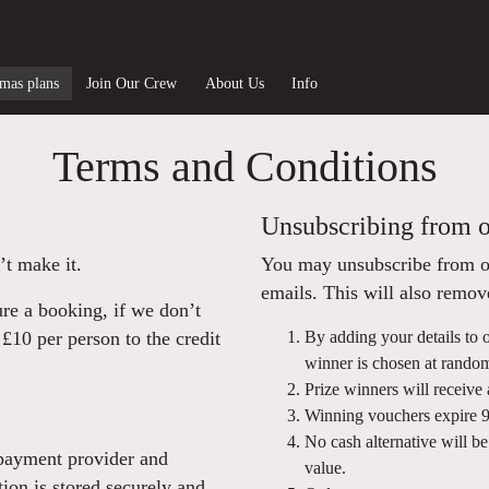
tmas plans
Join Our Crew
About Us
Info
Terms and Conditions
Unsubscribing from o
’t make it.
You may unsubscribe from our
emails. This will also remo
ure a booking, if we don’t
£10 per person to the credit
By adding your details to o
winner is chosen at rando
Prize winners will receive 
Winning vouchers expire 90
No cash alternative will b
 payment provider and
value.
tion is stored securely and