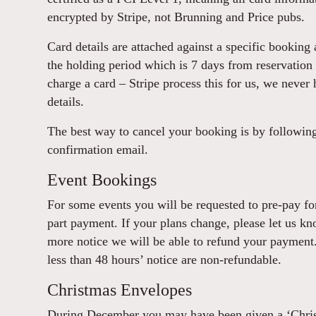
encrypted by Stripe, not Brunning and Price pubs.
Card details are attached against a specific booking 
the holding period which is 7 days from reservation 
charge a card – Stripe process this for us, we never h
details.
The best way to cancel your booking is by following 
confirmation email.
Event Bookings
For some events you will be requested to pre-pay for 
part payment. If your plans change, please let us kn
more notice we will be able to refund your payment
less than 48 hours’ notice are non-refundable.
Christmas Envelopes
During December you may have been given a ‘Chris