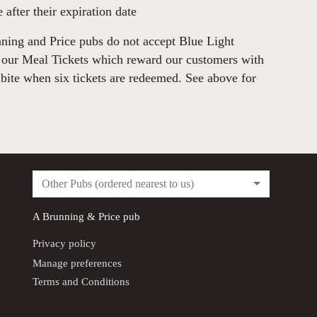
 after their expiration date
ning and Price pubs do not accept Blue Light
r our Meal Tickets which reward our customers with
 bite when six tickets are redeemed. See above for
Other Pubs (ordered nearest to us)
A
Brunning & Price
pub
Privacy policy
Manage preferences
Terms and Conditions