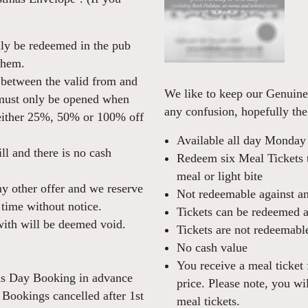
ly be redeemed in the pub
them.
between the valid from and
We like to keep our Genuine 
 must only be opened when
any confusion, hopefully the
 either 25%, 50% or 100% off
Available all day Monday
ll and there is no cash
Redeem six Meal Tickets t
meal or light bite
ny other offer and we reserve
Not redeemable against any
 time without notice.
Tickets can be redeemed at
ith will be deemed void.
Tickets are not redeemable
No cash value
You receive a meal ticket 
mas Day Booking in advance
price. Please note, you wil
. Bookings cancelled after 1st
meal tickets.