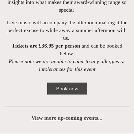
insights into what makes their award-winning range so
special
Live music will accompany the afternoon making it the
perfect excuse to while away a summer afternoon with
us.
.
Tickets are
£36.95 per person
and can be booked
below.
Please note we are unable to cater to any allergies or
intolerances for this event
Book now
View more up-coming events...