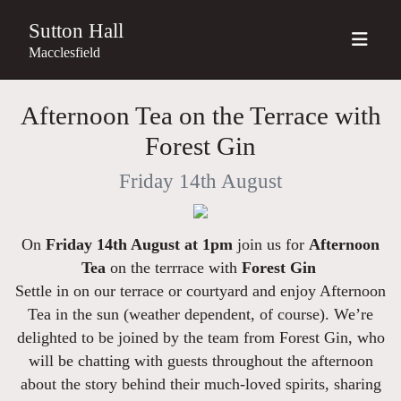
Sutton Hall
Macclesfield
Afternoon Tea on the Terrace with
Forest Gin
Friday 14th August
On
Friday 14th August at 1pm
join us for
Afternoon
Tea
on the terrrace with
Forest Gin
Settle in on our terrace or courtyard and enjoy Afternoon
Tea in the sun
(weather dependent, of course)
. We’re
delighted to be joined by the team from Forest Gin, who
will be chatting with guests throughout the afternoon
about the story behind their much-loved spirits, sharing