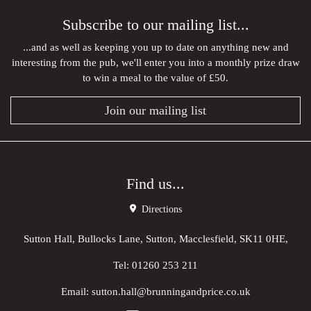
Subscribe to our mailing list...
...and as well as keeping you up to date on anything new and
interesting from the pub, we'll enter you into a monthly prize draw
to win a meal to the value of £50.
Join our mailing list
Find us...
Directions
Sutton Hall, Bullocks Lane, Sutton, Macclesfield, SK11 0HE,
Tel:
01260 253 211
Email:
sutton.hall@brunningandprice.co.uk