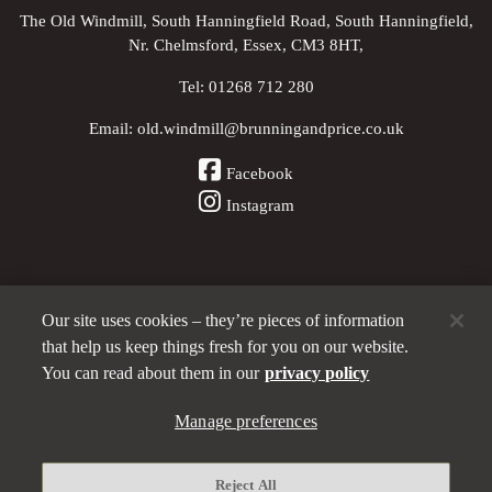
The Old Windmill, South Hanningfield Road, South Hanningfield,
Nr. Chelmsford, Essex, CM3 8HT,
Tel:
01268 712 280
Email:
old.windmill@brunningandprice.co.uk
Facebook
Instagram
Our site uses cookies – they’re pieces of information
Other Pubs (ordered nearest to us)
that help us keep things fresh for you on our website.
You can read about them in our
privacy policy
A
Manage preferences
Brunning & Price
pub
Privacy policy
Reject All