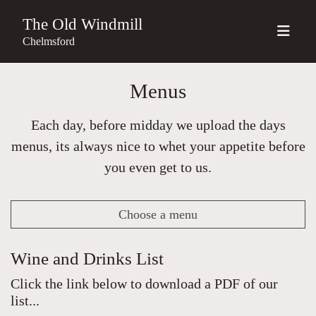
The Old Windmill
Chelmsford
Menus
Each day, before midday we upload the days
menus, its always nice to whet your appetite before
you even get to us.
Choose a menu
Wine and Drinks List
Click the link below to download a PDF of our
list...