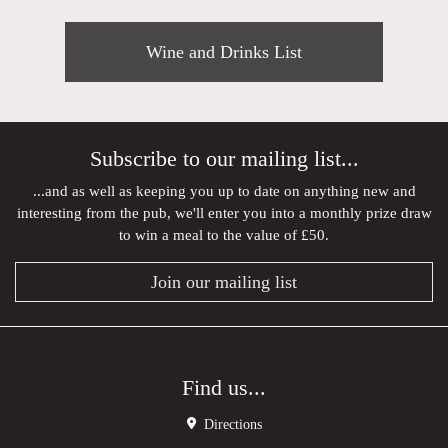
Wine and Drinks List
Subscribe to our mailing list...
...and as well as keeping you up to date on anything new and
interesting from the pub, we'll enter you into a monthly prize draw
to win a meal to the value of £50.
Join our mailing list
Find us...
Directions