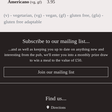
Americano
3.95
(vg, gf)
(v) - vegetarian, (vg) - vegan, (gf) - gluten free, (gfa) -
gluten free adaptable
Subscribe to our mailing list...
...and as well as keeping you up to date on anything new and
interesting from the pub, we'll enter you into a monthly prize draw
to win a meal to the value of £50.
Join our mailing list
Find us...
Directions