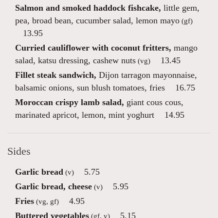
Salmon and smoked haddock fishcake,
little gem,
pea, broad bean, cucumber salad, lemon mayo
(gf)
13.95
Curried cauliflower with coconut fritters,
mango
salad, katsu dressing, cashew nuts
13.45
(vg)
Fillet steak sandwich,
Dijon tarragon mayonnaise,
balsamic onions, sun blush tomatoes, fries
16.75
Moroccan crispy lamb salad,
giant cous cous,
marinated apricot, lemon, mint yoghurt
14.95
Sides
Garlic bread
5.75
(v)
Garlic bread, cheese
5.95
(v)
Fries
4.95
(vg, gf)
Buttered vegetables
5.15
(gf, v)