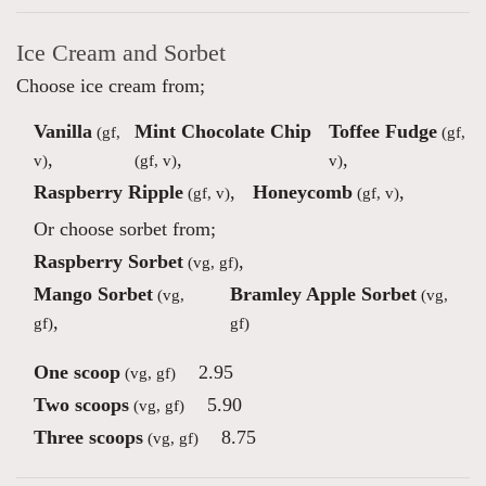
Ice Cream and Sorbet
Choose ice cream from;
Vanilla
Mint Chocolate Chip
Toffee Fudge
(gf,
(gf,
,
,
,
v)
(gf, v)
v)
Raspberry Ripple
,
Honeycomb
,
(gf, v)
(gf, v)
Or choose sorbet from;
Raspberry Sorbet
,
(vg, gf)
Mango Sorbet
Bramley Apple Sorbet
(vg,
(vg,
,
gf)
gf)
One scoop
2.95
(vg, gf)
Two scoops
5.90
(vg, gf)
Three scoops
8.75
(vg, gf)