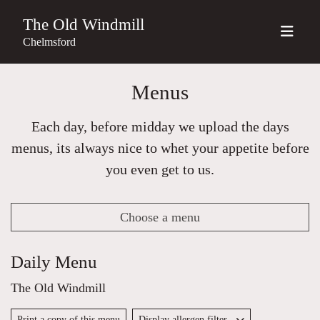
The Old Windmill
Chelmsford
Menus
Each day, before midday we upload the days
menus, its always nice to whet your appetite before
you even get to us.
Choose a menu
Daily Menu
The Old Windmill
Print a copy of this menu
Display allergen filter