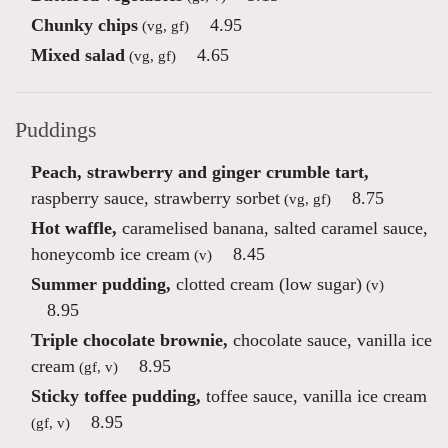
Chunky chips
4.95
(vg, gf)
Mixed salad
4.65
(vg, gf)
Puddings
Peach, strawberry and ginger crumble tart,
raspberry sauce, strawberry sorbet
8.75
(vg, gf)
Hot waffle,
caramelised banana, salted caramel sauce,
honeycomb ice cream
8.45
(v)
Summer pudding,
clotted cream (low sugar)
(v)
8.95
Triple chocolate brownie,
chocolate sauce, vanilla ice
cream
8.95
(gf, v)
Sticky toffee pudding,
toffee sauce, vanilla ice cream
8.95
(gf, v)