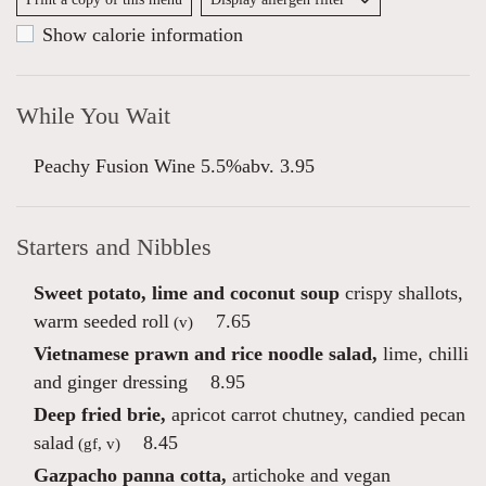
Show calorie information
While You Wait
Peachy Fusion Wine 5.5%abv. 3.95
Starters and Nibbles
Sweet potato, lime and coconut soup
crispy shallots,
warm seeded roll
7.65
(v)
Vietnamese prawn and rice noodle salad,
lime, chilli
and ginger dressing
8.95
Deep fried brie,
apricot carrot chutney, candied pecan
salad
8.45
(gf, v)
Gazpacho panna cotta,
artichoke and vegan