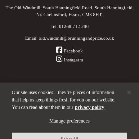
The Old Windmill, South Hanningfield Road, South Hanningfield,
Nr. Chelmsford, Essex, CM3 8HT,
Tel:
01268 712 280
Email:
old.windmill@brunningandprice.co.uk
Facebook
Instagram
Our site uses cookies – they’re pieces of information
Other Pubs (ordered nearest to us)
that help us keep things fresh for you on our website.
You can read about them in our
privacy policy
A
Manage preferences
Brunning & Price
pub
Privacy policy
Reject All