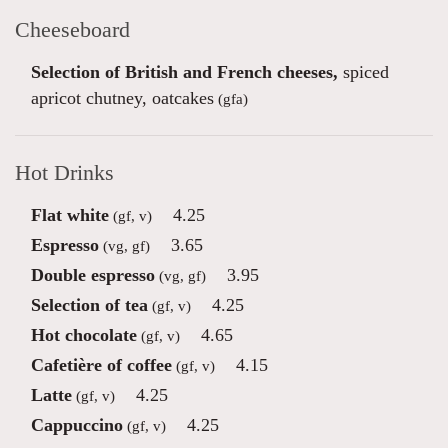
Cheeseboard
Selection of British and French cheeses,
spiced
apricot chutney, oatcakes
(gfa)
Hot Drinks
Flat white
4.25
(gf, v)
Espresso
3.65
(vg, gf)
Double espresso
3.95
(vg, gf)
Selection of tea
4.25
(gf, v)
Hot chocolate
4.65
(gf, v)
Cafetière of coffee
4.15
(gf, v)
Latte
4.25
(gf, v)
Cappuccino
4.25
(gf, v)