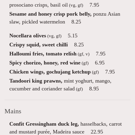
prosociano crisps, basil oil
7.95
(vg, gf)
Sesame and honey crisp pork belly,
ponzu Asian
slaw, pickled watermelon
8.25
Nocellara olives
5.15
(vg, gf)
Crispy squid, sweet chilli
8.25
Halloumi fries, tomato relish
7.95
(gf, v)
Spicy chorizo, honey, red wine
6.95
(gf)
Chicken wings, gochujang ketchup
7.95
(gf)
Tandoori king prawns,
mint yoghurt, mango,
cucumber and coriander salad
8.95
(gf)
Mains
Confit Gressingham duck leg,
hasselbacks, carrot
and mustard purée, Madeira sauce
22.95