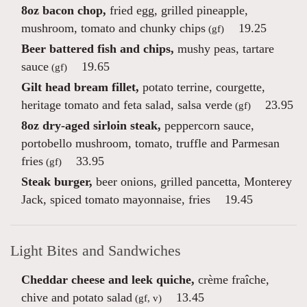
8oz bacon chop,
fried egg, grilled pineapple,
mushroom, tomato and chunky chips
19.25
(gf)
Beer battered fish and chips,
mushy peas, tartare
sauce
19.65
(gf)
Gilt head bream fillet,
potato terrine, courgette,
heritage tomato and feta salad, salsa verde
23.95
(gf)
8oz dry-aged sirloin steak,
peppercorn sauce,
portobello mushroom, tomato, truffle and Parmesan
fries
33.95
(gf)
Steak burger,
beer onions, grilled pancetta, Monterey
Jack, spiced tomato mayonnaise, fries
19.45
Light Bites and Sandwiches
Cheddar cheese and leek quiche,
crème fraîche,
chive and potato salad
13.45
(gf, v)