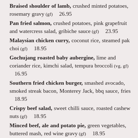
Braised shoulder of lamb,
crushed minted potatoes,
rosemary gravy
26.95
(gf)
Pan fried salmon,
crushed potatoes, pink grapefruit
and watercress salad, gribiche sauce
23.95
(gf)
Malaysian chicken curry,
coconut rice, steamed pak
choi
18.95
(gf)
Gochujang roasted baby aubergine,
lime and
coriander rice, kimchi salad, tempura broccoli
(vg, gf)
16.95
Southern fried chicken burger,
smashed avocado,
smoked streak bacon, Monterey Jack, bbq sauce, fries
18.95
Crispy beef salad,
sweet chilli sauce, roasted cashew
nuts
18.95
(gf)
Minced beef, ale and potato pie,
green vegetables,
buttered mash, red wine gravy
18.95
(gf)