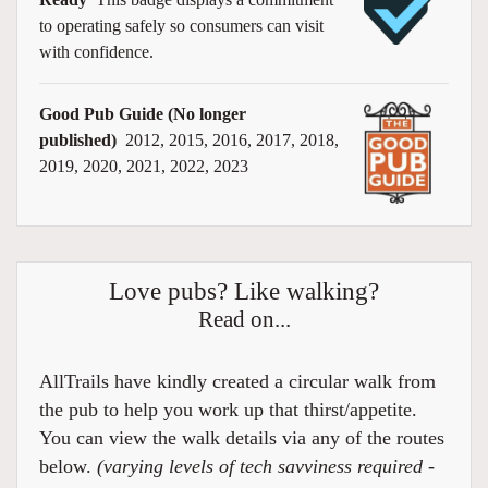
to operating safely so consumers can visit
with confidence.
Good Pub Guide (No longer
published)
2012, 2015, 2016, 2017, 2018,
2019, 2020, 2021, 2022, 2023
Love pubs? Like walking?
Read on...
AllTrails have kindly created a circular walk from
the pub to help you work up that thirst/appetite.
You can view the walk details via any of the routes
below.
(varying levels of tech savviness required -