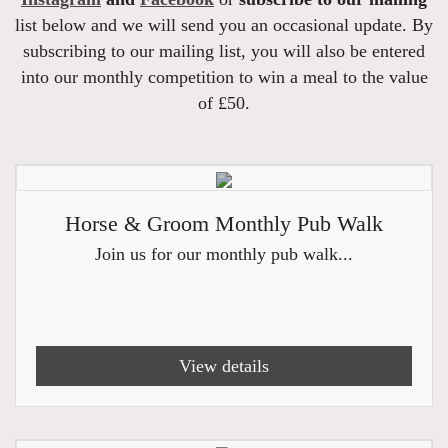
list below and we will send you an occasional update. By
subscribing to our mailing list, you will also be entered
into our monthly competition to win a meal to the value
of £50.
Horse & Groom Monthly Pub Walk
Join us for our monthly pub walk...
View details