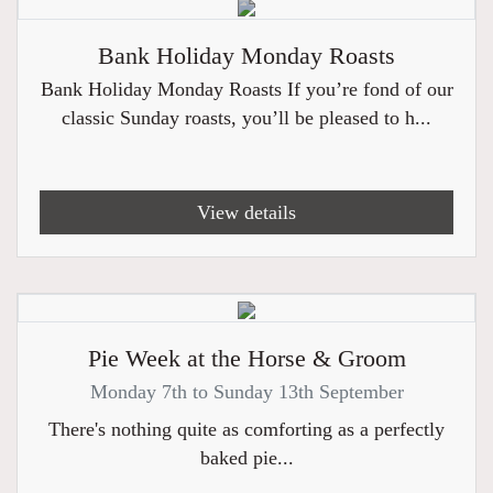
Bank Holiday Monday Roasts
Bank Holiday Monday Roasts If you’re fond of our
classic Sunday roasts, you’ll be pleased to h...
View details
Pie Week at the Horse & Groom
Monday 7th to Sunday 13th September
There's nothing quite as comforting as a perfectly
baked pie...