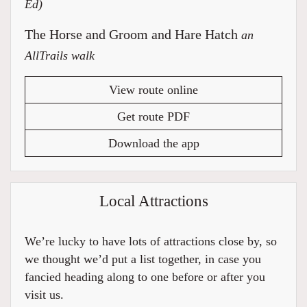
Ed)
The Horse and Groom and Hare Hatch
an
AllTrails walk
View route online
Get route PDF
Download the app
Local Attractions
We’re lucky to have lots of attractions close by, so
we thought we’d put a list together, in case you
fancied heading along to one before or after you
visit us.