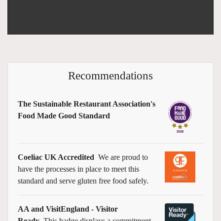
Recommendations
The Sustainable Restaurant Association's
Food Made Good Standard
Coeliac UK Accredited
We are proud to
have the processes in place to meet this
standard and serve gluten free food safely.
AA and VisitEngland - Visitor
Ready
This badge displays a commitment