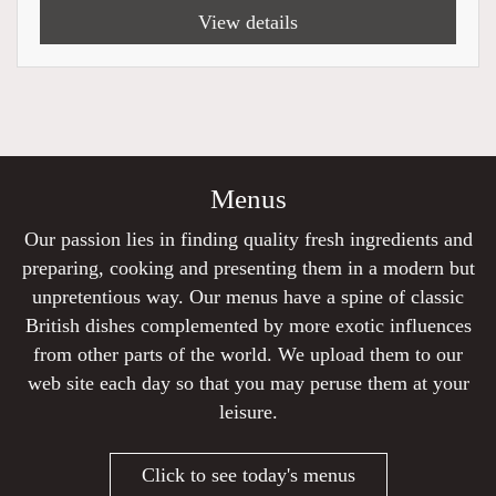
View details
Menus
Our passion lies in finding quality fresh ingredients and
preparing, cooking and presenting them in a modern but
unpretentious way. Our menus have a spine of classic
British dishes complemented by more exotic influences
from other parts of the world. We upload them to our
web site each day so that you may peruse them at your
leisure.
Click to see today's menus