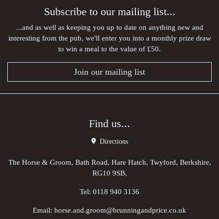
Subscribe to our mailing list...
...and as well as keeping you up to date on anything new and
interesting from the pub, we'll enter you into a monthly prize draw
to win a meal to the value of £50.
Join our mailing list
Find us...
Directions
The Horse & Groom, Bath Road, Hare Hatch, Twyford, Berkshire,
RG10 9SB,
Tel:
0118 940 3136
Email:
horse.and.groom@brunningandprice.co.uk