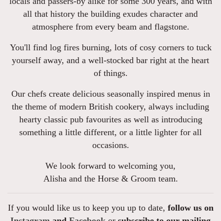
locals and passers-by alike for some 300 years, and with
all that history the building exudes character and
atmosphere from every beam and flagstone.
You'll find log fires burning, lots of cosy corners to tuck
yourself away, and a well-stocked bar right at the heart
of things.
Our chefs create delicious seasonally inspired menus in
the theme of modern British cookery, always including
hearty classic pub favourites as well as introducing
something a little different, or a little lighter for all
occasions.
We look forward to welcoming you,
Alisha and the Horse & Groom team.
If you would like us to keep you up to date,
follow us on
Instagram
and
Facebook
or
subscribe to our mailing