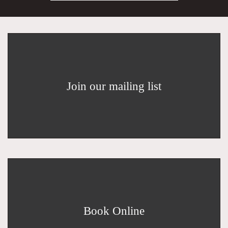
Join our mailing list
Book Online