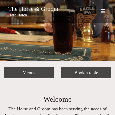
The Horse & Groom
Hare Hatch
Menus
Book a table
Welcome
The Horse and Groom has been serving the needs of