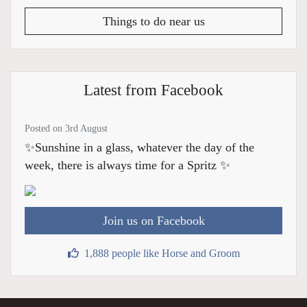
Things to do near us
Latest from Facebook
Posted on 3rd August
✨Sunshine in a glass, whatever the day of the
week, there is always time for a Spritz ✨
Join us on Facebook
1,888 people like Horse and Groom