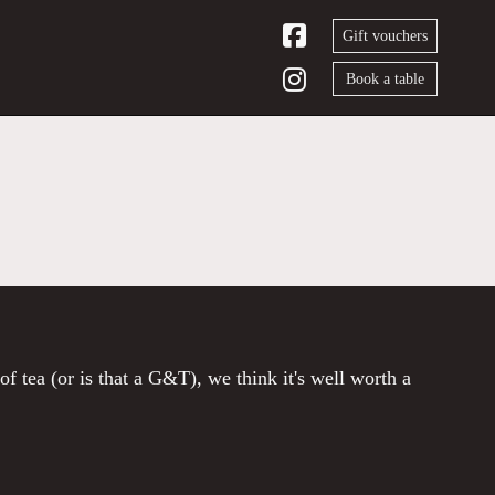
Gift vouchers
Book a table
of tea (or is that a G&T), we think it's well worth a