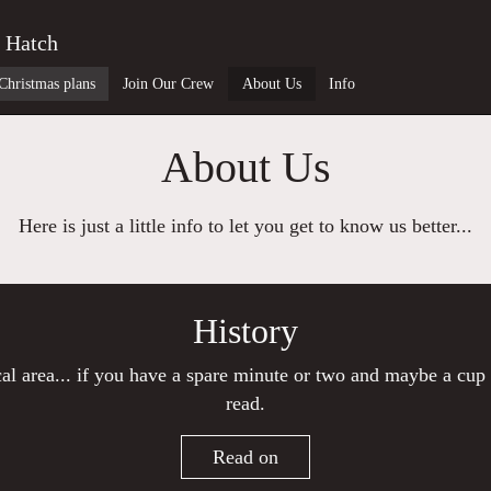
 Hatch
Christmas plans
Join Our Crew
About Us
Info
About Us
Here is just a little info to let you get to know us better...
History
ocal area... if you have a spare minute or two and maybe a cup 
read.
Read on