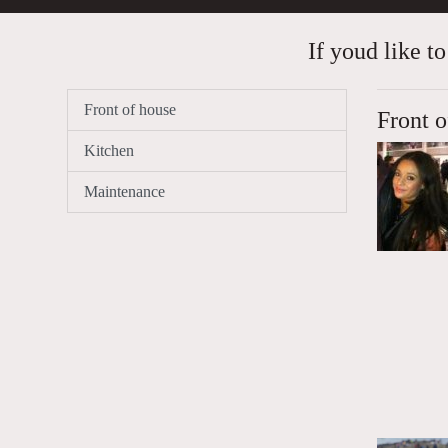
If youd like to
Front of house
Front o
Kitchen
Maintenance