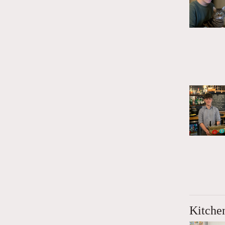
Kitche