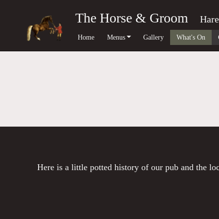
The Horse & Groom
Hare
Home
Menus
Gallery
What's On
Here is a little potted history of our pub and the l