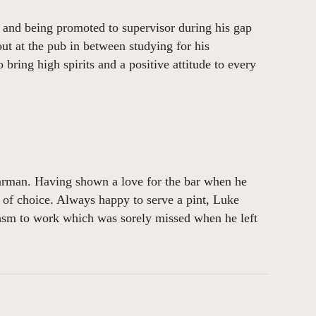
s and being promoted to supervisor during his gap
out at the pub in between studying for his
bring high spirits and a positive attitude to every
barman. Having shown a love for the bar when he
ea of choice. Always happy to serve a pint, Luke
iasm to work which was sorely missed when he left