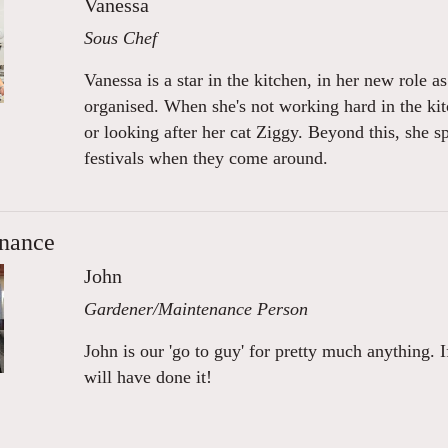
Vanessa
Sous Chef
Vanessa is a star in the kitchen, in her new role a
organised. When she's not working hard in the ki
or looking after her cat Ziggy. Beyond this, she s
festivals when they come around.
nance
John
Gardener/Maintenance Person
John is our 'go to guy' for pretty much anything. I
will have done it!