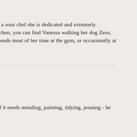
s a sous chef she is dedicated and extremely
tchen, you can find Vanessa walking her dog Zeus,
pends most of her time at the gym, or occasionally at
f it needs mending, painting, tidying, pruning - he