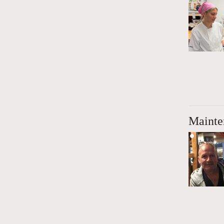
Mainte