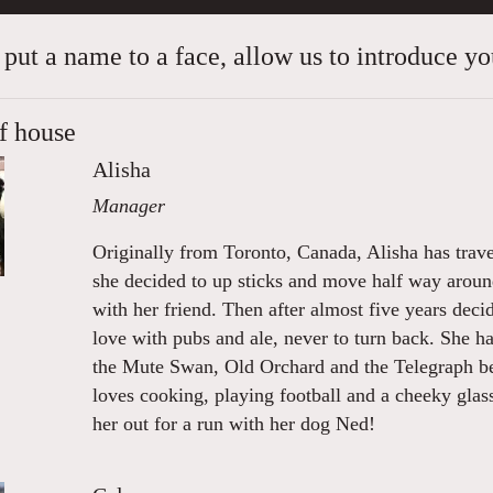
 put a name to a face, allow us to introduce you
f house
Alisha
Manager
Originally from Toronto, Canada, Alisha has trave
she decided to up sticks and move half way arou
with her friend. Then after almost five years deci
love with pubs and ale, never to turn back. She 
the Mute Swan, Old Orchard and the Telegraph be
loves cooking, playing football and a cheeky glas
her out for a run with her dog Ned!