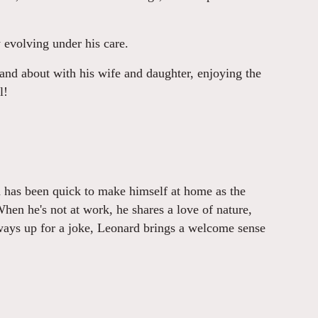
y evolving under his care.
and about with his wife and daughter, enjoying the
l!
d has been quick to make himself at home as the
n he's not at work, he shares a love of nature,
ways up for a joke, Leonard brings a welcome sense