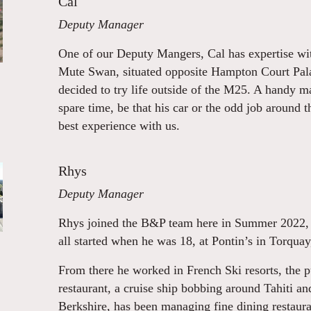
Cal
Deputy Manager
One of our Deputy Mangers, Cal has expertise wit
Mute Swan, situated opposite Hampton Court Pala
decided to try life outside of the M25. A handy m
spare time, be that his car or the odd job around t
best experience with us.
Rhys
Deputy Manager
Rhys joined the B&P team here in Summer 2022, an
all started when he was 18, at Pontin’s in Torqua
From there he worked in French Ski resorts, the p
restaurant, a cruise ship bobbing around Tahiti an
Berkshire, has been managing fine dining restaura