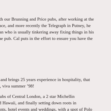
h our Brunning and Price pubs, after working at the
ce, and more recently the Telegraph in Putney, he
an who is usually tinkering away fixing things in his
he pub. Cal puts in the effort to ensure you have the
d brings 25 years experience in hospitality, that
y, viva summer ’98!
ubs of Central London, a 2 star Michellin
d Hawaii, and finally setting down roots in
nts, hotel events and weddings, with a spot of Polo