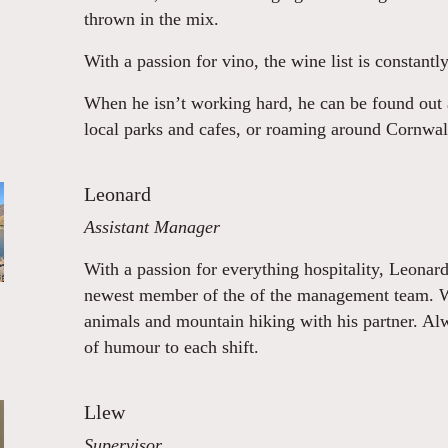
thrown in the mix.
With a passion for vino, the wine list is constantl
When he isn’t working hard, he can be found out 
local parks and cafes, or roaming around Cornwal
Leonard
Assistant Manager
With a passion for everything hospitality, Leonar
newest member of the of the management team. Whe
animals and mountain hiking with his partner. Al
of humour to each shift.
Llew
Supervisor