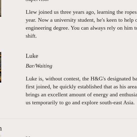
Llew joined us three years ago, learning the rope
year. Now a university student, he's keen to help 
engineering degree. You can always rely on him to 
shift.
Luke
Bar/Waiting
Luke is, without contest, the H&G's designated 
first joined, he quickly established that as his ar
brings an excellent amount of energy and enthus
us temporarily to go and explore south-east Asia.
n