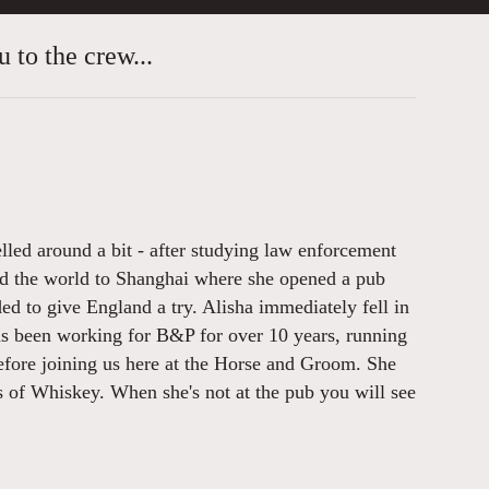
 to the crew...
lled around a bit - after studying law enforcement
nd the world to Shanghai where she opened a pub
ded to give England a try. Alisha immediately fell in
has been working for B&P for over 10 years, running
fore joining us here at the Horse and Groom. She
s of Whiskey. When she's not at the pub you will see