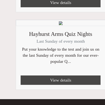
View details
Hayhurst Arms Quiz Nights
Last Sunday of every month
Put your knowledge to the test and join us on
the last Sunday of every month for our ever-
popular Q...
View details