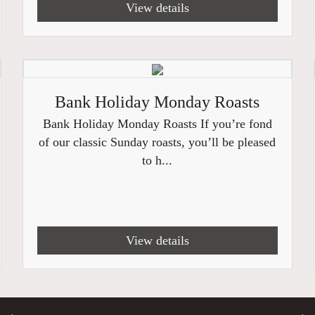
View details
Bank Holiday Monday Roasts
Bank Holiday Monday Roasts If you’re fond
of our classic Sunday roasts, you’ll be pleased
to h...
View details