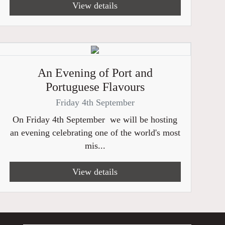
View details
An Evening of Port and
Portuguese Flavours
Friday 4th September
On Friday 4th September we will be hosting
an evening celebrating one of the world's most
mis...
View details