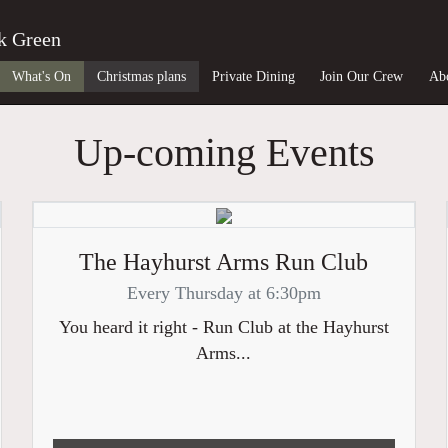
k Green
What's On
Christmas plans
Private Dining
Join Our Crew
Ab
Up-coming Events
The Hayhurst Arms Run Club
Every Thursday at 6:30pm
You heard it right - Run Club at the Hayhurst
Arms...