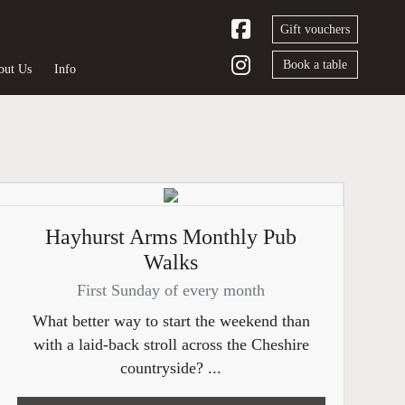
Gift vouchers
Book a table
out Us
Info
Hayhurst Arms Monthly Pub
Walks
First Sunday of every month
What better way to start the weekend than
with a laid-back stroll across the Cheshire
countryside? ...