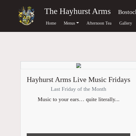
The Hayhurst Arms
Bostoc
Home
Menus
Afternoon Tea
Gallery
Hayhurst Arms Live Music Fridays
Last Friday of the Month
Music to your ears… quite literally...