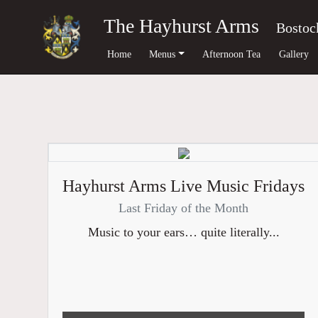
The Hayhurst Arms
Bostoc
Home
Menus
Afternoon Tea
Gallery
Hayhurst Arms Live Music Fridays
Last Friday of the Month
Music to your ears… quite literally...