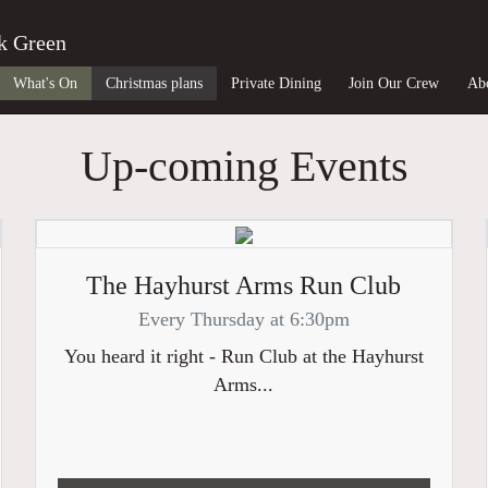
k Green
What's On
Christmas plans
Private Dining
Join Our Crew
Ab
Up-coming Events
The Hayhurst Arms Run Club
Every Thursday at 6:30pm
You heard it right - Run Club at the Hayhurst
Arms...