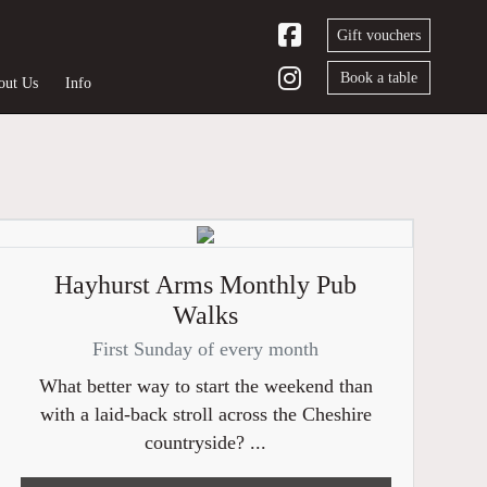
Gift vouchers
Book a table
out Us
Info
Hayhurst Arms Monthly Pub
Walks
First Sunday of every month
What better way to start the weekend than
with a laid-back stroll across the Cheshire
countryside? ...