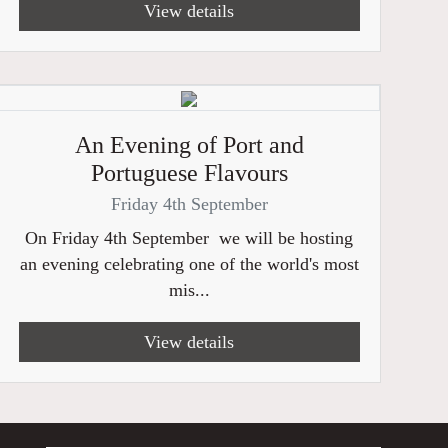
View details
An Evening of Port and
Portuguese Flavours
Friday 4th September
On Friday 4th September we will be hosting
an evening celebrating one of the world's most
mis...
View details