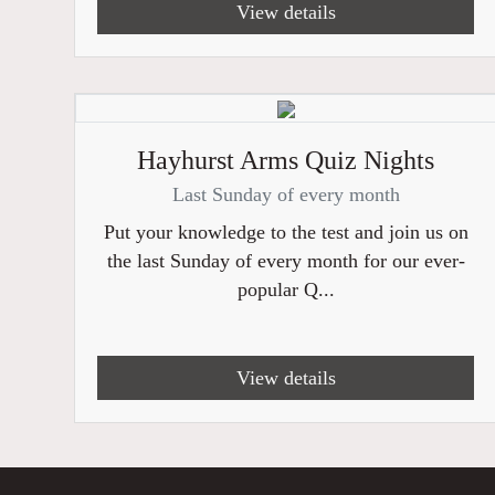
View details
Hayhurst Arms Quiz Nights
Last Sunday of every month
Put your knowledge to the test and join us on
the last Sunday of every month for our ever-
popular Q...
View details