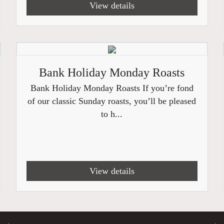
View details
Bank Holiday Monday Roasts
Bank Holiday Monday Roasts If you’re fond
of our classic Sunday roasts, you’ll be pleased
to h...
View details